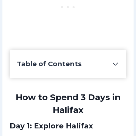
Table of Contents
How to Spend 3 Days in
Halifax
Day 1:
Explore Halifax