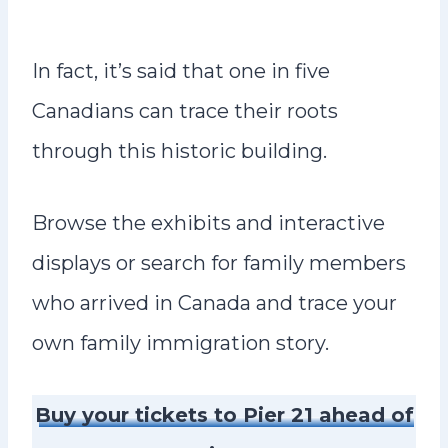
In fact, it’s said that one in five
Canadians can trace their roots
through this historic building.
Browse the exhibits and interactive
displays or search for family members
who arrived in Canada and trace your
own family immigration story.
Buy your tickets to Pier 21 ahead of