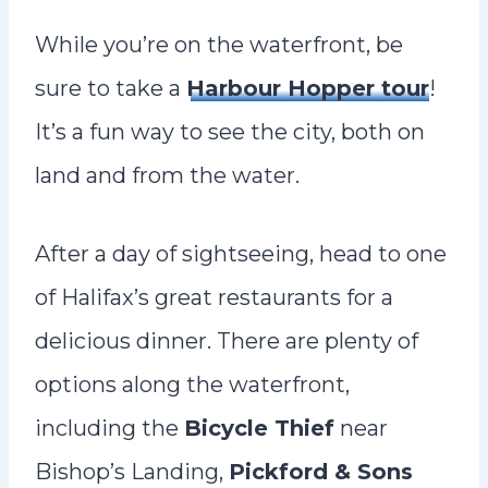
While you’re on the waterfront, be
sure to take a
Harbour Hopper tour
!
It’s a fun way to see the city, both on
land and from the water.
After a day of sightseeing, head to one
of Halifax’s great restaurants for a
delicious dinner. There are plenty of
options along the waterfront,
including the
Bicycle Thief
near
Bishop’s Landing,
Pickford & Sons