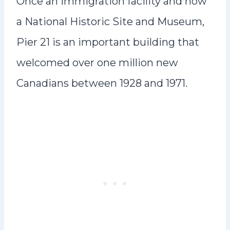
Once an immigration facility and now
a National Historic Site and Museum,
Pier 21 is an important building that
welcomed over one million new
Canadians between 1928 and 1971.