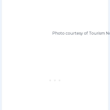
Photo courtesy of Tourism No