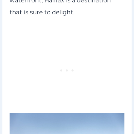
waterfront, Halifax is a destination
that is sure to delight.