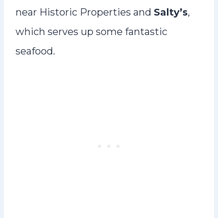
near Historic Properties and
Salty’s
,
which serves up some fantastic
seafood.