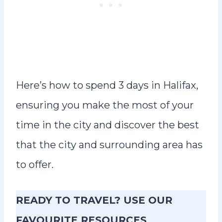
Here’s how to spend 3 days in Halifax,
ensuring you make the most of your
time in the city and discover the best
that the city and surrounding area has
to offer.
READY TO TRAVEL? USE OUR
FAVOURITE RESOURCES