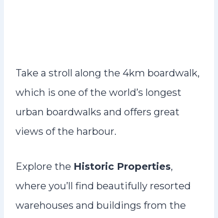
Take a stroll along the 4km boardwalk,
which is one of the world’s longest
urban boardwalks and offers great
views of the harbour.
Explore the
Historic Properties
,
where you’ll find beautifully resorted
warehouses and buildings from the