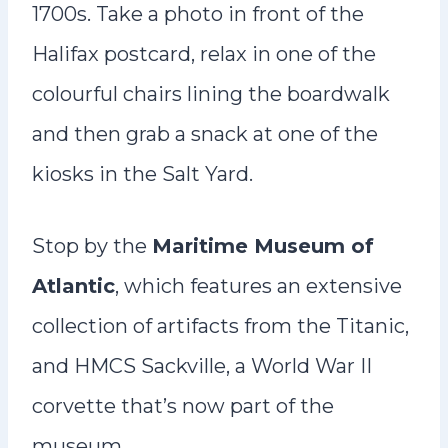
1700s. Take a photo in front of the
Halifax postcard, relax in one of the
colourful chairs lining the boardwalk
and then grab a snack at one of the
kiosks in the Salt Yard.
Stop by the
Maritime Museum of
Atlantic
, which features an extensive
collection of artifacts from the Titanic,
and HMCS Sackville, a World War II
corvette that’s now part of the
museum.