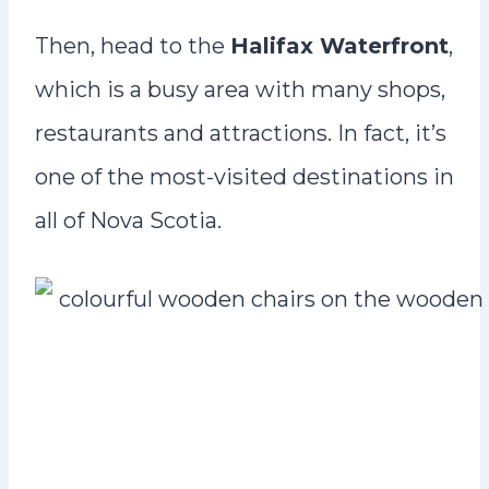
Then, head to the
Halifax Waterfront
,
which is a busy area with many shops,
restaurants and attractions. In fact, it’s
one of the most-visited destinations in
all of Nova Scotia.