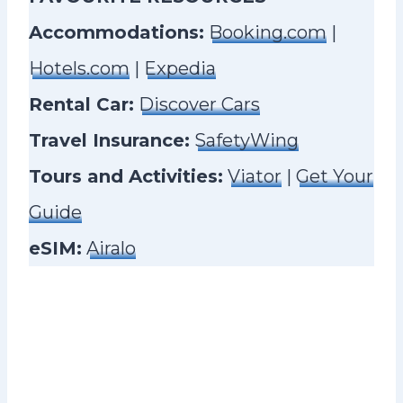
Accommodations:
Booking.com
|
Hotels.com
|
Expedia
Rental Car:
Discover Cars
Travel Insurance:
SafetyWing
Tours and Activities:
Viator
|
Get Your
Guide
eSIM:
Airalo