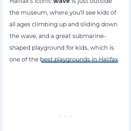
Halifax’s iconic
wave
is just outside
the museum, where you’ll see kids of
all ages climbing up and sliding down
the wave, and a great submarine-
shaped playground for kids, which is
one of the
best playgrounds in Halifax
.