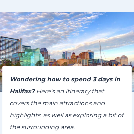
n
t
Wondering how to spend 3 days in
Halifax?
Here’s an itinerary that
covers the main attractions and
highlights, as well as exploring a bit of
the surrounding area.