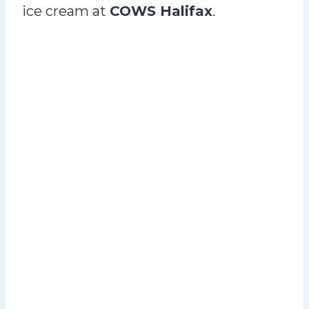
ice cream at
COWS Halifax
.