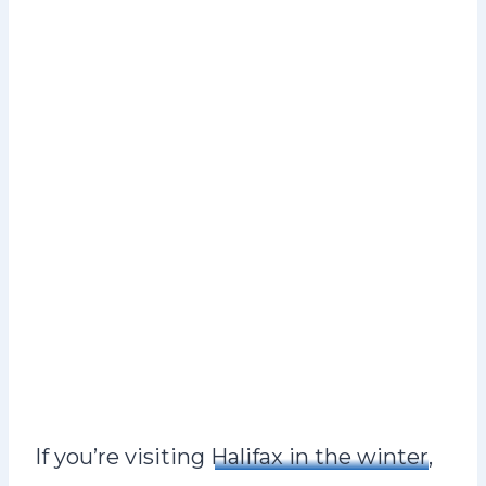
If you’re visiting
Halifax in the winter
,