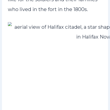
who lived in the fort in the 1800s.