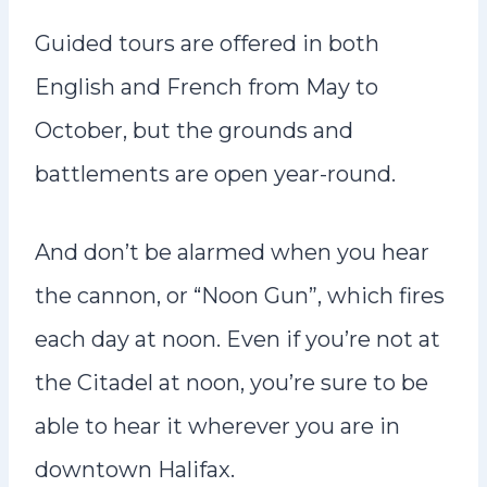
Guided tours are offered in both
English and French from May to
October, but the grounds and
battlements are open year-round.
And don’t be alarmed when you hear
the cannon, or “Noon Gun”, which fires
each day at noon. Even if you’re not at
the Citadel at noon, you’re sure to be
able to hear it wherever you are in
downtown Halifax.