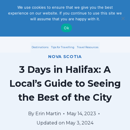
S
We use cookies to ensure that we give you the best
experience on our website. If you continue to use this site we
k
will assume that you are happy with it.
i
Ok
p
Destinations
Tips for Travelling
Travel Resources
t
NOVA SCOTIA
o
3 Days in Halifax: A
c
Local’s Guide to Seeing
o
the Best of the City
n
t
By
Erin Martin
May 14, 2023
e
Updated on
May 3, 2024