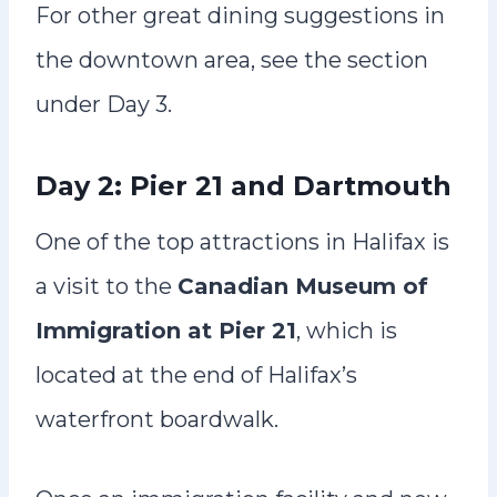
For other great dining suggestions in
the downtown area, see the section
under Day 3.
Day 2: Pier 21 and Dartmouth
One of the top attractions in Halifax is
a visit to the
Canadian Museum of
Immigration at Pier 21
, which is
located at the end of Halifax’s
waterfront boardwalk.