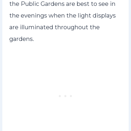
the Public Gardens are best to see in
the evenings when the light displays
are illuminated throughout the
gardens.