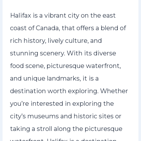
Halifax is a vibrant city on the east
coast of Canada, that offers a blend of
rich history, lively culture, and
stunning scenery. With its diverse
food scene, picturesque waterfront,
and unique landmarks, it is a
destination worth exploring. Whether
you’re interested in exploring the
city’s museums and historic sites or
taking a stroll along the picturesque