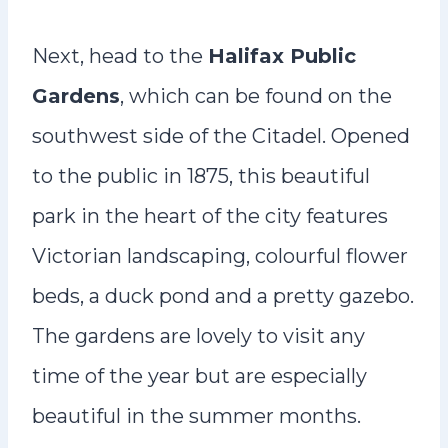
Next, head to the
Halifax Public
Gardens
, which can be found on the
southwest side of the Citadel. Opened
to the public in 1875, this beautiful
park in the heart of the city features
Victorian landscaping, colourful flower
beds, a duck pond and a pretty gazebo.
The gardens are lovely to visit any
time of the year but are especially
beautiful in the summer months.