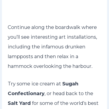
Continue along the boardwalk where
you’ll see interesting art installations,
including the infamous drunken
lampposts and then relax in a
hammock overlooking the harbour.
Try some ice cream at
Sugah
Confectionary
, or head back to the
Salt Yard
for some of the world’s best