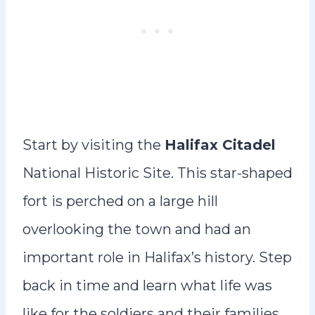
Start by visiting the
Halifax Citadel
National Historic Site. This star-shaped
fort is perched on a large hill
overlooking the town and had an
important role in Halifax’s history. Step
back in time and learn what life was
like for the soldiers and their families