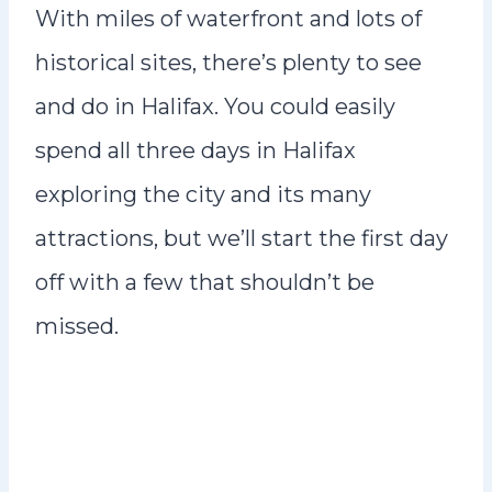
With miles of waterfront and lots of
historical sites, there’s plenty to see
and do in Halifax. You could easily
spend all three days in Halifax
exploring the city and its many
attractions, but we’ll start the first day
off with a few that shouldn’t be
missed.