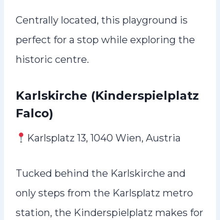
Centrally located, this playground is
perfect for a stop while exploring the
historic centre.
Karlskirche (Kinderspielplatz
Falco)
Karlsplatz 13, 1040 Wien, Austria
Tucked behind the Karlskirche and
only steps from the Karlsplatz metro
station, the Kinderspielplatz makes for