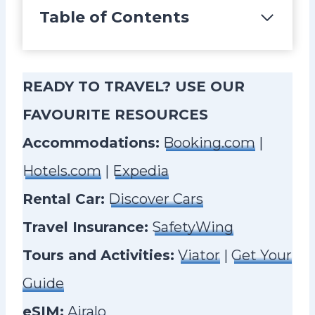
Table of Contents
READY TO TRAVEL? USE OUR
FAVOURITE RESOURCES
Accommodations:
Booking.com
|
Hotels.com
|
Expedia
Rental Car:
Discover Cars
Travel Insurance:
SafetyWing
Tours and Activities:
Viator
|
Get Your
Guide
eSIM:
Airalo