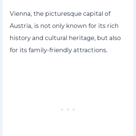
Vienna, the picturesque capital of
Austria, is not only known for its rich
history and cultural heritage, but also
for its family-friendly attractions.