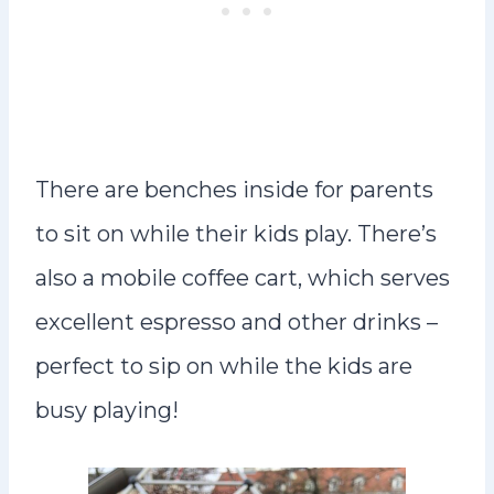
There are benches inside for parents
to sit on while their kids play. There’s
also a mobile coffee cart, which serves
excellent espresso and other drinks –
perfect to sip on while the kids are
busy playing!