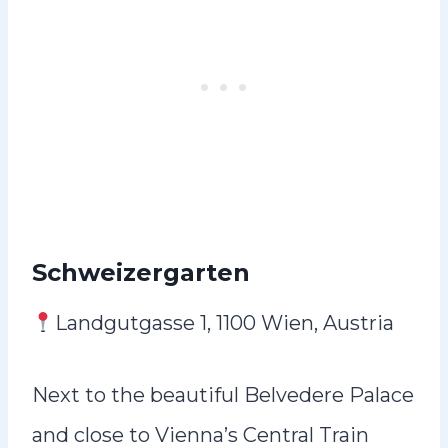
Schweizergarten
Landgutgasse 1, 1100 Wien, Austria
Next to the beautiful Belvedere Palace
and close to Vienna’s Central Train