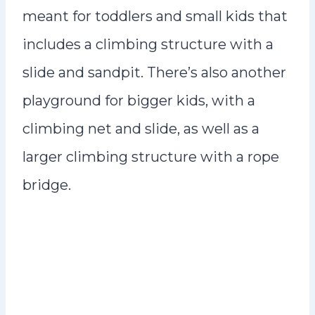
meant for toddlers and small kids that
includes a climbing structure with a
slide and sandpit. There’s also another
playground for bigger kids, with a
climbing net and slide, as well as a
larger climbing structure with a rope
bridge.