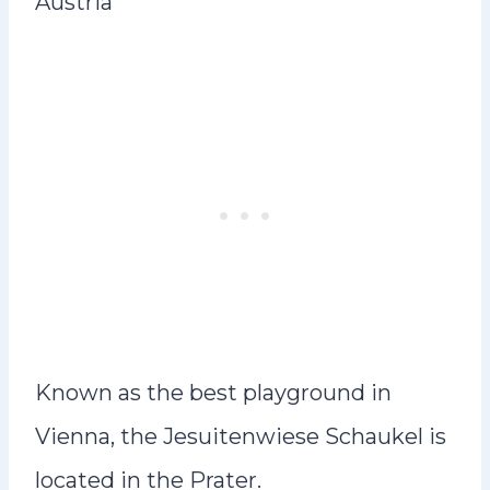
Austria
Known as the best playground in
Vienna, the Jesuitenwiese Schaukel is
located in the Prater.