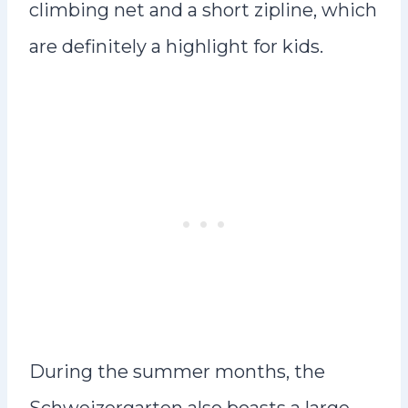
climbing net and a short zipline, which
are definitely a highlight for kids.
During the summer months, the