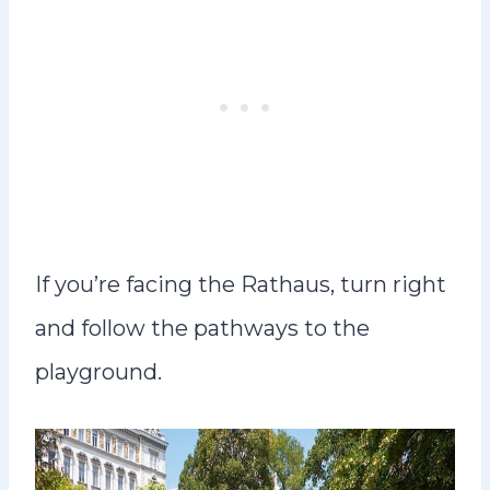
If you’re facing the Rathaus, turn right
and follow the pathways to the
playground.