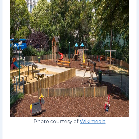
Photo courtesy of
Wikimedia