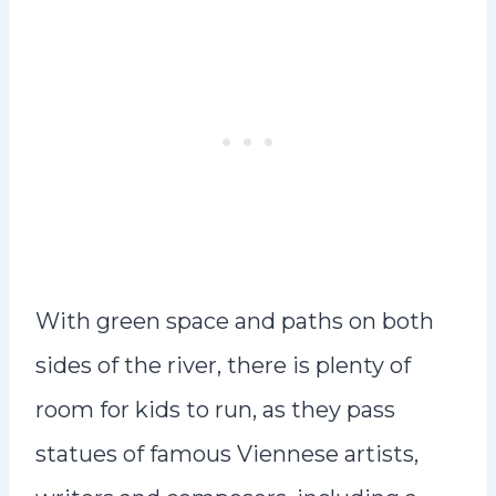
With green space and paths on both
sides of the river, there is plenty of
room for kids to run, as they pass
statues of famous Viennese artists,