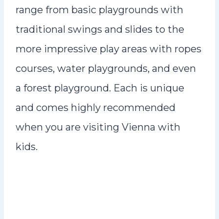
range from basic playgrounds with
traditional swings and slides to the
more impressive play areas with ropes
courses, water playgrounds, and even
a forest playground. Each is unique
and comes highly recommended
when you are visiting Vienna with
kids.