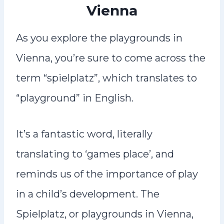
Vienna
As you explore the playgrounds in
Vienna, you’re sure to come across the
term “spielplatz”, which translates to
“playground” in English.
It’s a fantastic word, literally
translating to ‘games place’, and
reminds us of the importance of play
in a child’s development. The
Spielplatz, or playgrounds in Vienna,