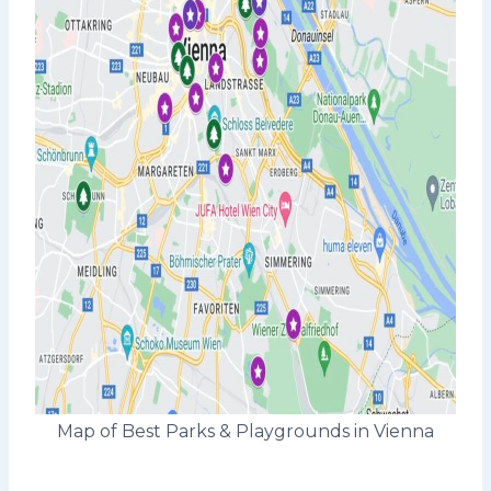
Map of Best Parks & Playgrounds in Vienna