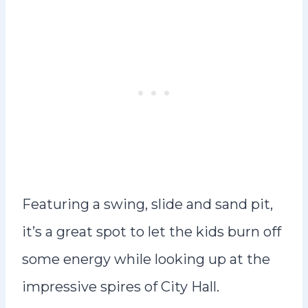
Featuring a swing, slide and sand pit,
it’s a great spot to let the kids burn off
some energy while looking up at the
impressive spires of City Hall.