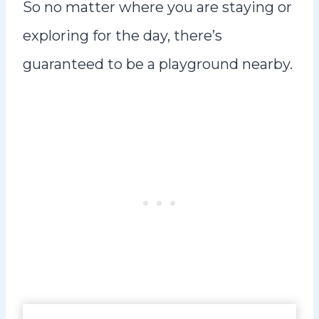
So no matter where you are staying or
exploring for the day, there’s
guaranteed to be a playground nearby.