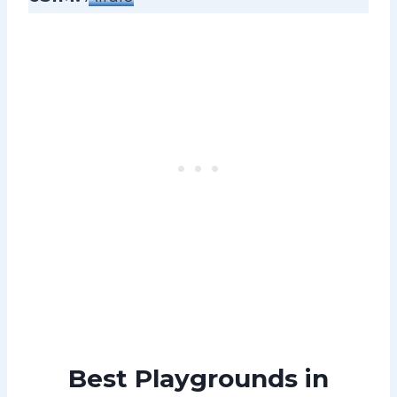
Best Playgrounds in