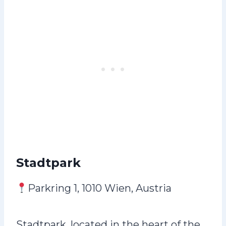
Stadtpark
Parkring 1, 1010 Wien, Austria
Stadtpark, located in the heart of the