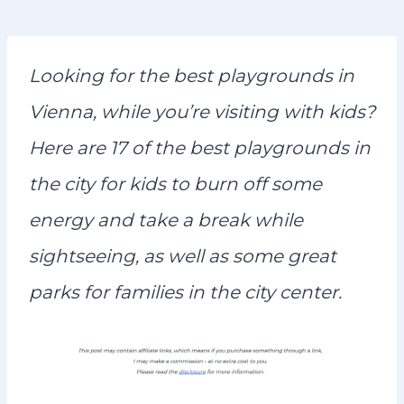
n
t
Looking for the best playgrounds in
Vienna, while you’re visiting with kids?
Here are 17 of the best playgrounds in
the city for kids to burn off some
energy and take a break while
sightseeing, as well as some great
parks for families in the city center.