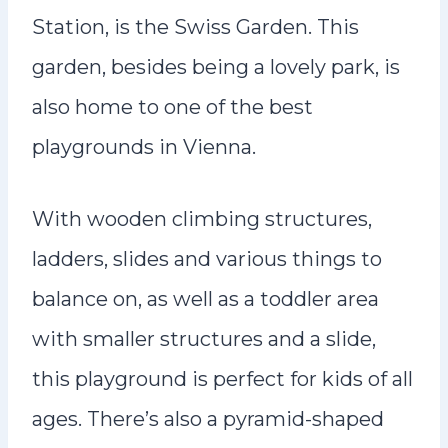
Station, is the Swiss Garden. This
garden, besides being a lovely park, is
also home to one of the best
playgrounds in Vienna.
With wooden climbing structures,
ladders, slides and various things to
balance on, as well as a toddler area
with smaller structures and a slide,
this playground is perfect for kids of all
ages. There’s also a pyramid-shaped