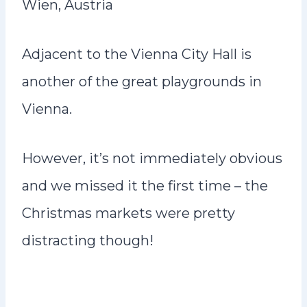
Wien, Austria
Adjacent to the Vienna City Hall is
another of the great playgrounds in
Vienna.
However, it’s not immediately obvious
and we missed it the first time – the
Christmas markets were pretty
distracting though!