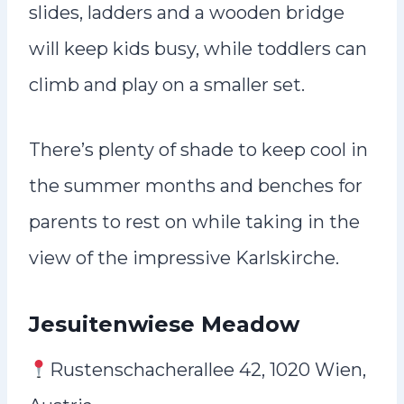
slides, ladders and a wooden bridge
will keep kids busy, while toddlers can
climb and play on a smaller set.
There’s plenty of shade to keep cool in
the summer months and benches for
parents to rest on while taking in the
view of the impressive Karlskirche.
Jesuitenwiese Meadow
Rustenschacherallee 42, 1020 Wien,