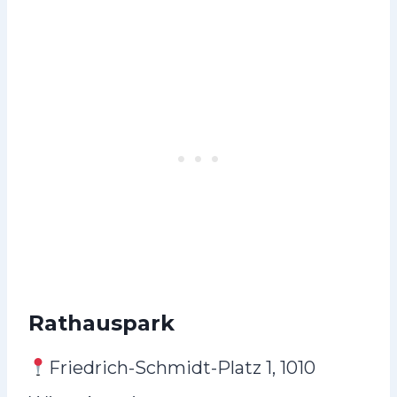
Rathauspark
Friedrich-Schmidt-Platz 1, 1010