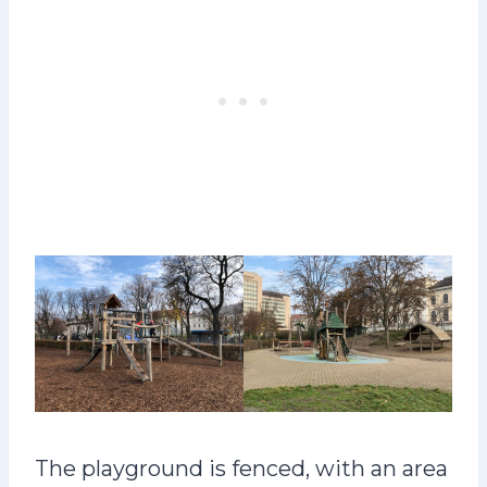
The playground is fenced, with an area