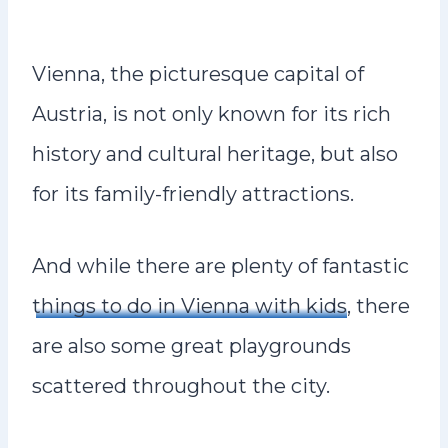
Vienna, the picturesque capital of
Austria, is not only known for its rich
history and cultural heritage, but also
for its family-friendly attractions.
And while there are plenty of fantastic
things to do in Vienna with kids
, there
are also some great playgrounds
scattered throughout the city.