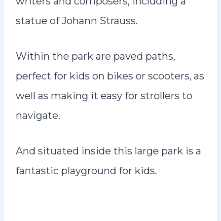
writers and composers, including a
statue of Johann Strauss.
Within the park are paved paths,
perfect for kids on bikes or scooters, as
well as making it easy for strollers to
navigate.
And situated inside this large park is a
fantastic playground for kids.