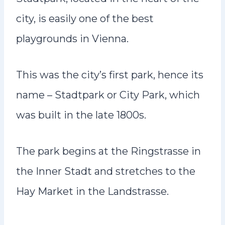
city, is easily one of the best
playgrounds in Vienna.
This was the city’s first park, hence its
name – Stadtpark or City Park, which
was built in the late 1800s.
The park begins at the Ringstrasse in
the Inner Stadt and stretches to the
Hay Market in the Landstrasse.