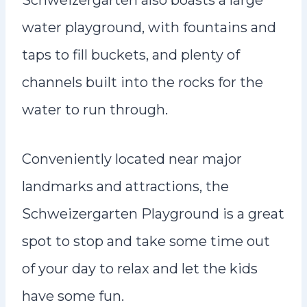
Schweizergarten also boasts a large
water playground, with fountains and
taps to fill buckets, and plenty of
channels built into the rocks for the
water to run through.
Conveniently located near major
landmarks and attractions, the
Schweizergarten Playground is a great
spot to stop and take some time out
of your day to relax and let the kids
have some fun.