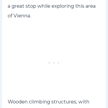
a great stop while exploring this area
of Vienna.
Wooden climbing structures, with