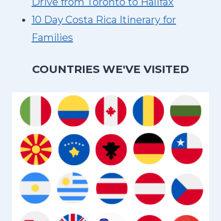
Drive from Toronto to Halifax
10 Day Costa Rica Itinerary for
Families
COUNTRIES WE'VE VISITED