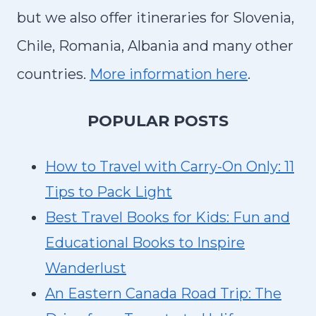
N
but we also offer itineraries for Slovenia,
G
Chile, Romania, Albania and many other
countries.
More information here
.
P
OPULAR POSTS
How to Travel with Carry-On Only: 11
Tips to Pack Light
Best Travel Books for Kids: Fun and
Educational Books to Inspire
Wanderlust
An Eastern Canada Road Trip: The