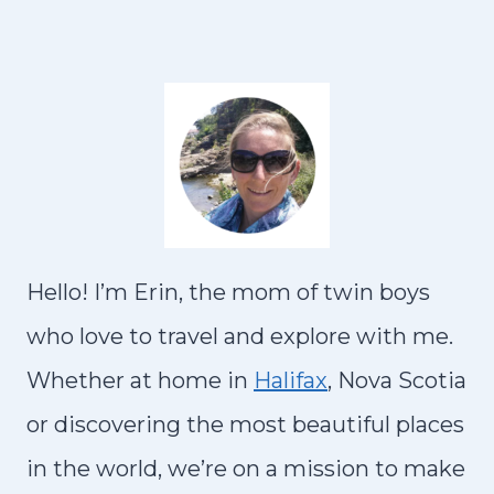
e
R
K
S
D
v
I
x
I
Y
T
N
D
i
t
L
R
P
S
V
I
o
P
R
A
P
A
u
a
N
G
I
s
g
U
A
Hello! I’m Erin, the mom of twin boys
P
E
e
:
who love to travel and explore with me.
a
2
Whether at home in
Halifax
, Nova Scotia
g
5
or discovering the most beautiful places
B
e
in the world, we’re on a mission to make
E