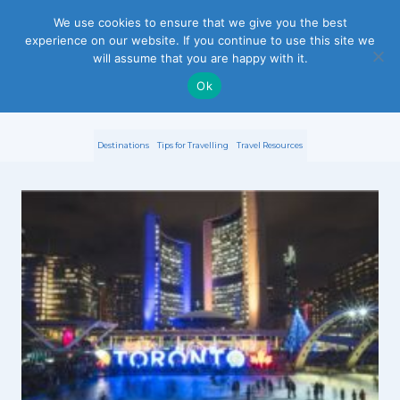
S
We use cookies to ensure that we give you the best
experience on our website. If you continue to use this site we
k
will assume that you are happy with it.
i
Ok
p
Destinations
Tips for Travelling
Travel Resources
t
o
c
o
n
t
e