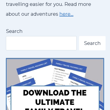
S
travelling easier for you. Read more
T
about our adventures
here…
T
H
Search
I
N
Search
G
S
T
O
D
O
A
N