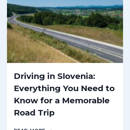
L
N
A
T
C
O
E
I
S
N
T
D
O
E
C
C
Driving in Slovenia:
E
E
Everything You Need to
L
M
Know for a Memorable
E
B
B
E
Road Trip
R
R
A
+
D