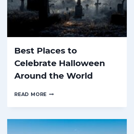
I
N
G
S
T
Best Places to
O
Celebrate Halloween
D
Around the World
O
I
B
N
READ MORE
E
T
S
O
T
R
P
O