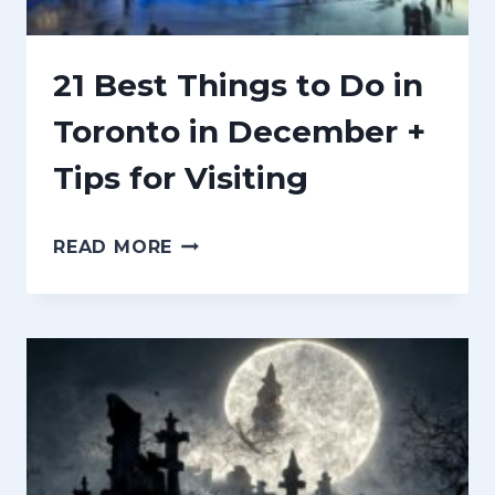
n
t
21 Best Things to Do in
Toronto in December +
Tips for Visiting
2
READ MORE
1
B
E
S
T
T
H