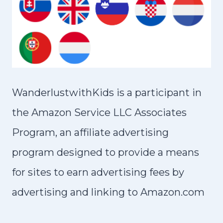
WanderlustwithKids is a participant in
the Amazon Service LLC Associates
Program, an affiliate advertising
program designed to provide a means
for sites to earn advertising fees by
advertising and linking to Amazon.com