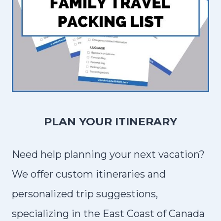
D
T
I
P
S
F
O
R
PLAN YOUR ITINERARY
V
I
Need help planning your next vacation?
S
We offer custom itineraries and
I
personalized trip suggestions,
T
I
specializing in the East Coast of Canada