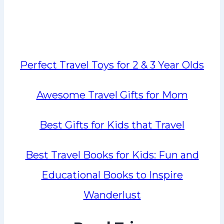
Perfect Travel Toys for 2 & 3 Year Olds
Awesome Travel Gifts for Mom
Best Gifts for Kids that Travel
Best Travel Books for Kids: Fun and
Educational Books to Inspire
Wanderlust