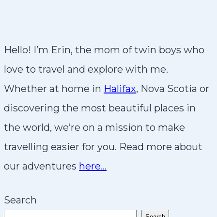
Hello! I’m Erin, the mom of twin boys who
love to travel and explore with me.
Whether at home in
Halifax
, Nova Scotia or
discovering the most beautiful places in
the world, we’re on a mission to make
travelling easier for you. Read more about
our adventures
here…
Search
Search