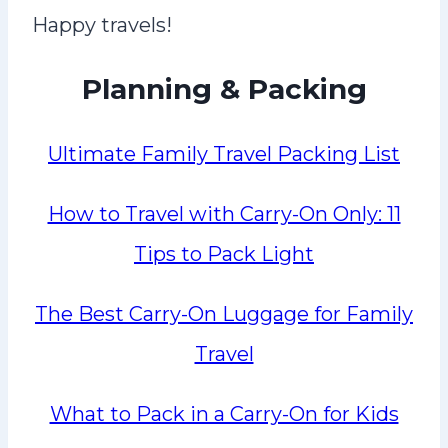
Happy travels!
Planning & Packing
Ultimate Family Travel Packing List
How to Travel with Carry-On Only: 11
Tips to Pack Light
The Best Carry-On Luggage for Family
Travel
What to Pack in a Carry-On for Kids