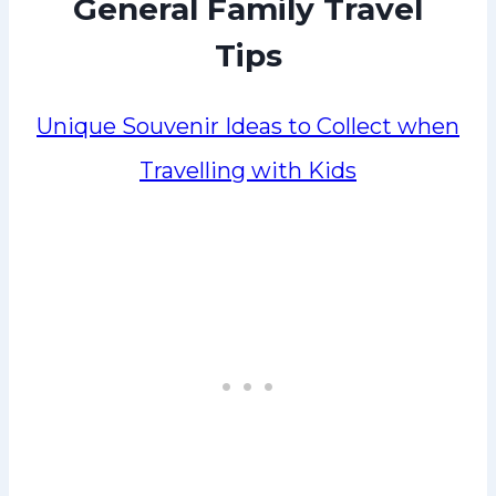
General Family Travel
Tips
Unique Souvenir Ideas to Collect when
Travelling with Kids