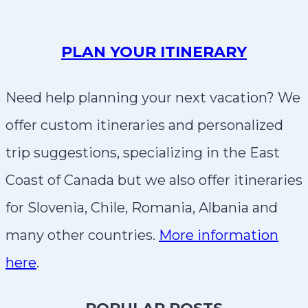
PLAN YOUR ITINERARY
Need help planning your next vacation? We
offer custom itineraries and personalized
trip suggestions, specializing in the East
Coast of Canada but we also offer itineraries
for Slovenia, Chile, Romania, Albania and
many other countries.
More information
here
.