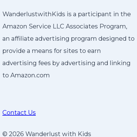
WanderlustwithKids is a participant in the
Amazon Service LLC Associates Program,
an affiliate advertising program designed to
provide a means for sites to earn
advertising fees by advertising and linking
to Amazon.com
Contact Us
© 2026 Wanderlust with Kids