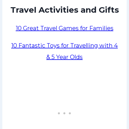
Travel Activities and Gifts
10 Great Travel Games for Families
10 Fantastic Toys for Travelling with 4
& 5 Year Olds