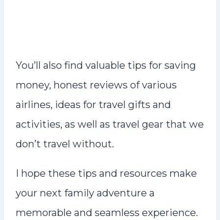
You’ll also find valuable tips for saving
money, honest reviews of various
airlines, ideas for travel gifts and
activities, as well as travel gear that we
don’t travel without.
I hope these tips and resources make
your next family adventure a
memorable and seamless experience.