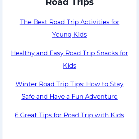
Road Trips
The Best Road Trip Activities for
Young Kids
Healthy and Easy Road Trip Snacks for
Kids
Winter Road Trip Tips: How to Stay
Safe and Have a Fun Adventure
6 Great Tips for Road Trip with Kids