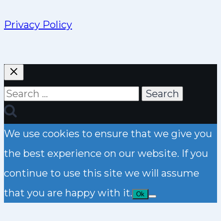
Privacy Policy
Search
for:
We use cookies to ensure that we give you
the best experience on our website. If you
continue to use this site we will assume
that you are happy with it.
Ok