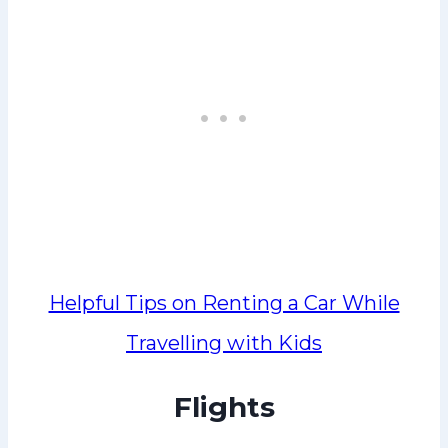
Helpful Tips on Renting a Car While
Travelling with Kids
Flights