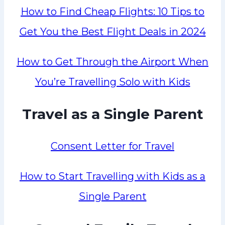
How to Find Cheap Flights: 10 Tips to
Get You the Best Flight Deals in 2024
How to Get Through the Airport When
You’re Travelling Solo with Kids
Travel as a Single Parent
Consent Letter for Travel
How to Start Travelling with Kids as a
Single Parent