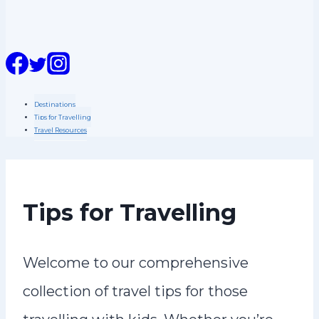
n
t
Destinations
Tips for Travelling
Travel Resources
Tips for Travelling
Welcome to our comprehensive
collection of travel tips for those