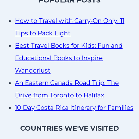
P
OPULAR POSTS
How to Travel with Carry-On Only: 11
Tips to Pack Light
Best Travel Books for Kids: Fun and
Educational Books to Inspire
Wanderlust
An Eastern Canada Road Trip: The
Drive from Toronto to Halifax
10 Day Costa Rica Itinerary for Families
COUNTRIES WE'VE VISITED