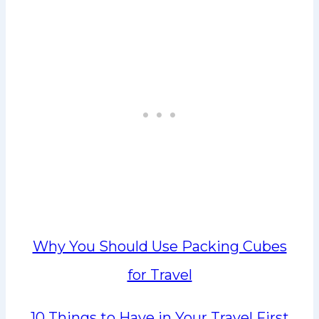
Why You Should Use Packing Cubes
for Travel
10 Things to Have in Your Travel First