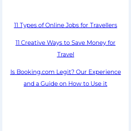
11 Types of Online Jobs for Travellers
11 Creative Ways to Save Money for
Travel
Is Booking.com Legit? Our Experience
and a Guide on How to Use it