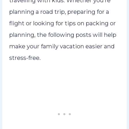
travelling with kids. Whether you’re
planning a road trip, preparing for a
flight or looking for tips on packing or
planning, the following posts will help
make your family vacation easier and
stress-free.