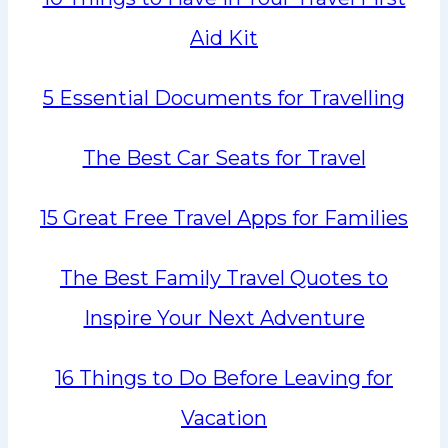
Aid Kit
5 Essential Documents for Travelling
The Best Car Seats for Travel
15 Great Free Travel Apps for Families
The Best Family Travel Quotes to
Inspire Your Next Adventure
16 Things to Do Before Leaving for
Vacation