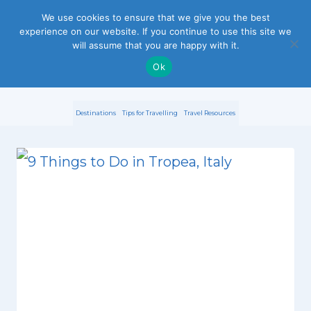
S
We use cookies to ensure that we give you the best
experience on our website. If you continue to use this site we
k
will assume that you are happy with it.
i
Ok
p
Destinations
Tips for Travelling
Travel Resources
t
o
c
o
n
t
e