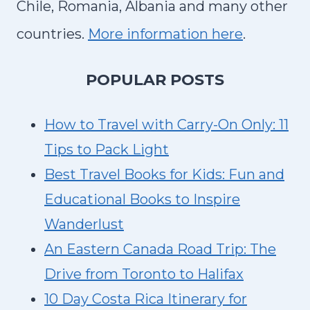
O
Chile, Romania, Albania and many other
R
countries.
More information here
.
E
X
P
OPULAR POSTS
P
L
How to Travel with Carry-On Only: 11
O
Tips to Pack Light
R
Best Travel Books for Kids: Fun and
I
Educational Books to Inspire
N
G
Wanderlust
C
An Eastern Canada Road Trip: The
A
Drive from Toronto to Halifax
L
10 Day Costa Rica Itinerary for