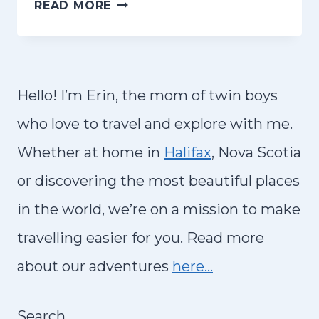
H
READ MORE
D
O
O
W
I
T
N
O
Hello! I’m Erin, the mom of twin boys
T
R
who love to travel and explore with me.
R
E
O
Whether at home in
Halifax
, Nova Scotia
N
P
or discovering the most beautiful places
T
E
A
in the world, we’re on a mission to make
A
C
travelling easier for you. Read more
,
A
I
about our adventures
here…
R
T
A
A
Search