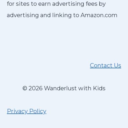
for sites to earn advertising fees by
advertising and linking to Amazon.com
Contact Us
© 2026 Wanderlust with Kids
Privacy Policy