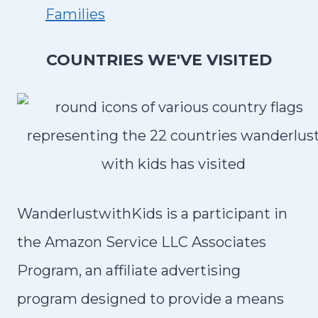
A
Families
B
R
COUNTRIES WE'VE VISITED
I
A
,
I
T
A
L
WanderlustwithKids is a participant in
Y
the Amazon Service LLC Associates
Program, an affiliate advertising
program designed to provide a means