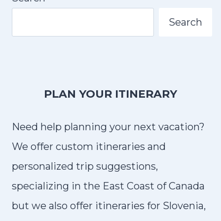
N
L
D
Search
Y
D
R
I
V
PLAN YOUR ITINERARY
I
N
Need help planning your next vacation?
G
T
We offer custom itineraries and
I
personalized trip suggestions,
P
specializing in the East Coast of Canada
S
but we also offer itineraries for Slovenia,
F