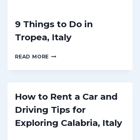
n
t
9 Things to Do in
Tropea, Italy
9
READ MORE
T
H
I
How to Rent a Car and
N
G
Driving Tips for
S
Exploring Calabria, Italy
T
O