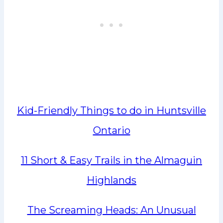
Kid-Friendly Things to do in Huntsville
Ontario
11 Short & Easy Trails in the Almaguin
Highlands
The Screaming Heads: An Unusual