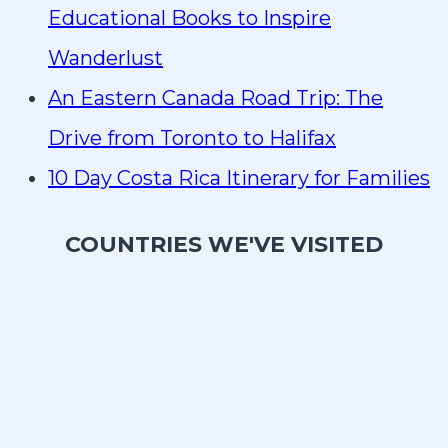
Educational Books to Inspire
Wanderlust
An Eastern Canada Road Trip: The
Drive from Toronto to Halifax
10 Day Costa Rica Itinerary for Families
COUNTRIES WE'VE VISITED