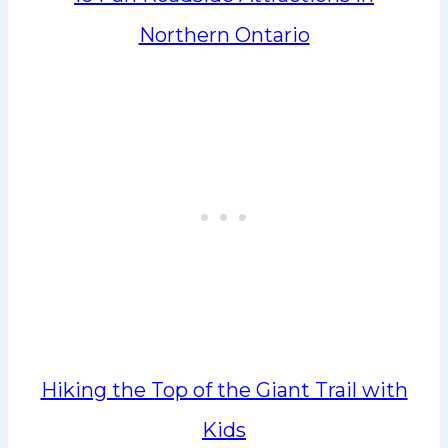
Northern Ontario
Hiking the Top of the Giant Trail with
Kids