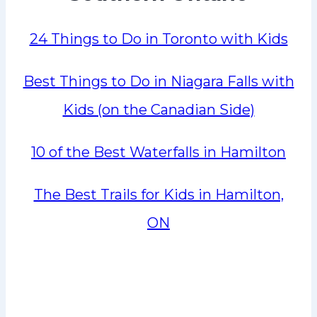
24 Things to Do in Toronto with Kids
Best Things to Do in Niagara Falls with
Kids (on the Canadian Side)
10 of the Best Waterfalls in Hamilton
The Best Trails for Kids in Hamilton,
ON