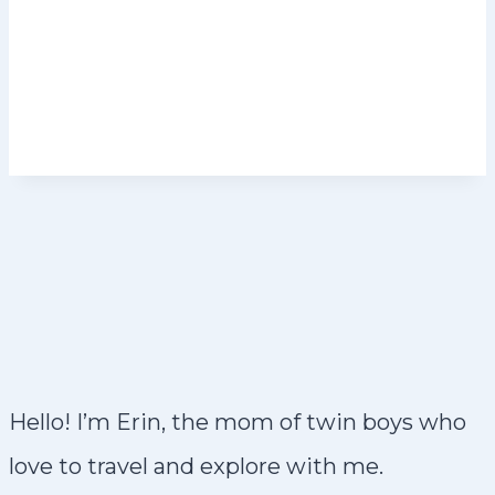
Hello! I’m Erin, the mom of twin boys who
love to travel and explore with me.