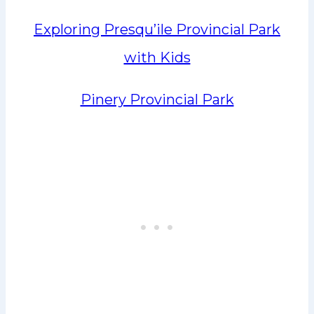
Exploring Presqu’ile Provincial Park
with Kids
Pinery Provincial Park