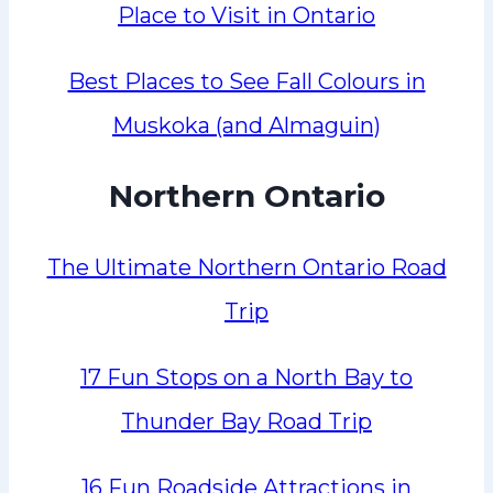
Place to Visit in Ontario
Best Places to See Fall Colours in
Muskoka (and Almaguin)
Northern Ontario
The Ultimate Northern Ontario Road
Trip
17 Fun Stops on a North Bay to
Thunder Bay Road Trip
16 Fun Roadside Attractions in