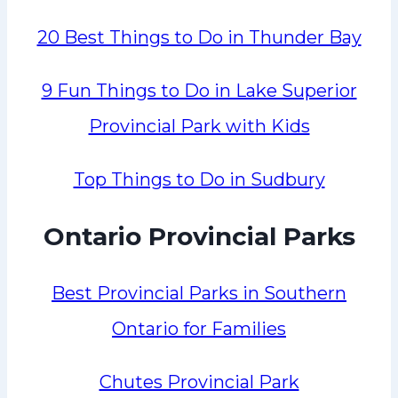
20 Best Things to Do in Thunder Bay
9 Fun Things to Do in Lake Superior
Provincial Park with Kids
Top Things to Do in Sudbury
Ontario Provincial Parks
Best Provincial Parks in Southern
Ontario for Families
Chutes Provincial Park