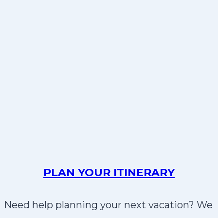
PLAN YOUR ITINERARY
Need help planning your next vacation? We