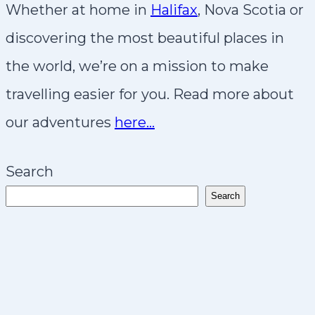
Whether at home in
Halifax
, Nova Scotia or
discovering the most beautiful places in
the world, we’re on a mission to make
travelling easier for you. Read more about
our adventures
here…
Search
Search