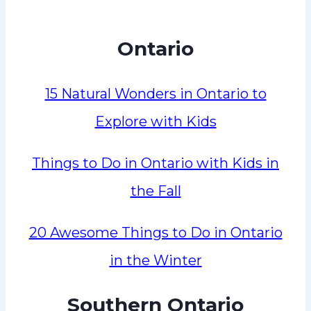
Ontario
15 Natural Wonders in Ontario to
Explore with Kids
Things to Do in Ontario with Kids in
the Fall
20 Awesome Things to Do in Ontario
in the Winter
Southern Ontario