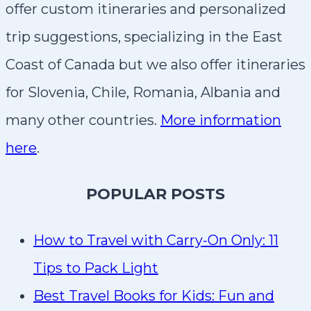
offer custom itineraries and personalized
trip suggestions, specializing in the East
Coast of Canada but we also offer itineraries
for Slovenia, Chile, Romania, Albania and
many other countries.
More information
here
.
P
OPULAR POSTS
How to Travel with Carry-On Only: 11
Tips to Pack Light
Best Travel Books for Kids: Fun and