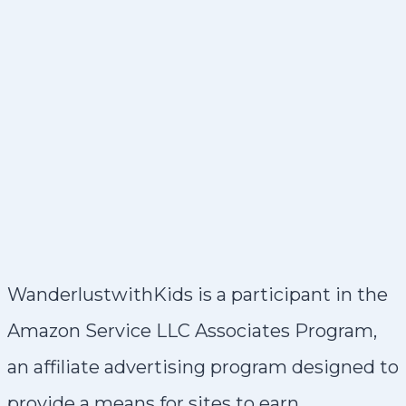
WanderlustwithKids is a participant in the
Amazon Service LLC Associates Program,
an affiliate advertising program designed to
provide a means for sites to earn