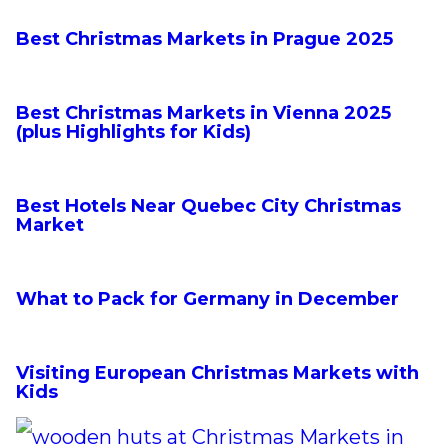
n
Best Christmas Markets in Prague 2025
t
Best Christmas Markets in Vienna 2025
(plus Highlights for Kids)
Best Hotels Near Quebec City Christmas
Market
What to Pack for Germany in December
Visiting European Christmas Markets with
Kids