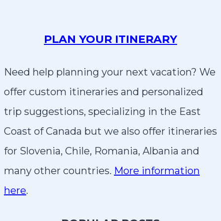
PLAN YOUR ITINERARY
Need help planning your next vacation? We
offer custom itineraries and personalized
trip suggestions, specializing in the East
Coast of Canada but we also offer itineraries
for Slovenia, Chile, Romania, Albania and
many other countries.
More information
here
.