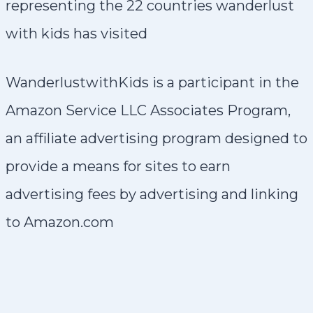
WanderlustwithKids is a participant in the
Amazon Service LLC Associates Program,
an affiliate advertising program designed to
provide a means for sites to earn
advertising fees by advertising and linking
to Amazon.com