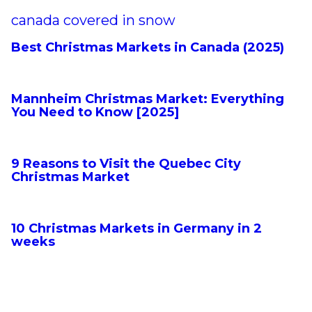
Best Christmas Markets in Canada (2025)
Mannheim Christmas Market: Everything
You Need to Know [2025]
9 Reasons to Visit the Quebec City
Christmas Market
10 Christmas Markets in Germany in 2
weeks