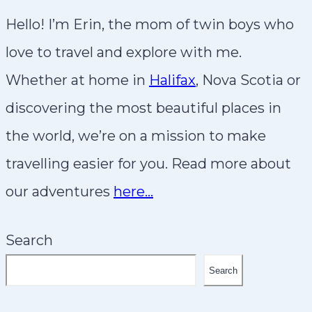
Hello! I’m Erin, the mom of twin boys who
love to travel and explore with me.
Whether at home in
Halifax
, Nova Scotia or
discovering the most beautiful places in
the world, we’re on a mission to make
travelling easier for you. Read more about
our adventures
here…
Search
Search