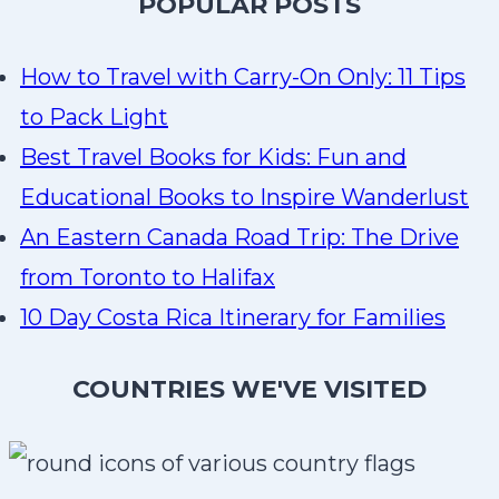
P
OPULAR POSTS
How to Travel with Carry-On Only: 11 Tips
to Pack Light
Best Travel Books for Kids: Fun and
Educational Books to Inspire Wanderlust
An Eastern Canada Road Trip: The Drive
from Toronto to Halifax
10 Day Costa Rica Itinerary for Families
COUNTRIES WE'VE VISITED