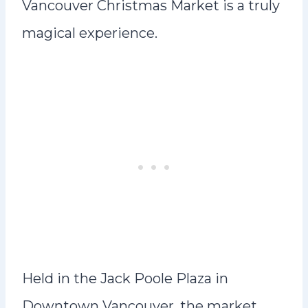
Vancouver Christmas Market is a truly
magical experience.
Held in the Jack Poole Plaza in
Downtown Vancouver, the market