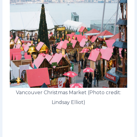
Vancouver Christmas Market (Photo credit:
Lindsay Elliot)