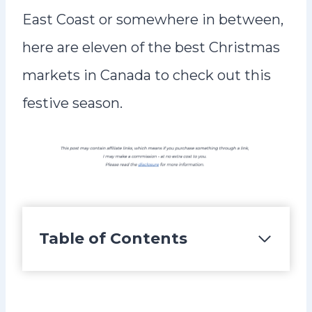
East Coast or somewhere in between,
here are eleven of the best Christmas
markets in Canada to check out this
festive season.
Table of Contents