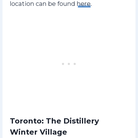
location can be found
here
.
Toronto: The Distillery
Winter Village