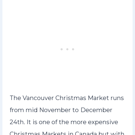
The Vancouver Christmas Market runs
from mid November to
December
24th. It is one of the more expensive
Christmas Markets in Canada but with