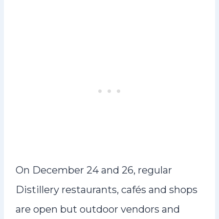
On December 24 and 26, regular
Distillery restaurants, cafés and shops
are open but outdoor vendors and