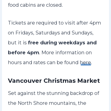
food cabins are closed.
Tickets are required to visit after 4pm
on Fridays, Saturdays and Sundays,
but it is
free during weekdays and
before 4pm
. More information on
hours and rates can be found
here
.
Vancouver Christmas Market
Set against the stunning backdrop of
the North Shore mountains, the