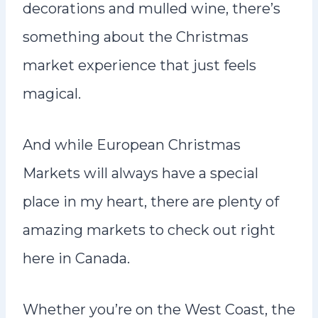
decorations and mulled wine, there’s
something about the Christmas
market experience that just feels
magical.
And while European Christmas
Markets will always have a special
place in my heart, there are plenty of
amazing markets to check out right
here in Canada.
Whether you’re on the West Coast, the