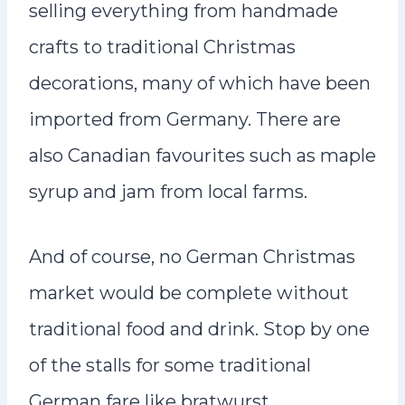
selling everything from handmade
crafts to traditional Christmas
decorations, many of which have been
imported from Germany. There are
also Canadian favourites such as maple
syrup and jam from local farms.
And of course, no German Christmas
market would be complete without
traditional food and drink. Stop by one
of the stalls for some traditional
German fare like bratwurst,