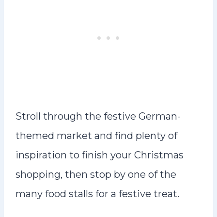
Stroll through the festive German-
themed market and find plenty of
inspiration to finish your Christmas
shopping, then stop by one of the
many food stalls for a festive treat.