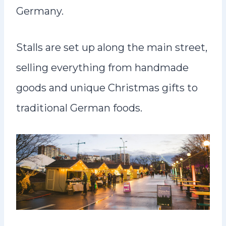
Germany.
Stalls are set up along the main street,
selling everything from handmade
goods and unique Christmas gifts to
traditional German foods.