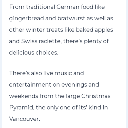
From traditional German food like
gingerbread and bratwurst as well as
other winter treats like baked apples
and Swiss raclette, there’s plenty of
delicious choices.
There’s also live music and
entertainment on evenings and
weekends from the large Christmas
Pyramid, the only one of its’ kind in
Vancouver.