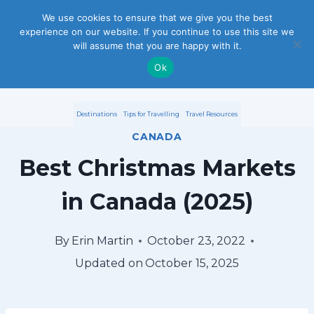
S
We use cookies to ensure that we give you the best
experience on our website. If you continue to use this site we
k
will assume that you are happy with it.
i
Ok
p
Destinations
Tips for Travelling
Travel Resources
t
CANADA
o
Best Christmas Markets
c
in Canada (2025)
o
n
By
Erin Martin
October 23, 2022
Updated on
October 15, 2025
t
e