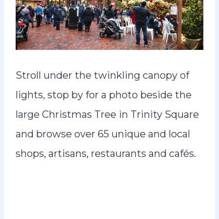
Stroll under the twinkling canopy of
lights, stop by for a photo beside the
large Christmas Tree in Trinity Square
and browse over 65 unique and local
shops, artisans, restaurants and cafés.