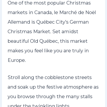
One of the most popular Christmas
markets in Canada, le Marché de Noël
Allemand is Québec City’s German
Christmas Market. Set amidst
beautiful Old Québec, this market
makes you feel like you are truly in
Europe.
Stroll along the cobblestone streets
and soak up the festive atmosphere as
you browse through the many stalls
under the twinkling lights.