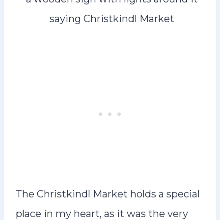
The Christkindl Market holds a special
place in my heart, as it was the very