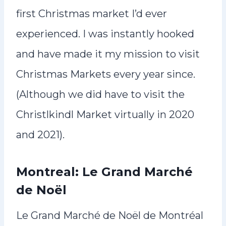
first Christmas market I’d ever
experienced. I was instantly hooked
and have made it my mission to visit
Christmas Markets every year since.
(Although we did have to visit the
Christlkindl Market virtually in 2020
and 2021).
Montreal: Le Grand Marché
de Noël
Le Grand Marché de Noël de Montréal