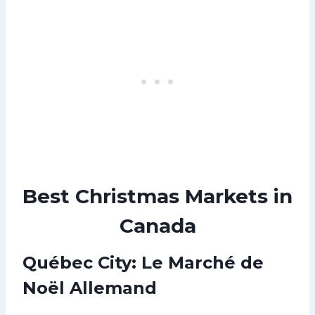
Best Christmas Markets in
Canada
Québec City: Le Marché de
Noël Allemand