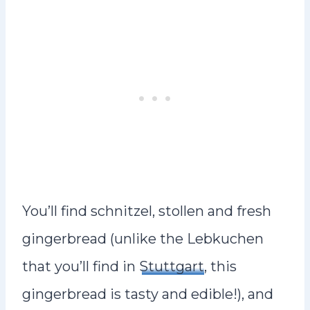
You’ll find schnitzel, stollen and fresh
gingerbread (unlike the Lebkuchen
that you’ll find in
Stuttgart
, this
gingerbread is tasty and edible!), and