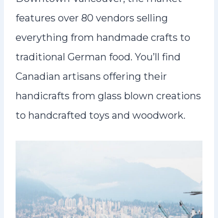
features over 80 vendors selling
everything from handmade crafts to
traditional German food. You’ll find
Canadian artisans offering their
handicrafts from glass blown creations
to handcrafted toys and woodwork.