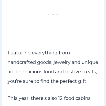
Featuring everything from
handcrafted goods, jewelry and unique
art to delicious food and festive treats,
you’re sure to find the perfect gift.
This year, there’s also 12 food cabins