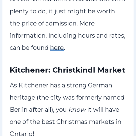
plenty to do, it just might be worth
the price of admission. More
information, including hours and rates,
can be found
here
.
Kitchener: Christkindl Market
As Kitchener has a strong German
heritage (the city was formerly named
Berlin after all), you
know
it will have
one of the best Christmas markets in
Ontario!