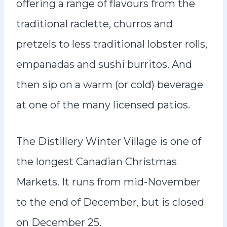
offering a range of flavours from the
traditional raclette, churros and
pretzels to less traditional lobster rolls,
empanadas and sushi burritos. And
then sip on a warm (or cold) beverage
at one of the many licensed patios.
The Distillery Winter Village is one of
the longest Canadian Christmas
Markets. It runs from mid-November
to the end of December, but is closed
on December 25.