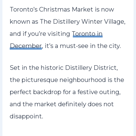
Toronto’s Christmas Market is now
known as The Distillery Winter Village,
and if you’re visiting
Toronto in
December
, it’s a must-see in the city.
Set in the historic Distillery District,
the picturesque neighbourhood is the
perfect backdrop for a festive outing,
and the market definitely does not
disappoint.