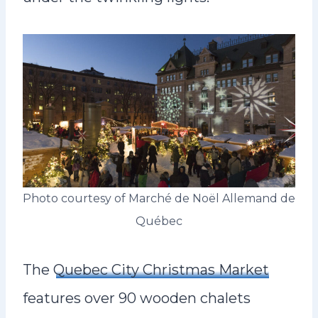
Photo courtesy of Marché de Noël Allemand de
Québec
The
Quebec City Christmas Market
features over 90 wooden chalets