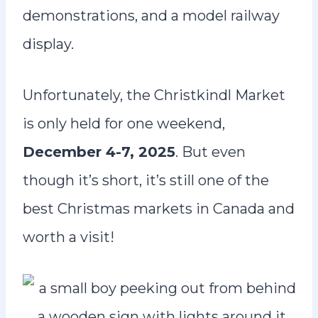
demonstrations, and a model railway
display.
Unfortunately, the Christkindl Market
is only held for one weekend,
December 4-7, 2025
. But even
though it’s short, it’s still one of the
best Christmas markets in Canada and
worth a visit!