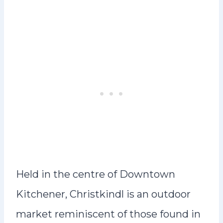
Held in the centre of Downtown
Kitchener, Christkindl is an outdoor
market reminiscent of those found in