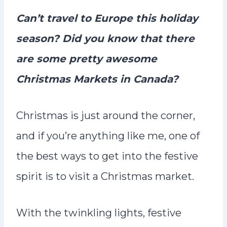
n
Can’t travel to Europe this holiday
t
season? Did you know that there
are some pretty awesome
Christmas Markets in Canada?
Christmas is just around the corner,
and if you’re anything like me, one of
the best ways to get into the festive
spirit is to visit a Christmas market.
With the twinkling lights, festive