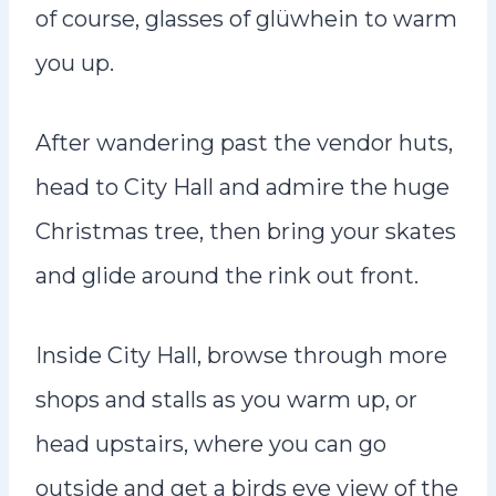
of course, glasses of glüwhein to warm
you up.
After wandering past the vendor huts,
head to City Hall and admire the huge
Christmas tree, then bring your skates
and glide around the rink out front.
Inside City Hall, browse through more
shops and stalls as you warm up, or
head upstairs, where you can go
outside and get a birds eye view of the