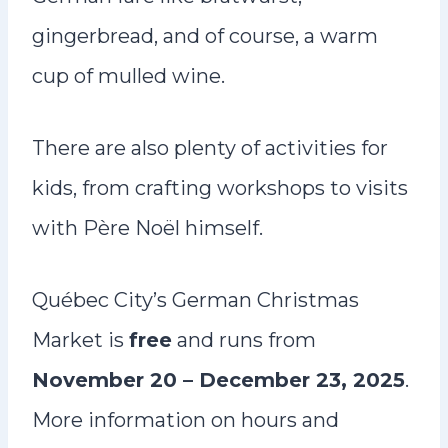
gingerbread, and of course, a warm
cup of mulled wine.
There are also plenty of activities for
kids, from crafting workshops to visits
with Père Noël himself.
Québec City’s German Christmas
Market is
free
and runs from
November 20 – December 23, 2025
.
More information on hours and