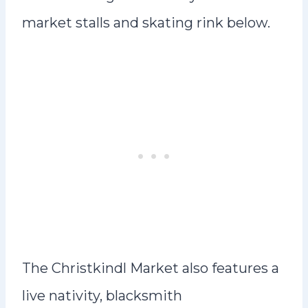
market stalls and skating rink below.
The Christkindl Market also features a
live nativity, blacksmith