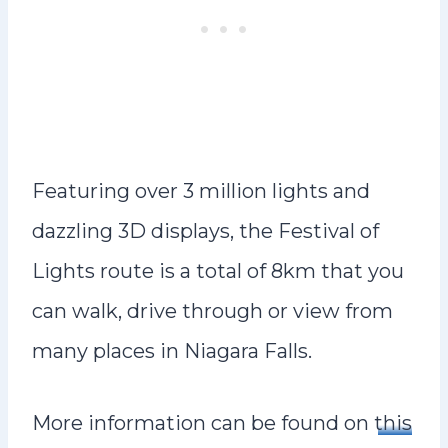
Featuring over 3 million lights and
dazzling 3D displays, the Festival of
Lights route is a total of 8km that you
can walk, drive through or view from
many places in Niagara Falls.
More information can be found on
this