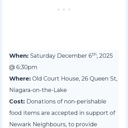
th
When:
Saturday December 6
, 2025
@ 6:30pm
Where:
Old Court House, 26 Queen St,
Niagara-on-the-Lake
Cost:
Donations of non-perishable
food items are accepted in support of
Newark Neighbours, to provide