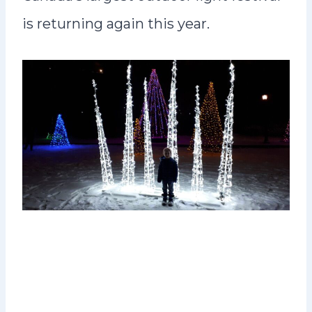
is returning again this year.