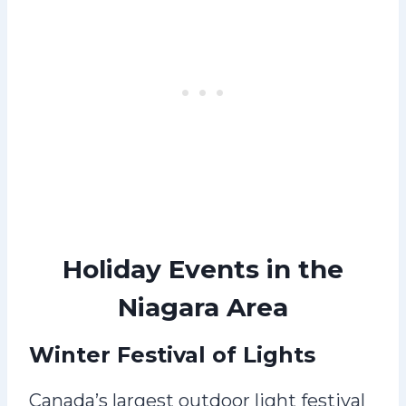
Holiday Events in the
Niagara Area
Winter Festival of Lights
Canada’s largest outdoor light festival