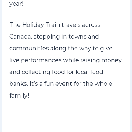
year!
The Holiday Train travels across
Canada, stopping in towns and
communities along the way to give
live performances while raising money
and collecting food for local food
banks. It’s a fun event for the whole
family!