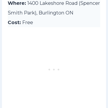
Where:
1400 Lakeshore Road (Spencer
Smith Park), Burlington ON
Cost:
Free