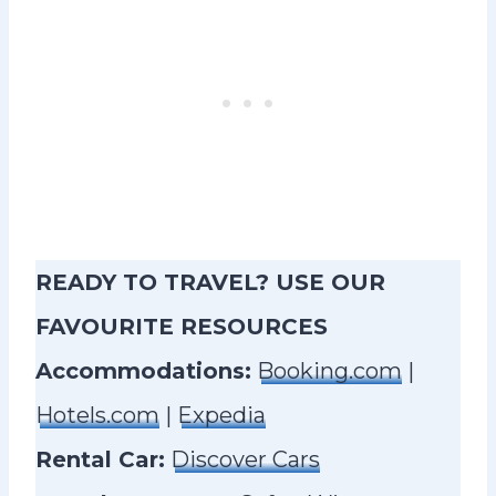
READY TO TRAVEL? USE OUR
FAVOURITE RESOURCES
Accommodations:
Booking.com
|
Hotels.com
|
Expedia
Rental Car:
Discover Cars