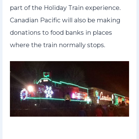
part of the Holiday Train experience.
Canadian Pacific will also be making
donations to food banks in places
where the train normally stops.