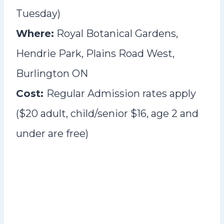
Tuesday)
Where:
Royal Botanical Gardens,
Hendrie Park, Plains Road West,
Burlington ON
Cost:
Regular Admission rates apply
($20 adult, child/senior $16, age 2 and
under are free)