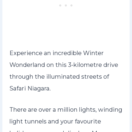
Experience an incredible Winter
Wonderland on this 3-kilometre drive
through the illuminated streets of
Safari Niagara.
There are over a million lights, winding
light tunnels and your favourite