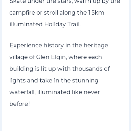
Skate under the stars, warm up by the
campfire or stroll along the 1.5km
illuminated Holiday Trail.
Experience history in the heritage
village of Glen Elgin, where each
building is lit up with thousands of
lights and take in the stunning
waterfall, illuminated like never
before!