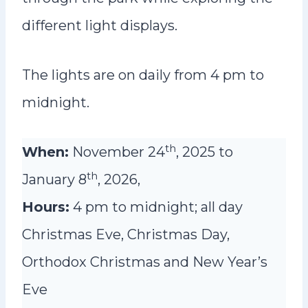
different light displays.
The lights are on daily from 4 pm to
midnight.
th
When:
November 24
, 2025 to
th
January 8
, 2026,
Hours:
4 pm to midnight; all day
Christmas Eve, Christmas Day,
Orthodox Christmas and New Year’s
Eve