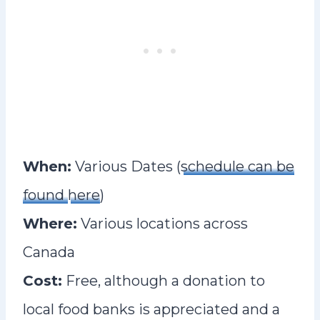
When:
Various Dates (
schedule can be
found
here
)
Where:
Various locations across
Canada
Cost:
Free, although a donation to
local food banks is appreciated and a