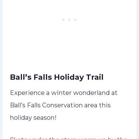
Ball’s Falls Holiday Trail
Experience a winter wonderland at
Ball’s Falls Conservation area this
holiday season!