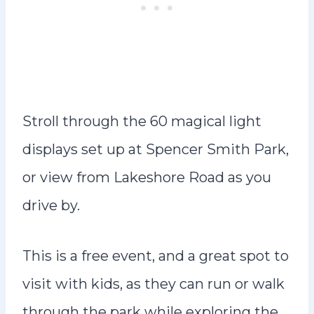
Stroll through the 60 magical light
displays set up at Spencer Smith Park,
or view from Lakeshore Road as you
drive by.
This is a free event, and a great spot to
visit with kids, as they can run or walk
through the park while exploring the