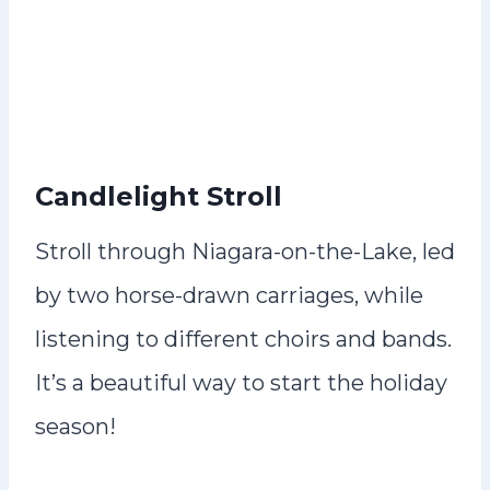
Candlelight Stroll
Stroll through Niagara-on-the-Lake, led
by two horse-drawn carriages, while
listening to different choirs and bands.
It’s a beautiful way to start the holiday
season!