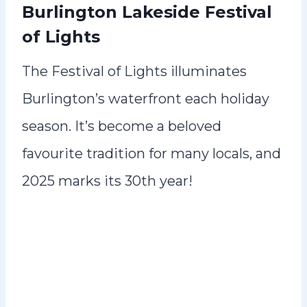
Burlington Lakeside Festival
of Lights
The Festival of Lights illuminates
Burlington’s waterfront each holiday
season. It’s become a beloved
favourite tradition for many locals, and
2025 marks its 30th year!