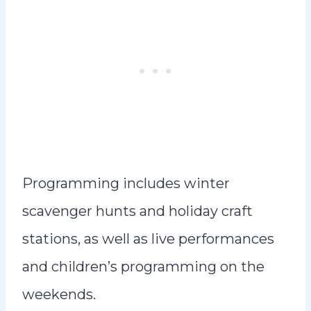
Programming includes winter
scavenger hunts and holiday craft
stations, as well as live performances
and children’s programming on the
weekends.