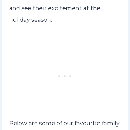
and see their excitement at the
holiday season.
Below are some of our favourite family