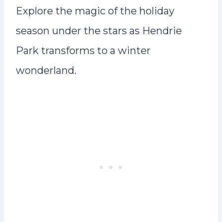
Explore the magic of the holiday
season under the stars as Hendrie
Park transforms to a winter
wonderland.