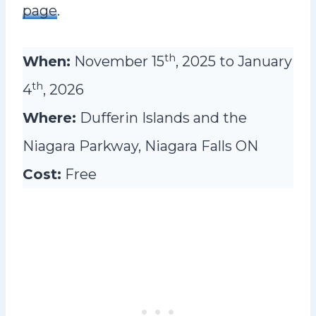
page
.
th
When:
November 15
, 2025 to January
th
4
, 2026
Where:
Dufferin Islands and the
Niagara Parkway, Niagara Falls ON
Cost:
Free