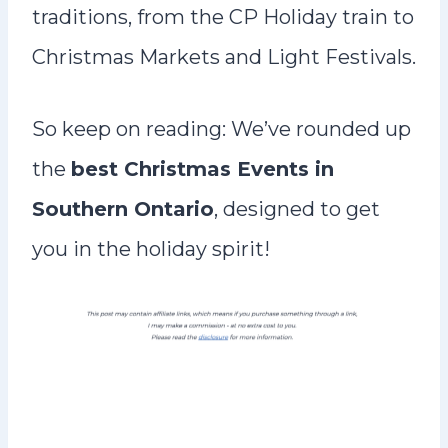
traditions, from the CP Holiday train to
Christmas Markets and Light Festivals.
So keep on reading: We’ve rounded up
the
best Christmas Events in
Southern Ontario
, designed to get
you in the holiday spirit!