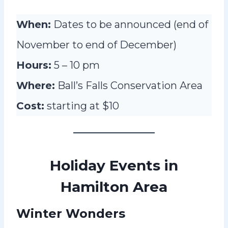
When:
Dates to be announced (end of
November to end of December)
Hours:
5 – 10 pm
Where:
Ball’s Falls Conservation Area
Cost:
starting at $10
Holiday Events in
Hamilton Area
Winter Wonders