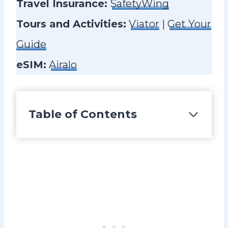
Travel Insurance:
SafetyWing
Tours and Activities:
Viator
|
Get Your
Guide
eSIM:
Airalo
Table of Contents