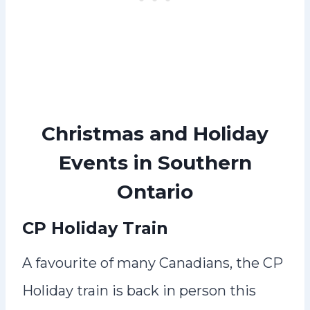
Christmas and Holiday
Events in Southern
Ontario
CP Holiday Train
A favourite of many Canadians, the CP
Holiday train is back in person this