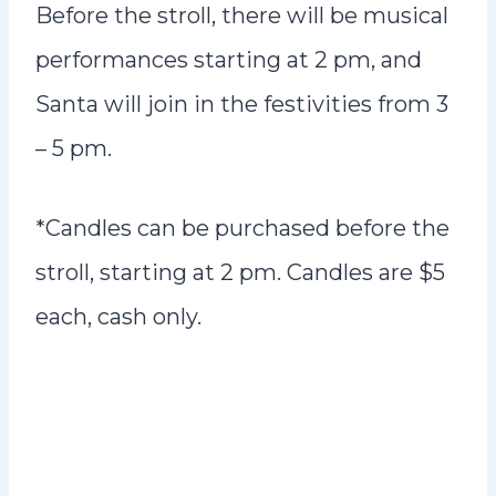
Before the stroll, there will be musical
performances starting at 2 pm, and
Santa will join in the festivities from 3
– 5 pm.
*Candles can be purchased before the
stroll, starting at 2 pm. Candles are $5
each, cash only.