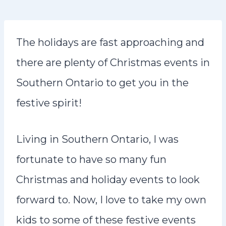
n
t
The holidays are fast approaching and
there are plenty of Christmas events in
Southern Ontario to get you in the
festive spirit!
Living in Southern Ontario, I was
fortunate to have so many fun
Christmas and holiday events to look
forward to. Now, I love to take my own
kids to some of these festive events