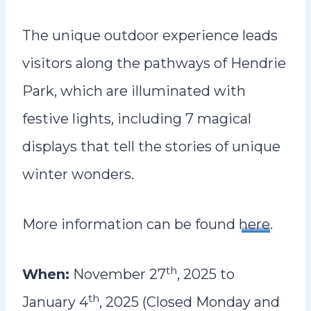
The unique outdoor experience leads
visitors along the pathways of Hendrie
Park, which are illuminated with
festive lights, including 7 magical
displays that tell the stories of unique
winter wonders.
More information can be found
here
.
th
When:
November 27
, 2025 to
th
January 4
, 2025 (Closed Monday and