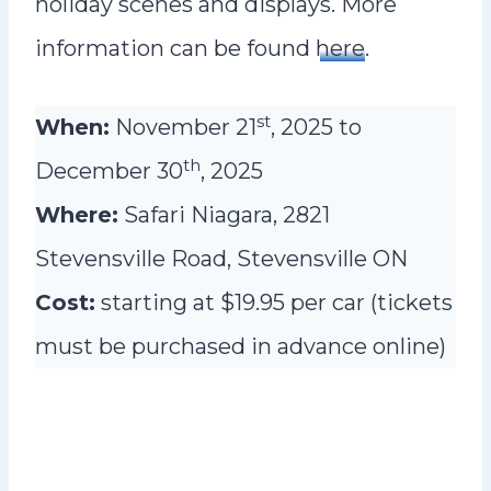
holiday scenes and displays. More
information can be found
here
.
st
When:
November 21
, 2025 to
th
December 30
, 2025
Where:
Safari Niagara, 2821
Stevensville Road, Stevensville ON
Cost:
starting at $19.95 per car (tickets
must be purchased in advance online)