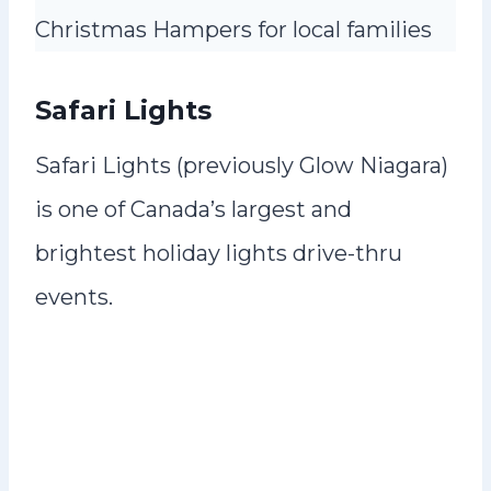
Christmas Hampers for local families
Safari Lights
Safari Lights (previously Glow Niagara)
is one of Canada’s largest and
brightest holiday lights drive-thru
events.