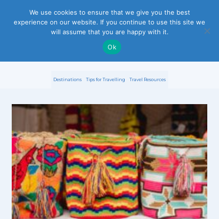
S
We use cookies to ensure that we give you the best
experience on our website. If you continue to use this site we
k
will assume that you are happy with it.
i
Ok
p
Destinations
Tips for Travelling
Travel Resources
t
o
c
o
n
t
e