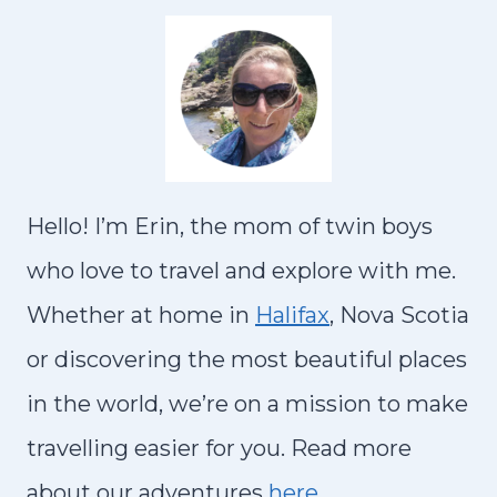
A
I
S
N
T
G
O
S
D
T
O
O
I
Hello! I’m Erin, the mom of twin boys
D
N
O
who love to travel and explore with me.
C
W
Whether at home in
Halifax
, Nova Scotia
A
I
R
or discovering the most beautiful places
T
T
in the world, we’re on a mission to make
H
A
K
travelling easier for you. Read more
G
I
about our adventures
here…
E