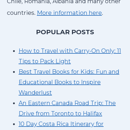
Chile, Romania, Albania and many other
countries.
More information here
.
P
OPULAR POSTS
How to Travel with Carry-On Only: 11
Tips to Pack Light
Best Travel Books for Kids: Fun and
Educational Books to Inspire
Wanderlust
An Eastern Canada Road Trip: The
Drive from Toronto to Halifax
10 Day Costa Rica Itinerary for