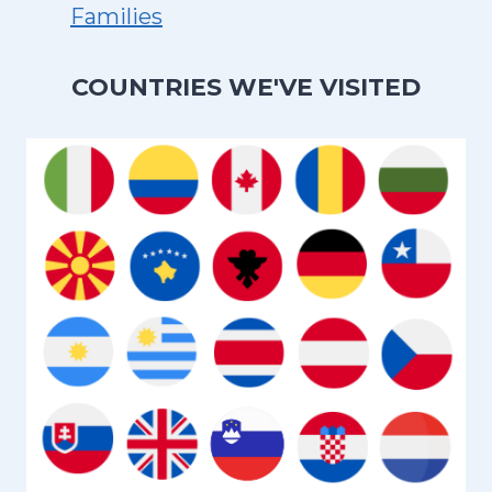
Families
COUNTRIES WE'VE VISITED