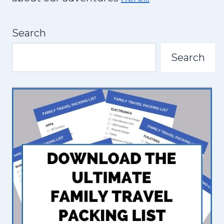
D
N
S
A
Search
I
N
Search
B
O
G
O
T
A