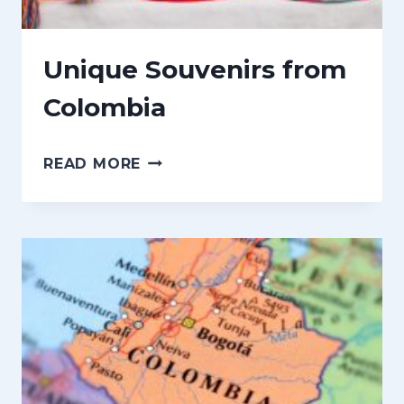
n
t
Unique Souvenirs from
Colombia
U
READ MORE
N
I
Q
U
E
S
O
U