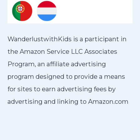
WanderlustwithKids is a participant in
the Amazon Service LLC Associates
Program, an affiliate advertising
program designed to provide a means
for sites to earn advertising fees by
advertising and linking to Amazon.com