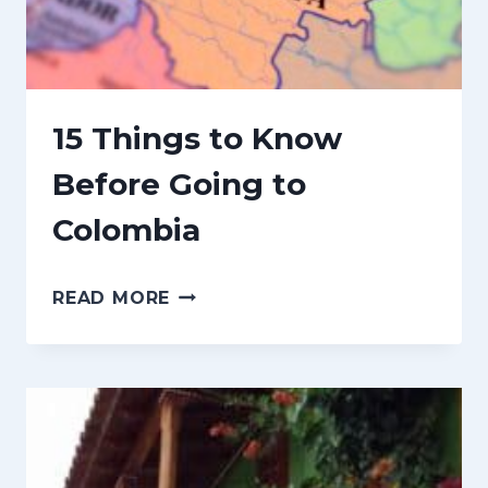
V
E
N
I
15 Things to Know
R
Before Going to
S
Colombia
F
R
1
O
READ MORE
5
M
T
C
H
O
I
L
N
O