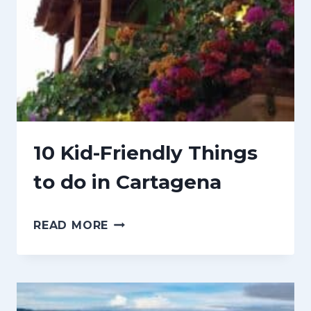
G
M
S
B
T
I
O
A
K
N
O
10 Kid-Friendly Things
W
to do in Cartagena
B
E
1
READ MORE
F
0
O
K
R
I
E
D