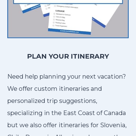
PLAN YOUR ITINERARY
Need help planning your next vacation?
We offer custom itineraries and
personalized trip suggestions,
specializing in the East Coast of Canada
but we also offer itineraries for Slovenia,