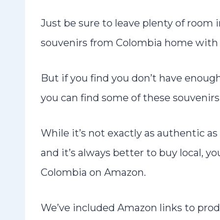
Just be sure to leave plenty of room 
souvenirs from Colombia home with
But if you find you don’t have enoug
you can find some of these souvenirs 
While it’s not exactly as authentic a
and it’s always better to buy local, 
Colombia on Amazon.
We’ve included Amazon links to prod