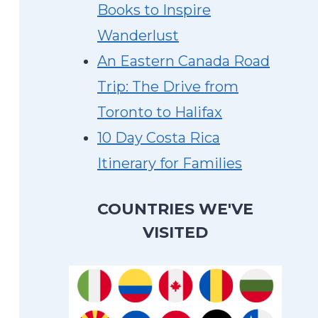
Books to Inspire
Wanderlust
An Eastern Canada Road
Trip: The Drive from
Toronto to Halifax
10 Day Costa Rica
Itinerary for Families
COUNTRIES WE'VE
VISITED