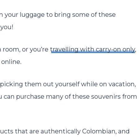
in your luggage to bring some of these
 you!
h room, or you’re
travelling with carry-on only
,
online.
s picking them out yourself while on vacation,
you can purchase many of these souvenirs from
ucts that are authentically Colombian, and