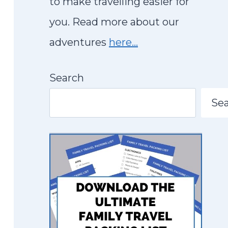
to make travelling easier for
you. Read more about our
adventures
here…
Search
Se