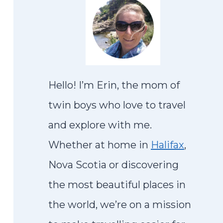
Hello! I’m Erin, the mom of
twin boys who love to travel
and explore with me.
Whether at home in
Halifax
,
Nova Scotia or discovering
the most beautiful places in
the world, we’re on a mission