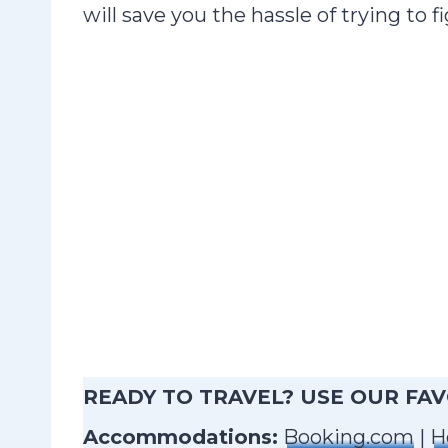
will save you the hassle of trying to
READY TO TRAVEL? USE OUR FA
Accommodations:
Booking.com
|
H