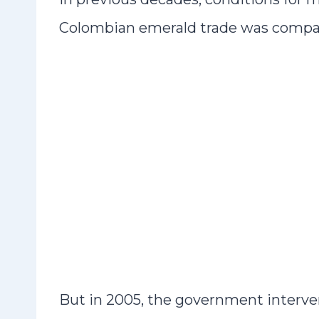
Colombian emerald trade was compar
But in 2005, the government interve