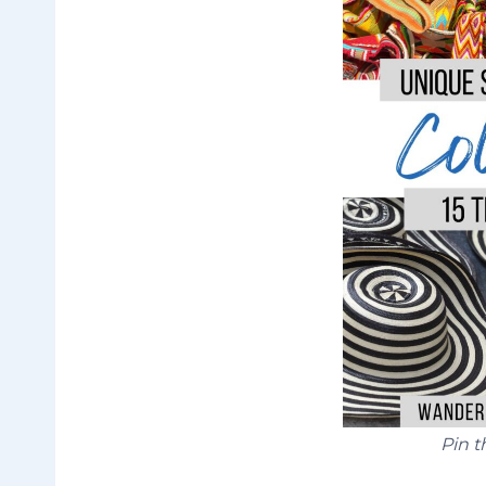
Pin t