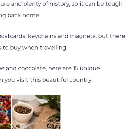
ure and plenty of history, so it can be tough
ing back home.
l postcards, keychains and magnets, but there
 to buy when travelling.
ee and chocolate, here are 15 unique
you visit this beautiful country.