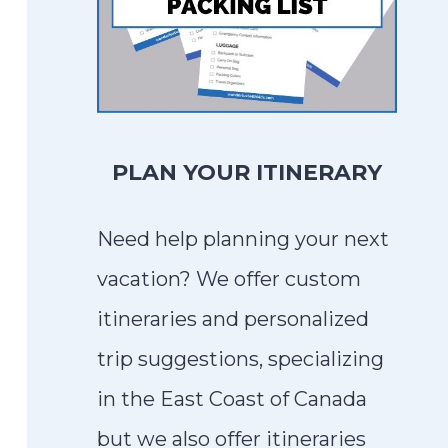
PLAN YOUR ITINERARY
Need help planning your next
vacation? We offer custom
itineraries and personalized
trip suggestions, specializing
in the East Coast of Canada
but we also offer itineraries