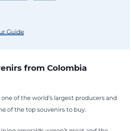
ur Guide
enirs from Colombia
s one of the world’s largest producers and
e of the top souvenirs to buy.
mining emeralds weren’t great and the