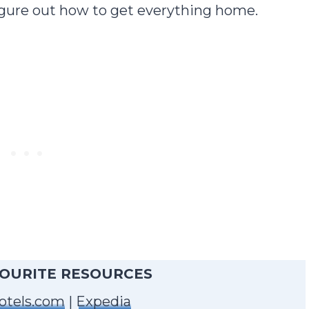
 figure out how to get everything home.
VOURITE RESOURCES
otels.com
|
Expedia