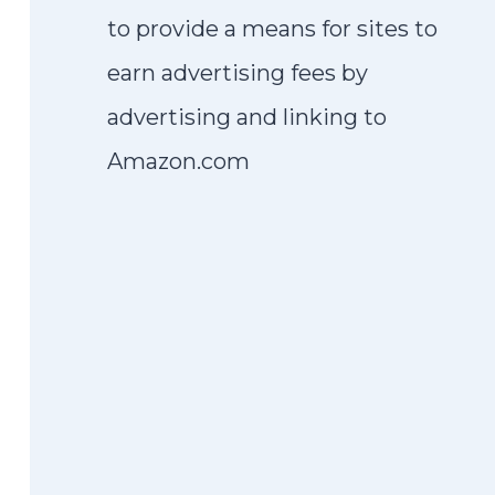
to provide a means for sites to
earn advertising fees by
advertising and linking to
Amazon.com