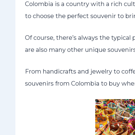
Colombia is a country with a rich cult
to choose the perfect souvenir to br
Of course, there’s always the typica
are also many other unique souvenirs
From handicrafts and jewelry to coff
souvenirs from Colombia to buy when 