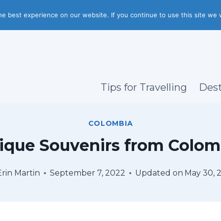
e best experience on our website. If you continue to use this site we w
Tips for Travelling
Dest
COLOMBIA
ique Souvenirs from Colom
Erin Martin
September 7, 2022
Updated on
May 30, 