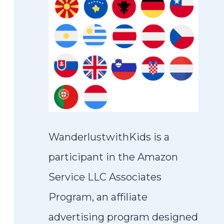
WanderlustwithKids is a
participant in the Amazon
Service LLC Associates
Program, an affiliate
advertising program designed