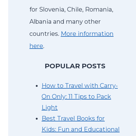
for Slovenia, Chile, Romania,
Albania and many other
countries.
More information
here
.
P
OPULAR POSTS
How to Travel with Carry-
On Only: 11 Tips to Pack
Light
Best Travel Books for
Kids: Fun and Educational