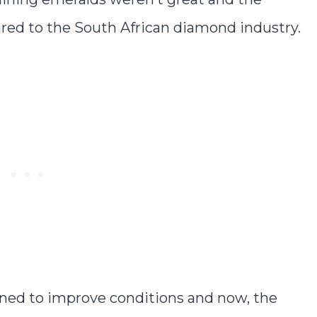
ed to the South African diamond industry.
ned to improve conditions and now, the