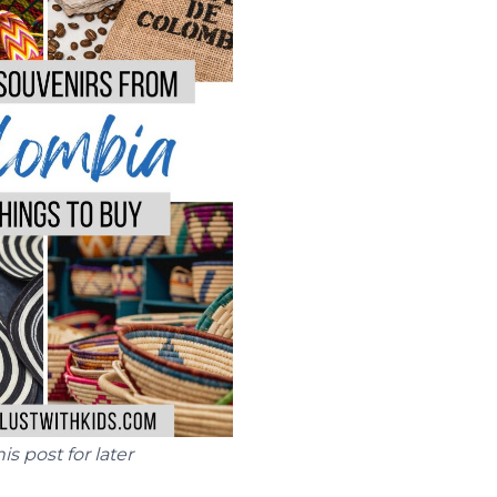
his post for later