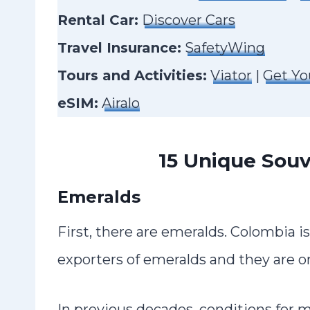
Rental Car:
Discover Cars
Travel Insurance:
SafetyWing
Tours and Activities:
Viator
|
Get Yo
eSIM:
Airalo
15 Unique Souv
Emeralds
First, there are emeralds. Colombia i
exporters of emeralds and they are on
In previous decades, conditions for 