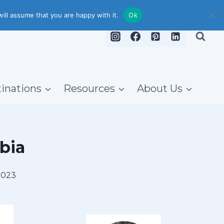
ill assume that you are happy with it.
Ok
inations
Resources
About Us
bia
2023