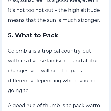
Also, sunscreen is a good idea, even if
it’s not too hot out – the high altitude
means that the sun is much stronger.
5. What to Pack
Colombia is a tropical country, but
with its diverse landscape and altitude
changes, you will need to pack
differently depending where you are
going to.
A good rule of thumb is to pack warm