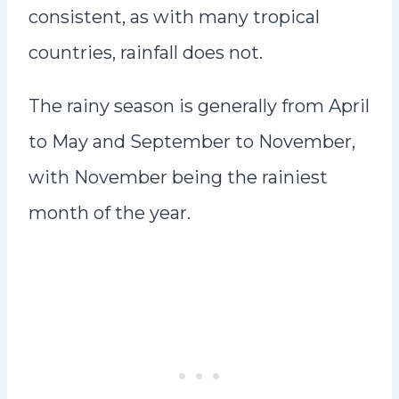
consistent, as with many tropical
countries, rainfall does not.
The rainy season is generally from April
to May and September to November,
with November being the rainiest
month of the year.