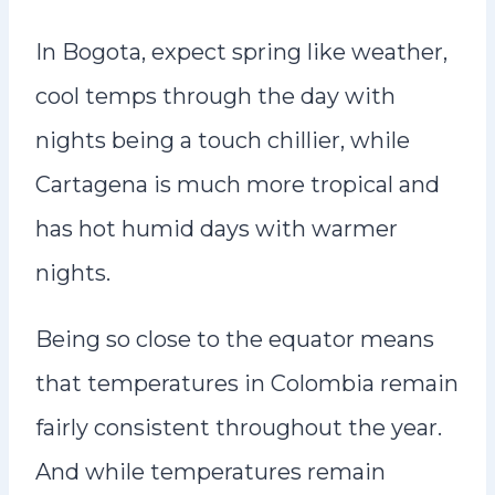
In Bogota, expect spring like weather,
cool temps through the day with
nights being a touch chillier, while
Cartagena is much more tropical and
has hot humid days with warmer
nights.
Being so close to the equator means
that temperatures in Colombia remain
fairly consistent throughout the year.
And while temperatures remain