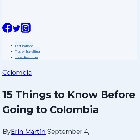
n
t
Destinations
Tips for Travelling
Travel Resources
Colombia
15 Things to Know Before
Going to Colombia
By
Erin Martin
September 4,