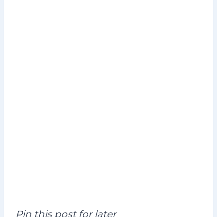
Pin this post for later