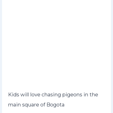
Kids will love chasing pigeons in the
main square of Bogota