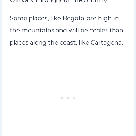
will vary throughout the country.
Some places, like Bogota, are high in
the mountains and will be cooler than
places along the coast, like Cartagena.