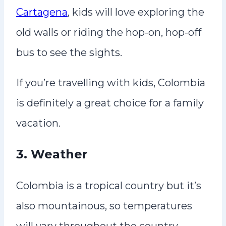
Cartagena
, kids will love exploring the
old walls or riding the hop-on, hop-off
bus to see the sights.
If you’re travelling with kids, Colombia
is definitely a great choice for a family
vacation.
3. Weather
Colombia is a tropical country but it’s
also mountainous, so temperatures