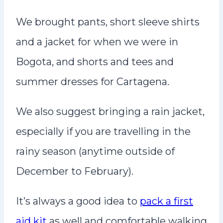
We brought pants, short sleeve shirts
and a jacket for when we were in
Bogota, and shorts and tees and
summer dresses for Cartagena.
We also suggest bringing a rain jacket,
especially if you are travelling in the
rainy season (anytime outside of
December to February).
It’s always a good idea to
pack a first
aid kit
as well and comfortable walking