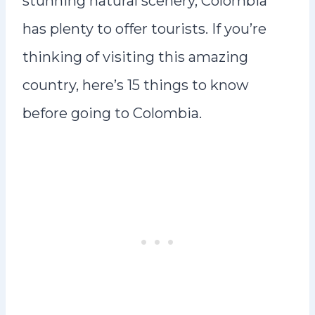
stunning natural scenery, Colombia
has plenty to offer tourists. If you’re
thinking of visiting this amazing
country, here’s 15 things to know
before going to Colombia.