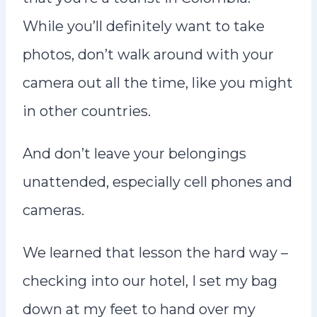
While you’ll definitely want to take
photos, don’t walk around with your
camera out all the time, like you might
in other countries.
And don’t leave your belongings
unattended, especially cell phones and
cameras.
We learned that lesson the hard way –
checking into our hotel, I set my bag
down at my feet to hand over my