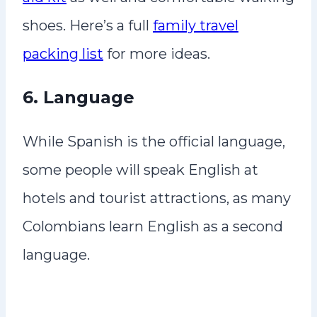
shoes. Here’s a full
family travel
packing list
for more ideas.
6. Language
While Spanish is the official language,
some people will speak English at
hotels and tourist attractions, as many
Colombians learn English as a second
language.