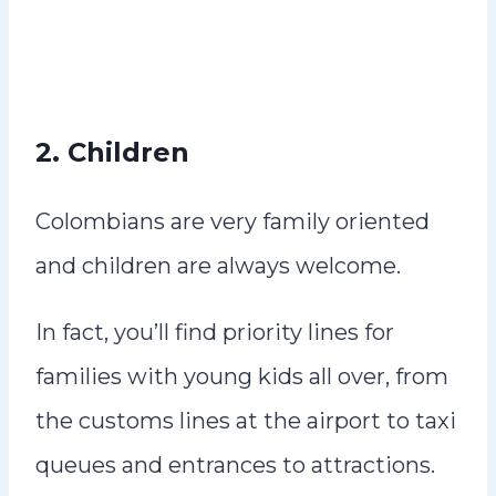
2. Children
Colombians are very family oriented
and children are always welcome.
In fact, you’ll find priority lines for
families with young kids all over, from
the customs lines at the airport to taxi
queues and entrances to attractions.