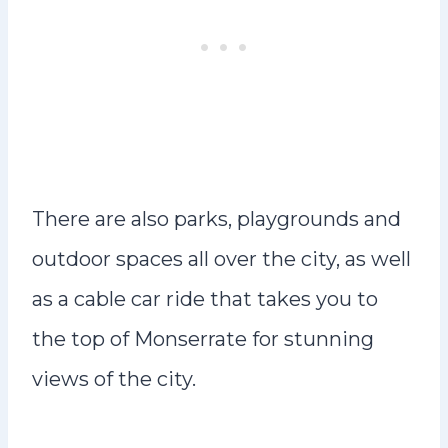
There are also parks, playgrounds and
outdoor spaces all over the city, as well
as a cable car ride that takes you to
the top of Monserrate for stunning
views of the city.