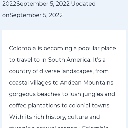
2022
September 5, 2022
Updated
on
September 5, 2022
Colombia is becoming a popular place
to travel to in South America. It’s a
country of diverse landscapes, from
coastal villages to Andean Mountains,
gorgeous beaches to lush jungles and
coffee plantations to colonial towns.
With its rich history, culture and