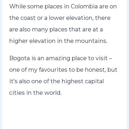
While some places in Colombia are on
the coast or a lower elevation, there
are also many places that are at a
higher elevation in the mountains.
Bogota is an amazing place to visit –
one of my favourites to be honest, but
it’s also one of the highest capital
cities in the world.