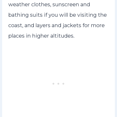
weather clothes, sunscreen and
bathing suits if you will be visiting the
coast, and layers and jackets for more
places in higher altitudes.