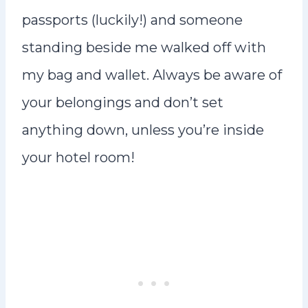
passports (luckily!) and someone
standing beside me walked off with
my bag and wallet. Always be aware of
your belongings and don’t set
anything down, unless you’re inside
your hotel room!