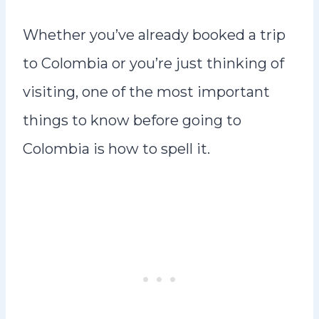
Whether you’ve already booked a trip
to Colombia or you’re just thinking of
visiting, one of the most important
things to know before going to
Colombia is how to spell it.