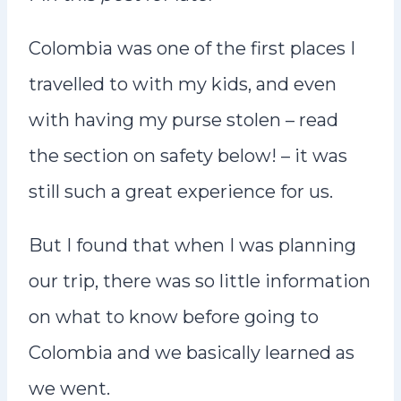
Colombia was one of the first places I
travelled to with my kids, and even
with having my purse stolen – read
the section on safety below! – it was
still such a great experience for us.
But I found that when I was planning
our trip, there was so little information
on what to know before going to
Colombia and we basically learned as
we went.