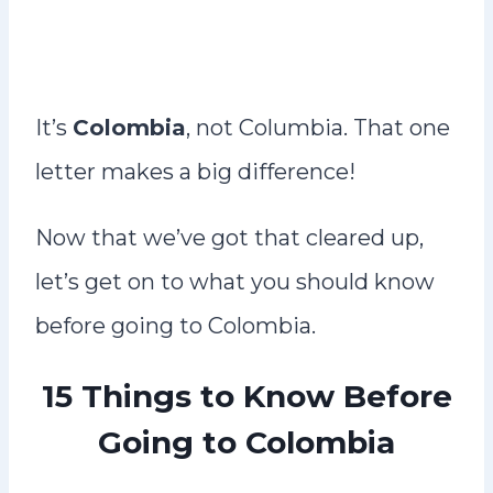
It’s
Colombia
, not Columbia. That one
letter makes a big difference!
Now that we’ve got that cleared up,
let’s get on to what you should know
before going to Colombia.
15 Things to Know Before
Going to Colombia