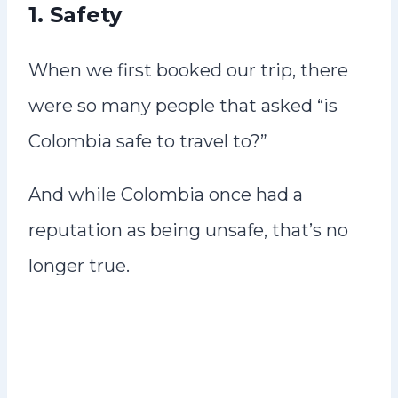
1. Safety
When we first booked our trip, there
were so many people that asked “is
Colombia safe to travel to?”
And while Colombia once had a
reputation as being unsafe, that’s no
longer true.