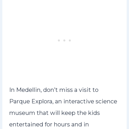
In Medellin, don’t miss a visit to
Parque Explora, an interactive science
museum that will keep the kids
entertained for hours and in