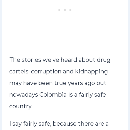
The stories we’ve heard about drug
cartels, corruption and kidnapping
may have been true years ago but
nowadays Colombia is a fairly safe
country.
I say fairly safe, because there are a