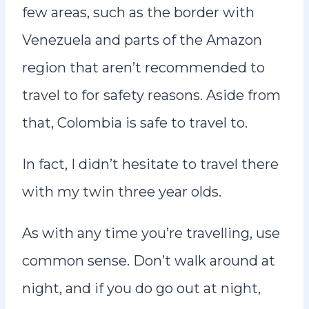
few areas, such as the border with
Venezuela and parts of the Amazon
region that aren’t recommended to
travel to for safety reasons. Aside from
that, Colombia is safe to travel to.
In fact, I didn’t hesitate to travel there
with my twin three year olds.
As with any time you’re travelling, use
common sense. Don’t walk around at
night, and if you do go out at night,