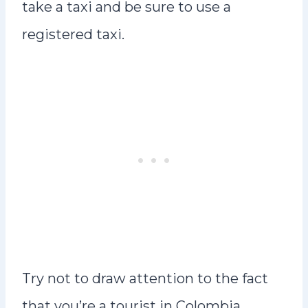
take a taxi and be sure to use a
registered taxi.
Try not to draw attention to the fact
that you’re a tourist in Colombia.