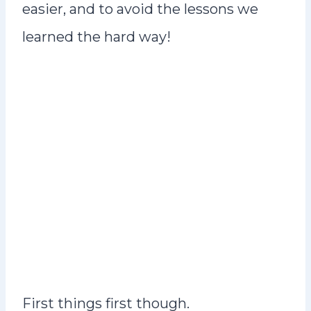
easier, and to avoid the lessons we
learned the hard way!
First things first though.