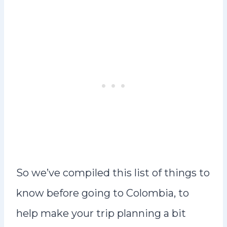
So we’ve compiled this list of things to
know before going to Colombia, to
help make your trip planning a bit