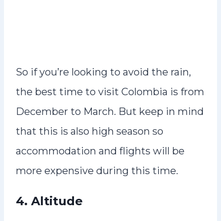
So if you’re looking to avoid the rain,
the best time to visit Colombia is from
December to March. But keep in mind
that this is also high season so
accommodation and flights will be
more expensive during this time.
4. Altitude