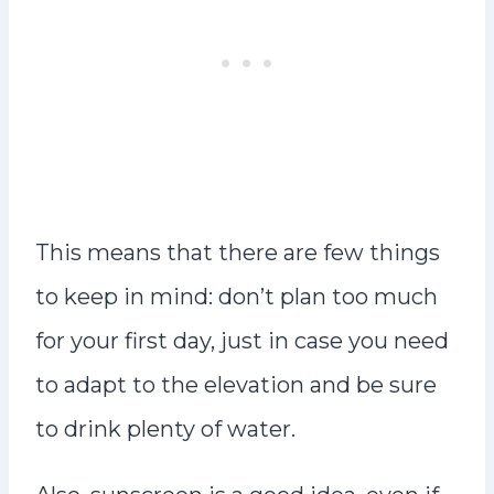
This means that there are few things
to keep in mind: don’t plan too much
for your first day, just in case you need
to adapt to the elevation and be sure
to drink plenty of water.