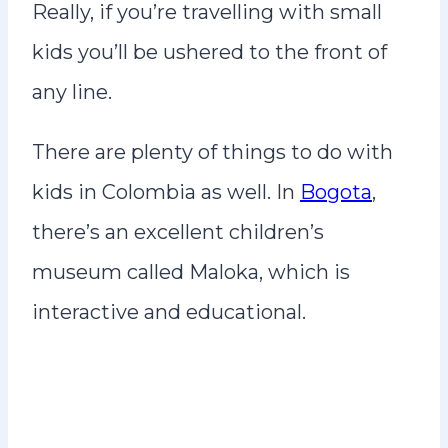
Really, if you’re travelling with small
kids you’ll be ushered to the front of
any line.
There are plenty of things to do with
kids in Colombia as well. In
Bogota
,
there’s an excellent children’s
museum called Maloka, which is
interactive and educational.