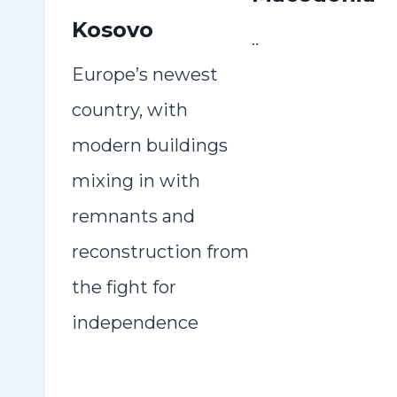
Kosovo
..
Europe’s newest
country, with
modern buildings
mixing in with
remnants and
reconstruction from
the fight for
independence