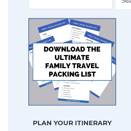
Se
PLAN YOUR ITINERARY