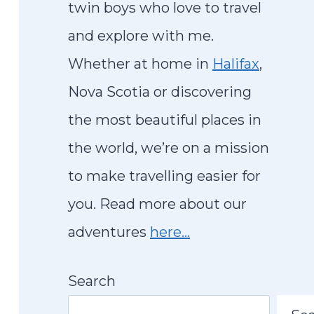
twin boys who love to travel
and explore with me.
Whether at home in
Halifax
,
Nova Scotia or discovering
the most beautiful places in
the world, we’re on a mission
to make travelling easier for
you. Read more about our
adventures
here…
Search