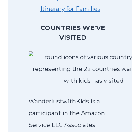
Itinerary for Families
COUNTRIES WE'VE
VISITED
WanderlustwithKids is a
participant in the Amazon
Service LLC Associates