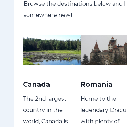
Browse the destinations below and ho
somewhere new!
Canada
Romania
The 2nd largest
Home to the
country in the
legendary Dracul
world, Canada is
with plenty of