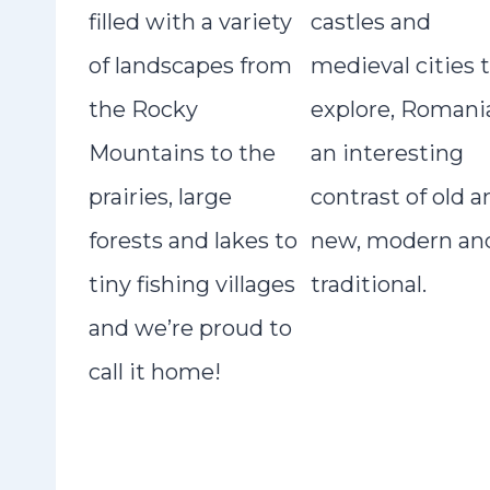
filled with a variety
castles and
of landscapes from
medieval cities 
the Rocky
explore, Romania
Mountains to the
an interesting
prairies, large
contrast of old a
forests and lakes to
new, modern an
tiny fishing villages
traditional.
and we’re proud to
call it home!