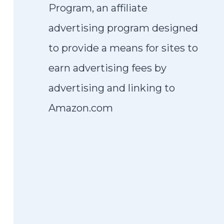
Program, an affiliate
advertising program designed
to provide a means for sites to
earn advertising fees by
advertising and linking to
Amazon.com