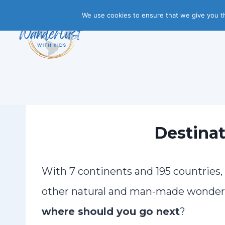
Skip
We use cookies to ensure that we give you th
to
content
Destinat
With 7 continents and 195 countries
other natural and man-made wonders 
where should you go next
?