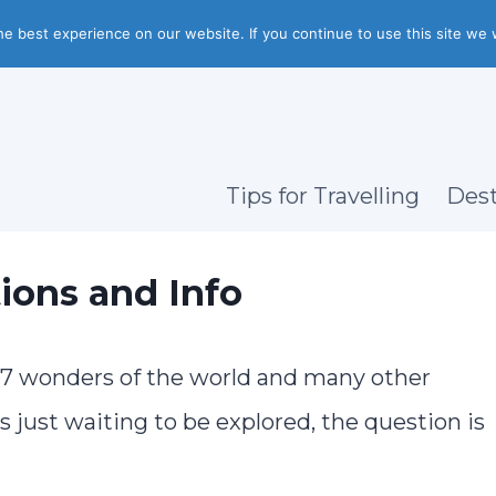
e best experience on our website. If you continue to use this site we w
Tips for Travelling
Dest
ions and Info
, 7 wonders of the world and many other
just waiting to be explored, the question is