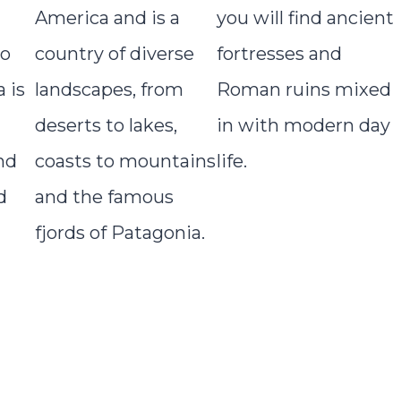
America and is a
you will find ancient
to
country of diverse
fortresses and
 is
landscapes, from
Roman ruins mixed
deserts to lakes,
in with modern day
nd
coasts to mountains
life.
d
and the famous
fjords of Patagonia.