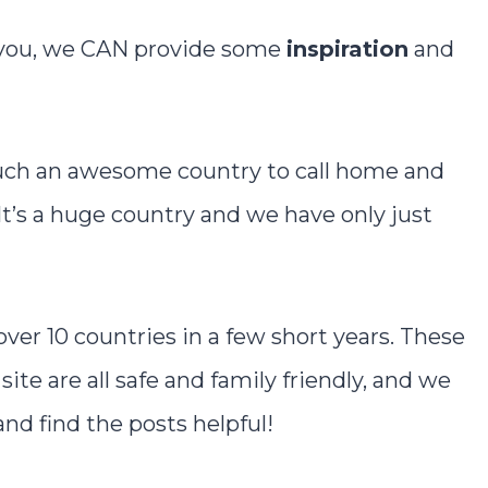
r you, we CAN provide some
inspiration
and
such an awesome country to call home and
 It’s a huge country and we have only just
 over 10 countries in a few short years. These
site are all safe and family friendly, and we
d find the posts helpful!