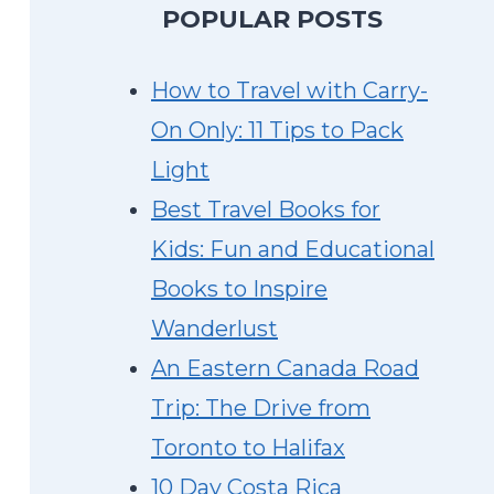
P
OPULAR POSTS
How to Travel with Carry-
On Only: 11 Tips to Pack
Light
Best Travel Books for
Kids: Fun and Educational
Books to Inspire
Wanderlust
An Eastern Canada Road
Trip: The Drive from
Toronto to Halifax
10 Day Costa Rica