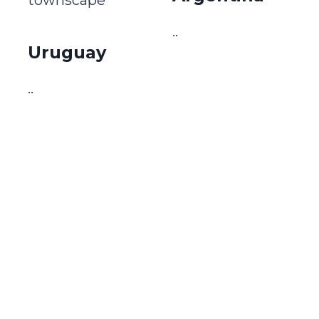
..
Uruguay
..