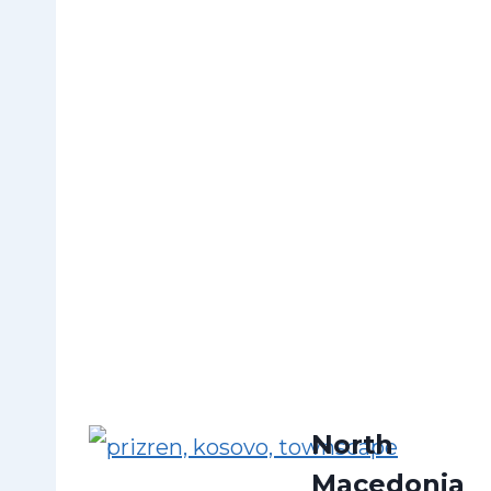
North
Macedonia