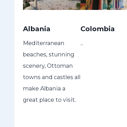
Albania
Colombia
Mediterranean
..
beaches, stunning
scenery, Ottoman
towns and castles all
make Albania a
great place to visit.