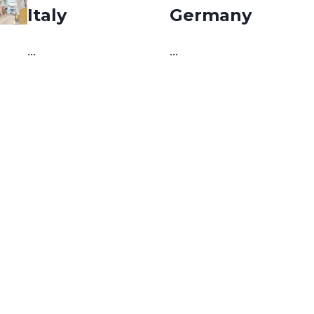
Italy
Germany
…
…