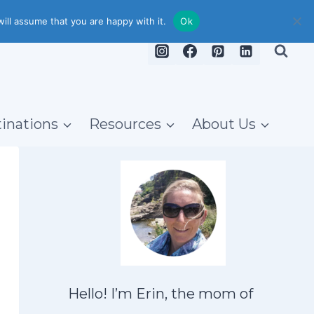
ill assume that you are happy with it.
Ok
inations
Resources
About Us
Hello! I’m Erin, the mom of