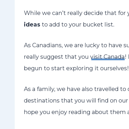
While we can’t really decide that fo
ideas
to add to your bucket list.
As Canadians, we are lucky to have 
really suggest that you
visit Canada
!
begun to start exploring it ourselves!
As a family, we have also travelled to
destinations that you will find on our 
hope you enjoy reading about them an