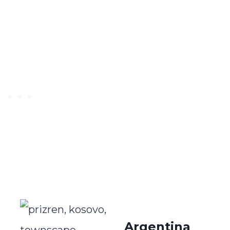
Argentina