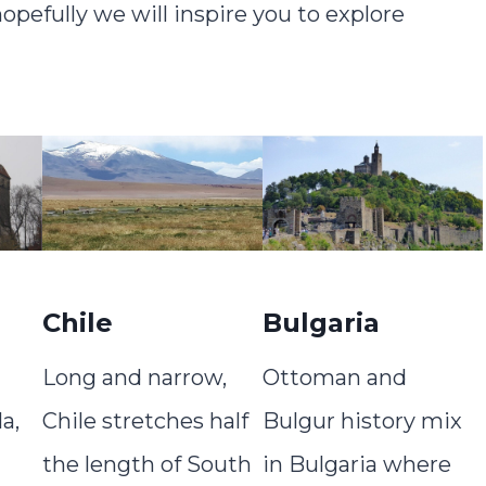
pefully we will inspire you to explore
Chile
Bulgaria
Long and narrow,
Ottoman and
a,
Chile stretches half
Bulgur history mix
the length of South
in Bulgaria where