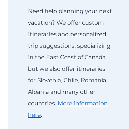
Need help planning your next
vacation? We offer custom
itineraries and personalized
trip suggestions, specializing
in the East Coast of Canada
but we also offer itineraries
for Slovenia, Chile, Romania,
Albania and many other
countries.
More information
here
.