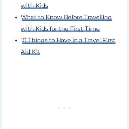
with Kids
What to Know Before Travelling
with Kids for the First Time
10 Things to Have in a Travel First
Aid Kit