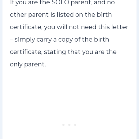
If you are the SOLO parent, and no
other parent is listed on the birth
certificate, you will not need this letter
– simply carry a copy of the birth
certificate, stating that you are the
only parent.