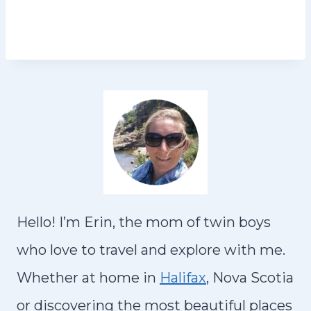
Hello! I’m Erin, the mom of twin boys
who love to travel and explore with me.
Whether at home in
Halifax
, Nova Scotia
or discovering the most beautiful places