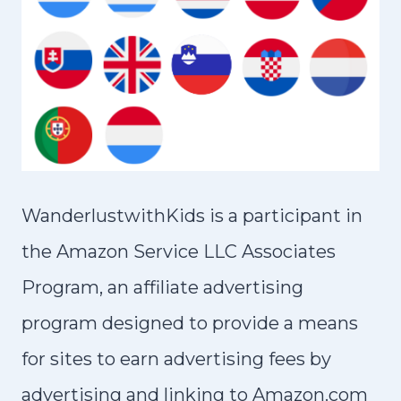
WanderlustwithKids is a participant in
the Amazon Service LLC Associates
Program, an affiliate advertising
program designed to provide a means
for sites to earn advertising fees by
advertising and linking to Amazon.com