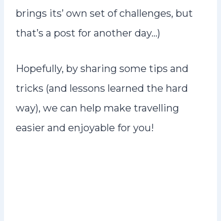
brings its’ own set of challenges, but
that’s a post for another day…)
Hopefully, by sharing some tips and
tricks (and lessons learned the hard
way), we can help make travelling
easier and enjoyable for you!