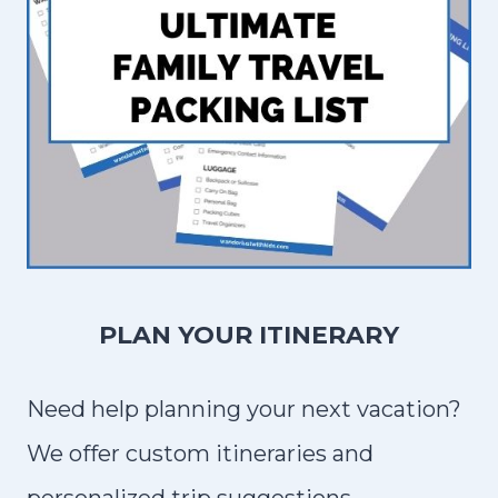
PLAN YOUR ITINERARY
Need help planning your next vacation?
We offer custom itineraries and