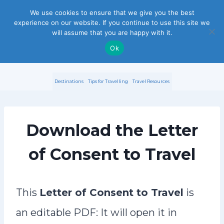
S
We use cookies to ensure that we give you the best
experience on our website. If you continue to use this site we
k
will assume that you are happy with it.
i
Ok
p
Destinations
Tips for Travelling
Travel Resources
t
o
Download the Letter
c
o
of Consent to Travel
n
t
This
Letter of Consent to Travel
is
e
an editable PDF: It will open it in