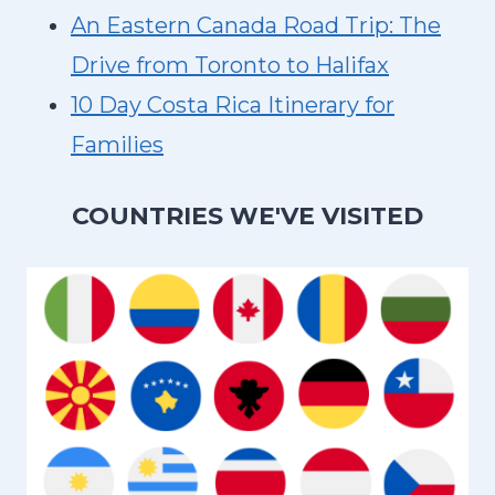
An Eastern Canada Road Trip: The
Drive from Toronto to Halifax
10 Day Costa Rica Itinerary for
Families
COUNTRIES WE'VE VISITED