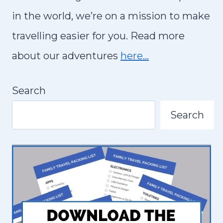
in the world, we’re on a mission to make
travelling easier for you. Read more
about our adventures
here…
Search
Search