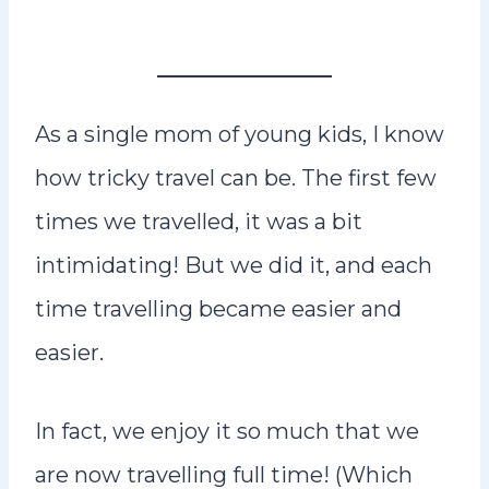
As a single mom of young kids, I know
how tricky travel can be. The first few
times we travelled, it was a bit
intimidating! But we did it, and each
time travelling became easier and
easier.
In fact, we enjoy it so much that we
are now travelling full time! (Which