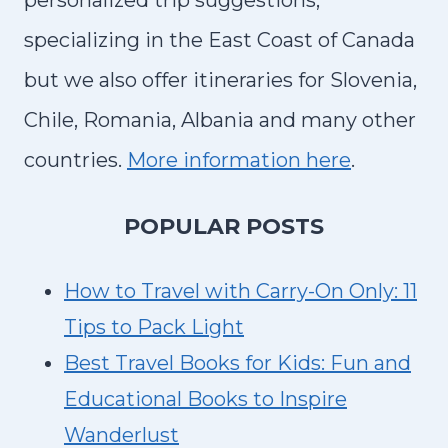
personalized trip suggestions,
specializing in the East Coast of Canada
but we also offer itineraries for Slovenia,
Chile, Romania, Albania and many other
countries.
More information here
.
P
OPULAR POSTS
How to Travel with Carry-On Only: 11
Tips to Pack Light
Best Travel Books for Kids: Fun and
Educational Books to Inspire
Wanderlust