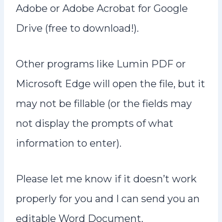
n
Adobe or Adobe Acrobat for Google
t
Drive (free to download!).
Other programs like Lumin PDF or
Microsoft Edge will open the file, but it
may not be fillable (or the fields may
not display the prompts of what
information to enter).
Please let me know if it doesn’t work
properly for you and I can send you an
editable Word Document.