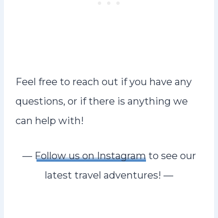
Feel free to reach out if you have any
questions, or if there is anything we
can help with!
—
Follow us on Instagram
to see our
latest travel adventures! —