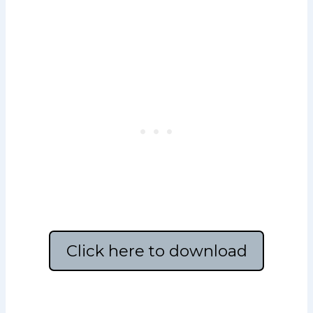
Click here to download