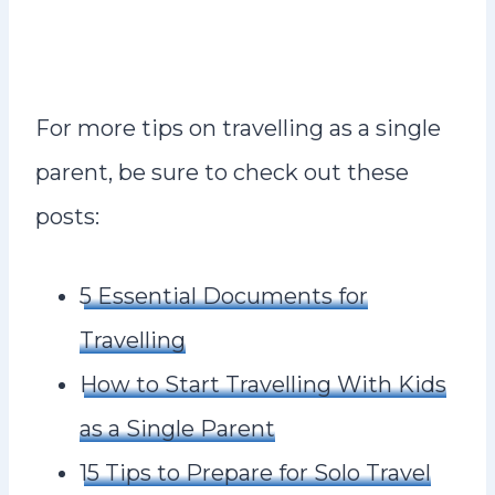
For more tips on travelling as a single
parent, be sure to check out these
posts:
5 Essential Documents for
Travelling
How to Start Travelling With Kids
as a Single Parent
15 Tips to Prepare for Solo Travel