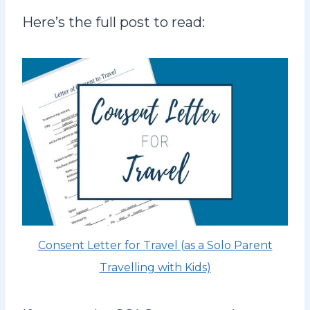
Here’s the full post to read:
Consent Letter for Travel (as a Solo Parent
Travelling with Kids)