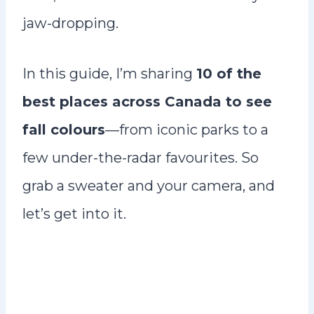
jaw-dropping.
In this guide, I’m sharing
10 of the
best places across Canada to see
fall colours
—from iconic parks to a
few under-the-radar favourites. So
grab a sweater and your camera, and
let’s get into it.