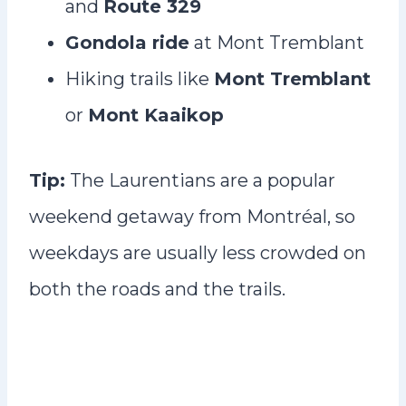
and
Route 329
Gondola ride
at Mont Tremblant
Hiking trails like
Mont Tremblant
or
Mont Kaaikop
Tip:
The Laurentians are a popular
weekend getaway from Montréal, so
weekdays are usually less crowded on
both the roads and the trails.