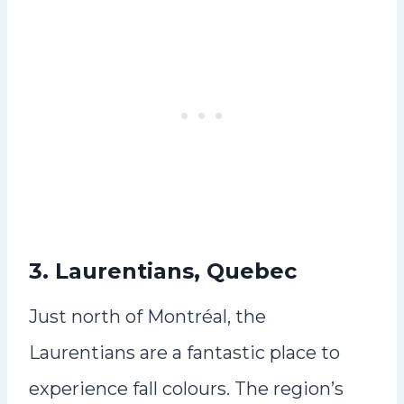
3. Laurentians, Quebec
Just north of Montréal, the
Laurentians are a fantastic place to
experience fall colours. The region’s