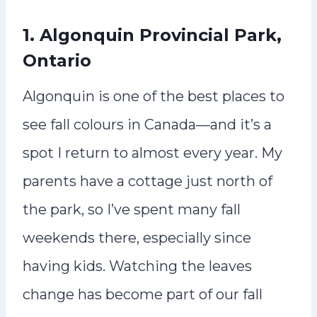
1. Algonquin Provincial Park,
Ontario
Algonquin is one of the best places to
see fall colours in Canada—and it’s a
spot I return to almost every year. My
parents have a cottage just north of
the park, so I’ve spent many fall
weekends there, especially since
having kids. Watching the leaves
change has become part of our fall