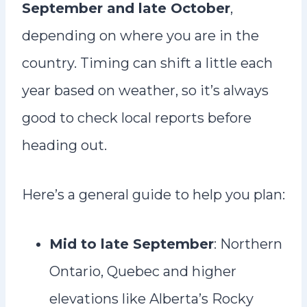
September and late October
,
depending on where you are in the
country. Timing can shift a little each
year based on weather, so it’s always
good to check local reports before
heading out.
Here’s a general guide to help you plan:
Mid to late September
: Northern
Ontario, Quebec and higher
elevations like Alberta’s Rocky