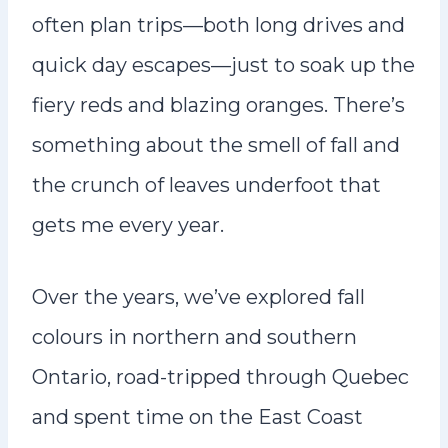
often plan trips—both long drives and
quick day escapes—just to soak up the
fiery reds and blazing oranges. There’s
something about the smell of fall and
the crunch of leaves underfoot that
gets me every year.
Over the years, we’ve explored fall
colours in northern and southern
Ontario, road-tripped through Quebec
and spent time on the East Coast