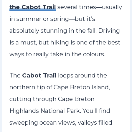
the Cabot Trail
several times—usually
in summer or spring—but it’s
absolutely stunning in the fall. Driving
is a must, but hiking is one of the best
ways to really take in the colours.
The
Cabot Trail
loops around the
northern tip of Cape Breton Island,
cutting through Cape Breton
Highlands National Park. You’ll find
sweeping ocean views, valleys filled