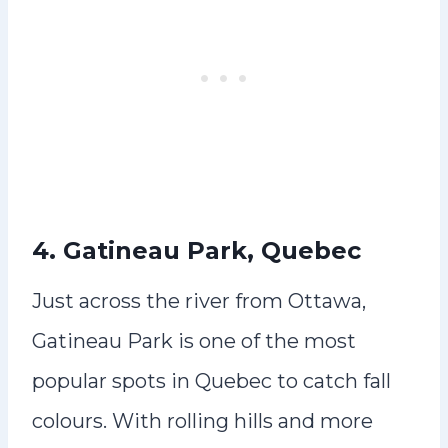
4. Gatineau Park, Quebec
Just across the river from Ottawa,
Gatineau Park is one of the most
popular spots in Quebec to catch fall
colours. With rolling hills and more