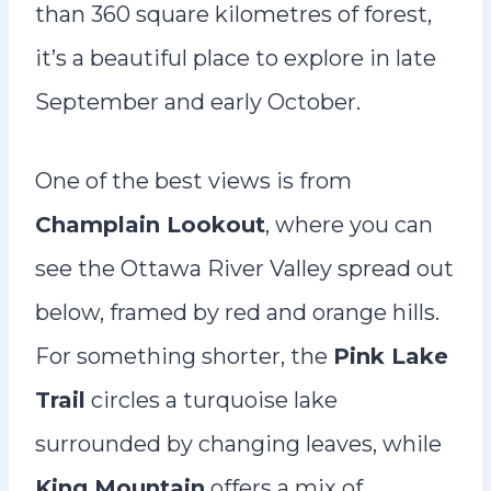
than 360 square kilometres of forest,
it’s a beautiful place to explore in late
September and early October.
One of the best views is from
Champlain Lookout
, where you can
see the Ottawa River Valley spread out
below, framed by red and orange hills.
For something shorter, the
Pink Lake
Trail
circles a turquoise lake
surrounded by changing leaves, while
King Mountain
offers a mix of