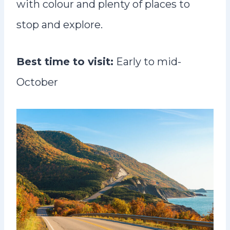
with colour and plenty of places to
stop and explore.
Best time to visit:
Early to mid-
October