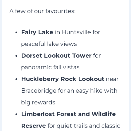
A few of our favourites:
Fairy Lake
in Huntsville for
peaceful lake views
Dorset Lookout Tower
for
panoramic fall vistas
Huckleberry Rock Lookout
near
Bracebridge for an easy hike with
big rewards
Limberlost Forest and Wildlife
Reserve
for quiet trails and classic