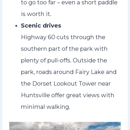
to go too far – even a short paddle
is worth it.
Scenic drives
Highway 60 cuts through the
southern part of the park with
plenty of pull-offs. Outside the
park, roads around Fairy Lake and
the Dorset Lookout Tower near
Huntsville offer great views with
minimal walking.