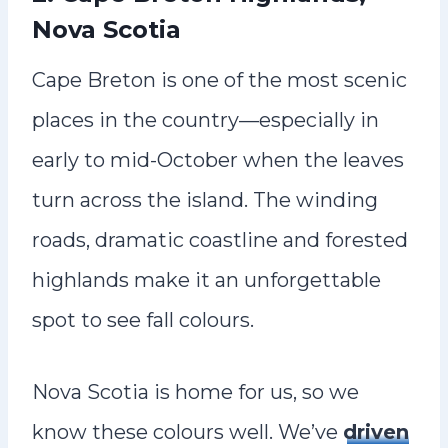
Nova Scotia
Cape Breton is one of the most scenic
places in the country—especially in
early to mid-October when the leaves
turn across the island. The winding
roads, dramatic coastline and forested
highlands make it an unforgettable
spot to see fall colours.
Nova Scotia is home for us, so we
know these colours well. We’ve
driven