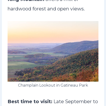
hardwood forest and open views.
Champlain Lookout in Gatineau Park
Best time to visit:
Late September to