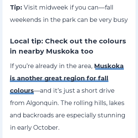
Tip:
Visit midweek if you can—fall
weekends in the park can be very busy
Local tip: Check out the colours
in nearby Muskoka too
If you’re already in the area,
Muskoka
is another great region for fall
colours
—and it’s just a short drive
from Algonquin. The rolling hills, lakes
and backroads are especially stunning
in early October.