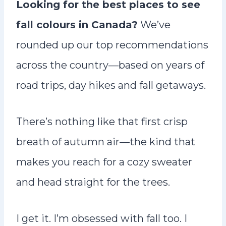
Looking for the best places to see
n
fall colours in Canada?
We’ve
t
rounded up our top recommendations
across the country—based on years of
road trips, day hikes and fall getaways.
There’s nothing like that first crisp
breath of autumn air—the kind that
makes you reach for a cozy sweater
and head straight for the trees.
I get it. I’m obsessed with fall too. I