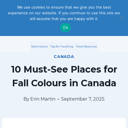
S
We use cookies to ensure that we give you the best
experience on our website. If you continue to use this site we
k
will assume that you are happy with it.
i
Ok
p
Destinations
Tips for Travelling
Travel Resources
t
CANADA
o
10 Must-See Places for
c
Fall Colours in Canada
o
n
By
Erin Martin
September 7, 2025
t
e