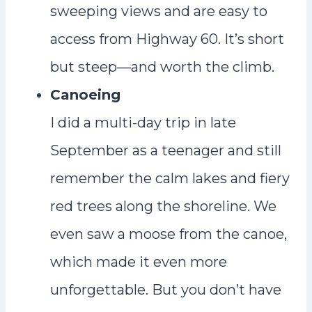
sweeping views and are easy to
access from Highway 60. It’s short
but steep—and worth the climb.
Canoeing
I did a multi-day trip in late
September as a teenager and still
remember the calm lakes and fiery
red trees along the shoreline. We
even saw a moose from the canoe,
which made it even more
unforgettable. But you don’t have