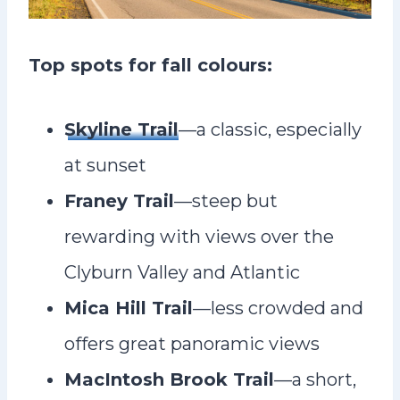
Top spots for fall colours:
Skyline Trail
—a classic, especially
at sunset
Franey Trail
—steep but
rewarding with views over the
Clyburn Valley and Atlantic
Mica Hill Trail
—less crowded and
offers great panoramic views
MacIntosh Brook Trail
—a short,