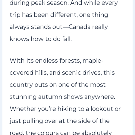
during peak season. And while every
trip has been different, one thing
always stands out—Canada really
knows how to do fall.
With its endless forests, maple-
covered hills, and scenic drives, this
country puts on one of the most
stunning autumn shows anywhere.
Whether you’re hiking to a lookout or
just pulling over at the side of the
road, the colours can be absolutely