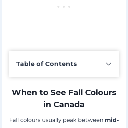
Table of Contents
When to See Fall Colours
in Canada
Fall colours usually peak between
mid-