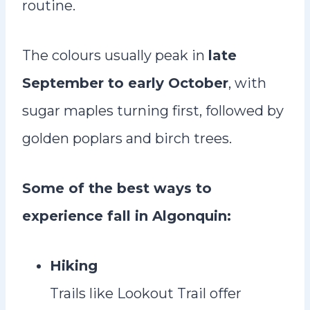
routine.
The colours usually peak in
late
September to early October
, with
sugar maples turning first, followed by
golden poplars and birch trees.
Some of the best ways to
experience fall in Algonquin:
Hiking
Trails like Lookout Trail offer