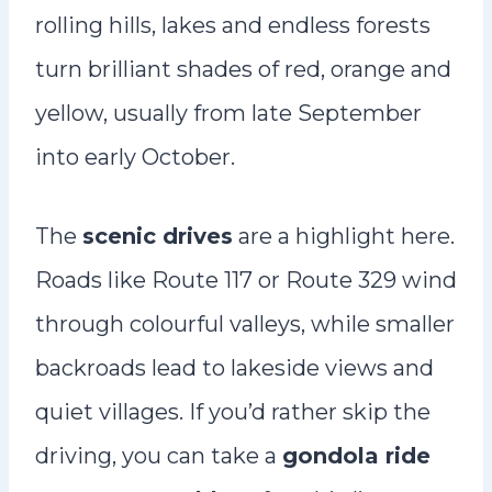
rolling hills, lakes and endless forests
turn brilliant shades of red, orange and
yellow, usually from late September
into early October.
The
scenic drives
are a highlight here.
Roads like Route 117 or Route 329 wind
through colourful valleys, while smaller
backroads lead to lakeside views and
quiet villages. If you’d rather skip the
driving, you can take a
gondola ride