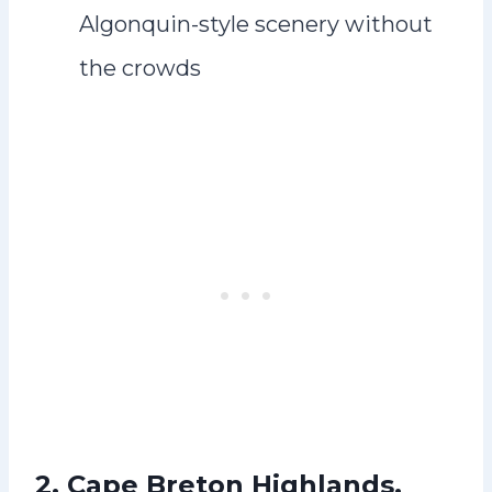
Algonquin-style scenery without
the crowds
2. Cape Breton Highlands,