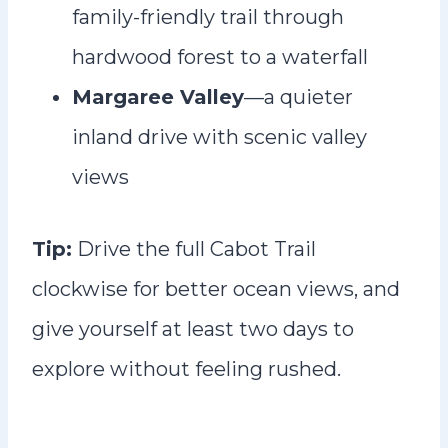
family-friendly trail through
hardwood forest to a waterfall
Margaree Valley
—a quieter
inland drive with scenic valley
views
Tip:
Drive the full Cabot Trail
clockwise for better ocean views, and
give yourself at least two days to
explore without feeling rushed.