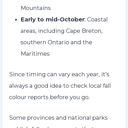
Mountains
Early to mid-October
: Coastal
areas, including Cape Breton,
southern Ontario and the
Maritimes
Since timing can vary each year, it’s
always a good idea to check local fall
colour reports before you go.
Some provinces and national parks