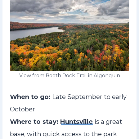
View from Booth Rock Trail in Algonquin
When to go:
Late September to early
October
Where to stay:
Huntsville
is a great
base, with quick access to the park