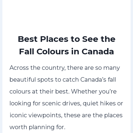
Best Places to See the
Fall Colours in Canada
Across the country, there are so many
beautiful spots to catch Canada’s fall
colours at their best. Whether you’re
looking for scenic drives, quiet hikes or
iconic viewpoints, these are the places
worth planning for.