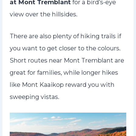
at Mont Tremblant
for a bird’s-eye
view over the hillsides.
There are also plenty of hiking trails if
you want to get closer to the colours.
Short routes near Mont Tremblant are
great for families, while longer hikes
like Mont Kaaikop reward you with
sweeping vistas.