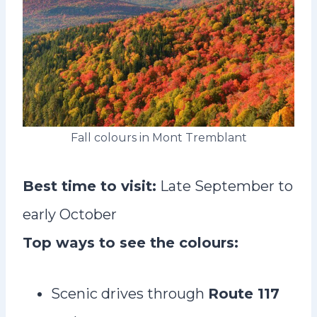
Fall colours in Mont Tremblant
Best time to visit:
Late September to
early October
Top ways to see the colours:
Scenic drives through
Route 117