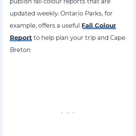
publish fall colour reports that are
updated weekly. Ontario Parks, for
example, offers a useful
Fall Colour
Report
to help plan your trip and Cape
Breton