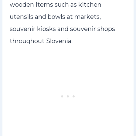
wooden items such as kitchen
utensils and bowls at markets,
souvenir kiosks and souvenir shops
throughout Slovenia.