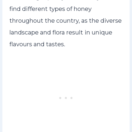
find different types of honey
throughout the country, as the diverse
landscape and flora result in unique
flavours and tastes.