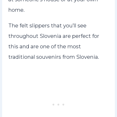
home.
The felt slippers that you’ll see
throughout Slovenia are perfect for
this and are one of the most
traditional souvenirs from Slovenia.