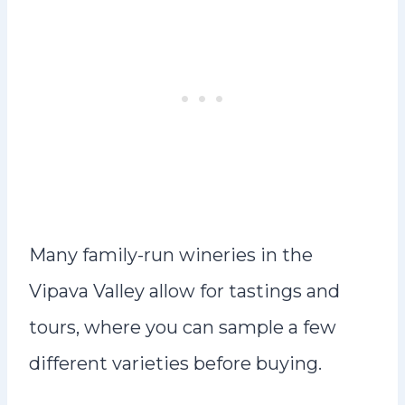
Many family-run wineries in the
Vipava Valley allow for tastings and
tours, where you can sample a few
different varieties before buying.