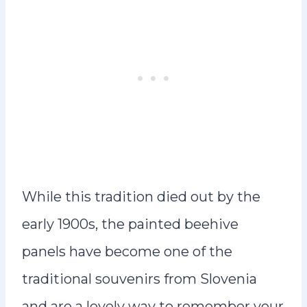
While this tradition died out by the
early 1900s, the painted beehive
panels have become one of the
traditional souvenirs from Slovenia
and are a lovely way to remember your