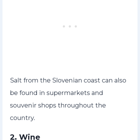
Salt from the Slovenian coast can also
be found in supermarkets and
souvenir shops throughout the
country.
2.
Wine