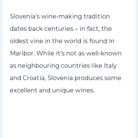
Slovenia’s wine-making tradition
dates back centuries – in fact, the
oldest vine in the world is found in
Maribor. While it’s not as well-known
as neighbouring countries like Italy
and Croatia, Slovenia produces some
excellent and unique wines.