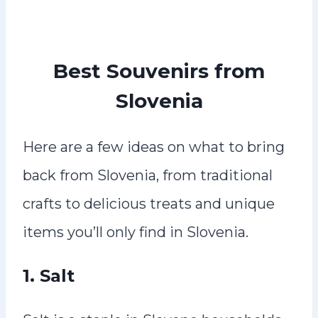
Best Souvenirs from
Slovenia
Here are a few ideas on what to bring
back from Slovenia, from traditional
crafts to delicious treats and unique
items you’ll only find in Slovenia.
1.
Salt