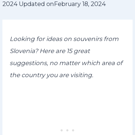
2024
Updated on
February 18, 2024
Looking for ideas on souvenirs from
Slovenia? Here are 15 great
suggestions, no matter which area of
the country you are visiting.