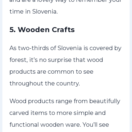
time in Slovenia.
5. Wooden Crafts
As two-thirds of Slovenia is covered by
forest, it’s no surprise that wood
products are common to see
throughout the country.
Wood products range from beautifully
carved items to more simple and
functional wooden ware. You’ll see