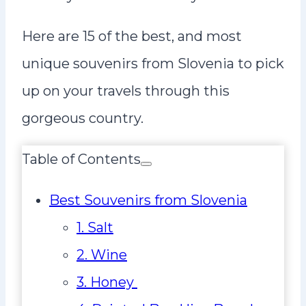
Here are 15 of the best, and most
unique souvenirs from Slovenia to pick
up on your travels through this
gorgeous country.
Table of Contents
Best Souvenirs from Slovenia
1. Salt
2. Wine
3. Honey