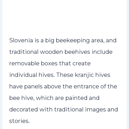
Slovenia is a big beekeeping area, and
traditional wooden beehives include
removable boxes that create
individual hives. These kranjic hives
have panels above the entrance of the
bee hive, which are painted and
decorated with traditional images and
stories.