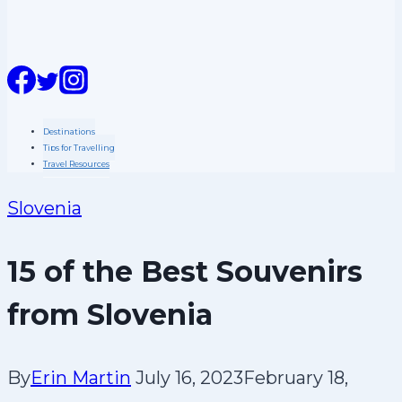
n
t
Destinations
Tips for Travelling
Travel Resources
Slovenia
15 of the Best Souvenirs
from Slovenia
By
Erin Martin
July 16, 2023
February 18,