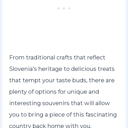
From traditional crafts that reflect
Slovenia’s heritage to delicious treats
that tempt your taste buds, there are
plenty of options for unique and
interesting souvenirs that will allow
you to bring a piece of this fascinating
country back home with you.