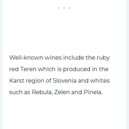
Well-known wines include the ruby
red Teren which is produced in the
Karst region of Slovenia and whites
such as Rebula, Zelen and Pinela.