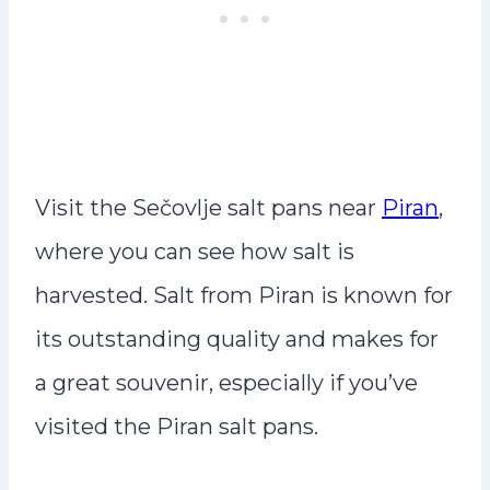
Visit the Sečovlje salt pans near
Piran
,
where you can see how salt is
harvested. Salt from Piran is known for
its outstanding quality and makes for
a great souvenir, especially if you’ve
visited the Piran salt pans.