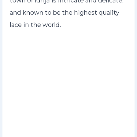
town of Idrija is intricate and delicate,
and known to be the highest quality
lace in the world.