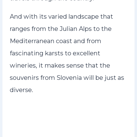
And with its varied landscape that
ranges from the Julian Alps to the
Mediterranean coast and from
fascinating karsts to excellent
wineries, it makes sense that the
souvenirs from Slovenia will be just as
diverse.