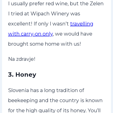
I usually prefer red wine, but the Zelen
I tried at Wipach Winery was
excellent! If only I wasn’t
travelling
with carry-on only
, we would have
brought some home with us!
Na zdravje!
3.
Honey
Slovenia has a long tradition of
beekeeping and the country is known
for the high quality of its honey. You’ll