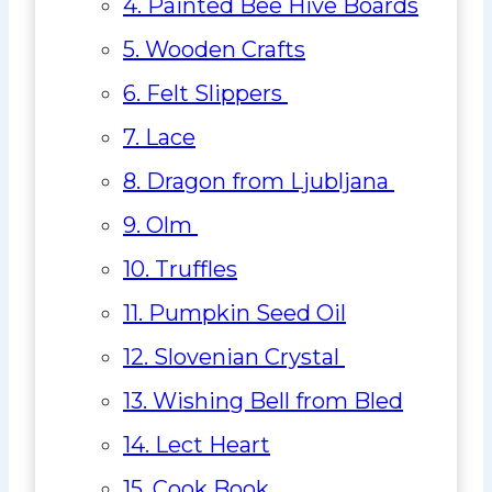
4. Painted Bee Hive Boards
5. Wooden Crafts
6. Felt Slippers
7. Lace
8. Dragon from Ljubljana
9. Olm
10. Truffles
11. Pumpkin Seed Oil
12. Slovenian Crystal
13. Wishing Bell from Bled
14. Lect Heart
15. Cook Book