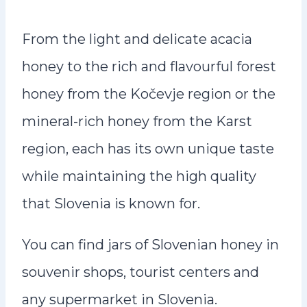
From the light and delicate acacia
honey to the rich and flavourful forest
honey from the Kočevje region or the
mineral-rich honey from the Karst
region, each has its own unique taste
while maintaining the high quality
that Slovenia is known for.
You can find jars of Slovenian honey in
souvenir shops, tourist centers and
any supermarket in Slovenia.