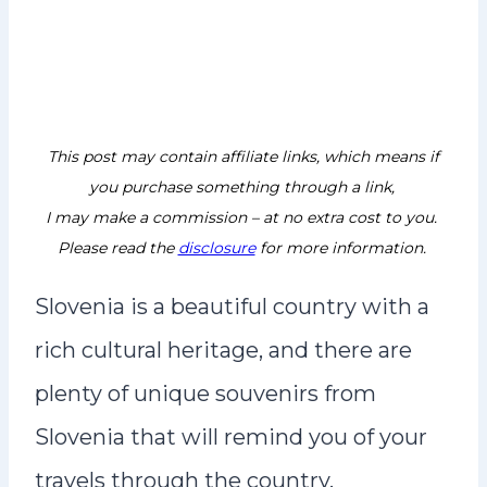
This post may contain affiliate links, which means if
you purchase something through a link,
I may make a commission – at no extra cost to you.
Please read the
disclosure
for more information.
Slovenia is a beautiful country with a
rich cultural heritage, and there are
plenty of unique souvenirs from
Slovenia that will remind you of your
travels through the country.