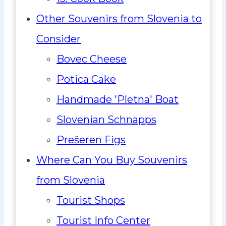
Other Souvenirs from Slovenia to
Consider
Bovec Cheese
Potica Cake
Handmade 'Pletna' Boat
Slovenian Schnapps
Prešeren Figs
Where Can You Buy Souvenirs
from Slovenia
Tourist Shops
Tourist Info Center