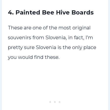
4.
Painted Bee Hive Boards
These are one of the most original
souvenirs from Slovenia, in fact, I’m
pretty sure Slovenia is the only place
you would find these.