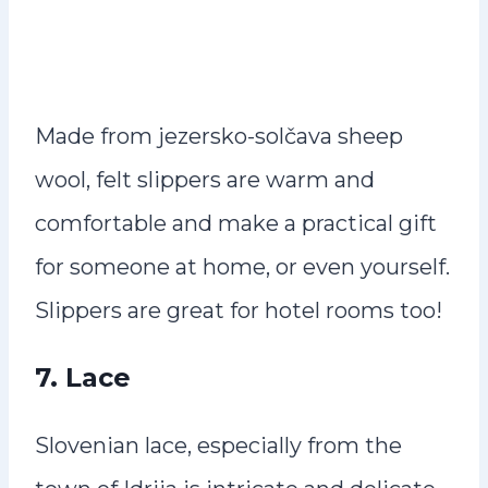
Made from jezersko-solčava sheep
wool, felt slippers are warm and
comfortable and make a practical gift
for someone at home, or even yourself.
Slippers are great for hotel rooms too!
7.
Lace
Slovenian lace, especially from the