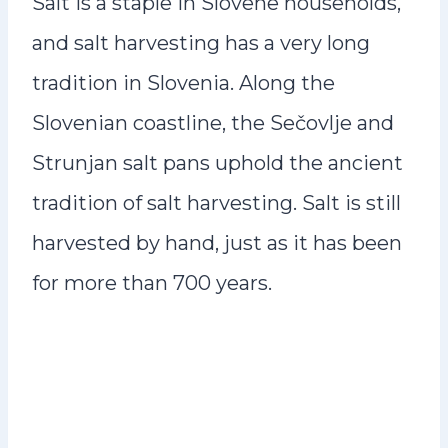
Salt is a staple in Slovene households,
and salt harvesting has a very long
tradition in Slovenia. Along the
Slovenian coastline, the Sečovlje and
Strunjan salt pans uphold the ancient
tradition of salt harvesting. Salt is still
harvested by hand, just as it has been
for more than 700 years.