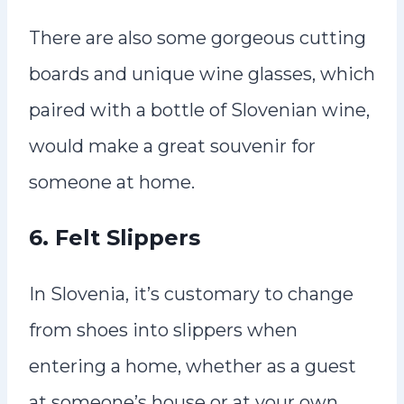
There are also some gorgeous cutting
boards and unique wine glasses, which
paired with a bottle of Slovenian wine,
would make a great souvenir for
someone at home.
6.
Felt Slippers
In Slovenia, it’s customary to change
from shoes into slippers when
entering a home, whether as a guest
at someone’s house or at your own