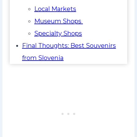
Local Markets
Museum Shops
Specialty Shops
Final Thoughts: Best Souvenirs
from Slovenia