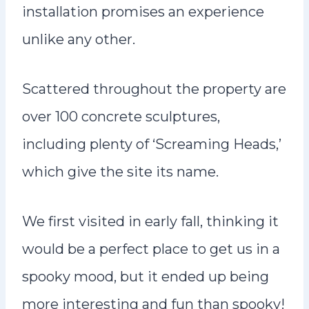
installation promises an experience
unlike any other.
Scattered throughout the property are
over 100 concrete sculptures,
including plenty of ‘Screaming Heads,’
which give the site its name.
We first visited in early fall, thinking it
would be a perfect place to get us in a
spooky mood, but it ended up being
more interesting and fun than spooky!