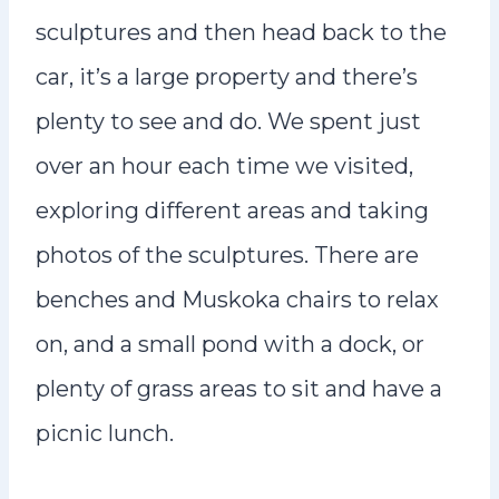
sculptures and then head back to the
car, it’s a large property and there’s
plenty to see and do. We spent just
over an hour each time we visited,
exploring different areas and taking
photos of the sculptures. There are
benches and Muskoka chairs to relax
on, and a small pond with a dock, or
plenty of grass areas to sit and have a
picnic lunch.