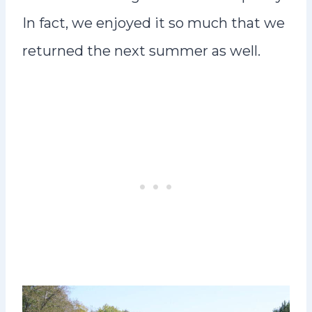
In fact, we enjoyed it so much that we
returned the next summer as well.