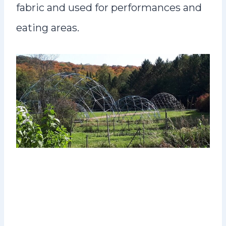
fabric and used for performances and
eating areas.