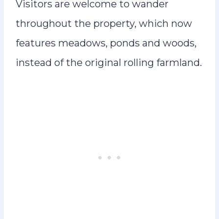
Visitors are welcome to wander
throughout the property, which now
features meadows, ponds and woods,
instead of the original rolling farmland.