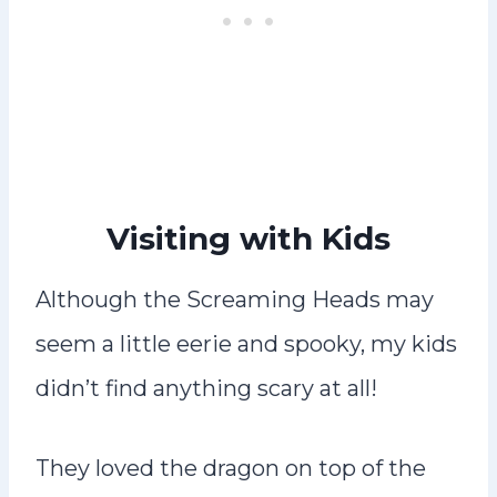
Visiting with Kids
Although the Screaming Heads may
seem a little eerie and spooky, my kids
didn’t find anything scary at all!
They loved the dragon on top of the