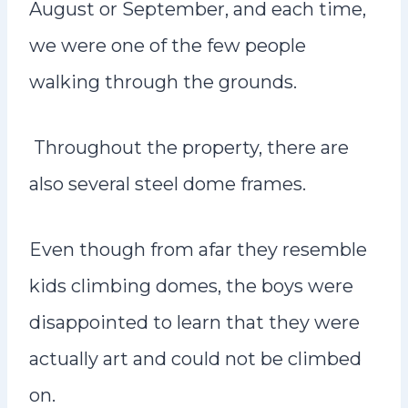
August or September, and each time,
we were one of the few people
walking through the grounds.
Throughout the property, there are
also several steel dome frames.
Even though from afar they resemble
kids climbing domes, the boys were
disappointed to learn that they were
actually art and could not be climbed
on.