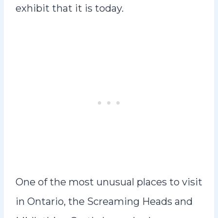
exhibit that it is today.
One of the most unusual places to visit
in Ontario, the Screaming Heads and