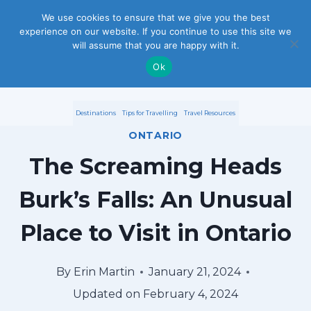
S
We use cookies to ensure that we give you the best
experience on our website. If you continue to use this site we
k
will assume that you are happy with it.
i
Ok
p
Destinations
Tips for Travelling
Travel Resources
t
ONTARIO
o
The Screaming Heads
c
Burk’s Falls: An Unusual
o
Place to Visit in Ontario
n
t
By
Erin Martin
January 21, 2024
e
Updated on
February 4, 2024