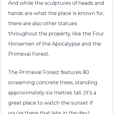
And while the sculptures of heads and
hands are what the place is known for,
there are also other statues
throughout the property, like the Four
Horsemen of the Apocalypse and the
Primeval Forest.
The Primeval Forest features 80
screaming concrete trees, standing
approximately six metres tall. (It’s a
great place to watch the sunset if
you’re there that late in the day.)