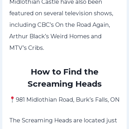
Midlothian Castle have also been
featured on several television shows,
including CBC’s On the Road Again,
Arthur Black’s Weird Homes and
MTV’s Cribs.
How to Find the
Screaming Heads
981 Midlothian Road, Burk’s Falls, ON
The Screaming Heads are located just