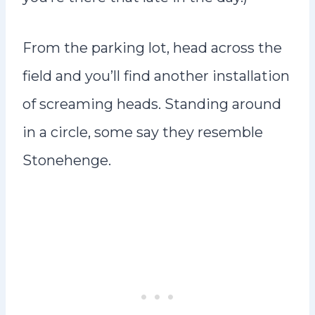
From the parking lot, head across the
field and you’ll find another installation
of screaming heads. Standing around
in a circle, some say they resemble
Stonehenge.