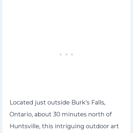
Located just outside Burk’s Falls,
Ontario, about 30 minutes north of
Huntsville, this intriguing outdoor art