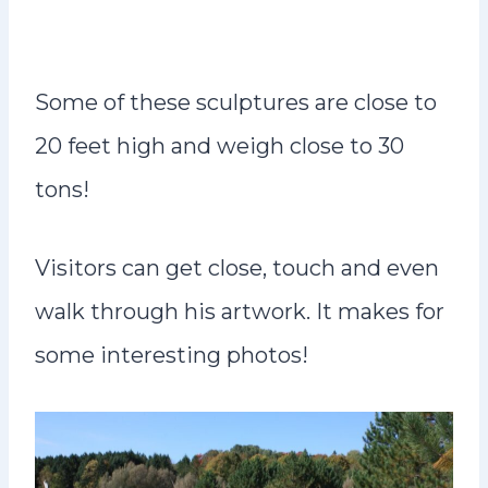
Some of these sculptures are close to
20 feet high and weigh close to 30
tons!
Visitors can get close, touch and even
walk through his artwork. It makes for
some interesting photos!