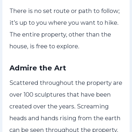
There is no set route or path to follow;
it’s up to you where you want to hike.
The entire property, other than the
house, is free to explore.
Admire the Art
Scattered throughout the property are
over 100 sculptures that have been
created over the years. Screaming
heads and hands rising from the earth
can be seen throughout the property.