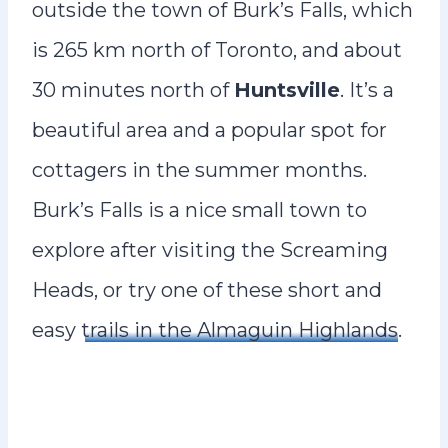
outside the town of Burk’s Falls, which
is 265 km north of Toronto, and about
30 minutes north of
Huntsville
. It’s a
beautiful area and a popular spot for
cottagers in the summer months.
Burk’s Falls is a nice small town to
explore after visiting the Screaming
Heads, or try one of these short and
easy
trails in the Almaguin Highlands
.