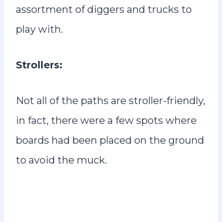
assortment of diggers and trucks to
play with.
Strollers:
Not all of the paths are stroller-friendly,
in fact, there were a few spots where
boards had been placed on the ground
to avoid the muck.