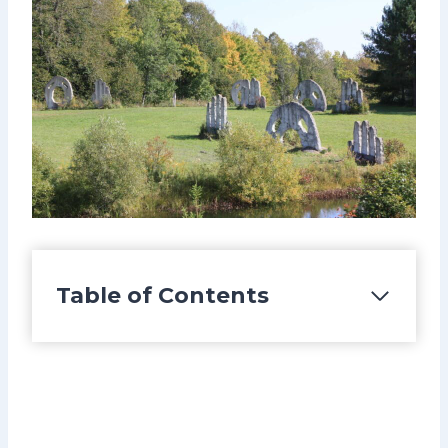
Table of Contents