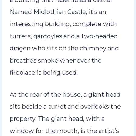
Named Midlothian Castle, it’s an
interesting building, complete with
turrets, gargoyles and a two-headed
dragon who sits on the chimney and
breathes smoke whenever the
fireplace is being used.
At the rear of the house, a giant head
sits beside a turret and overlooks the
property. The giant head, with a
window for the mouth, is the artist’s