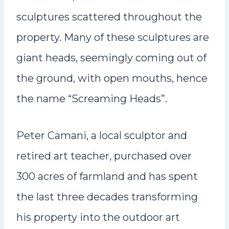
sculptures scattered throughout the
property. Many of these sculptures are
giant heads, seemingly coming out of
the ground, with open mouths, hence
the name “Screaming Heads”.
Peter Camani, a local sculptor and
retired art teacher, purchased over
300 acres of farmland and has spent
the last three decades transforming
his property into the outdoor art