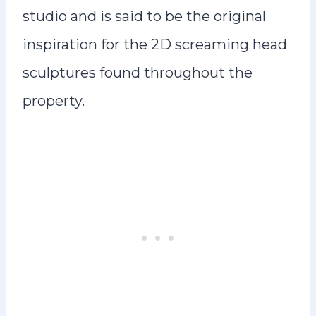
studio and is said to be the original
inspiration for the 2D screaming head
sculptures found throughout the
property.