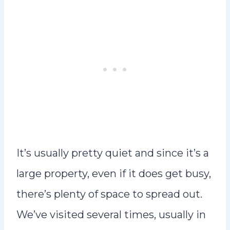
It’s usually pretty quiet and since it’s a
large property, even if it does get busy,
there’s plenty of space to spread out.
We’ve visited several times, usually in