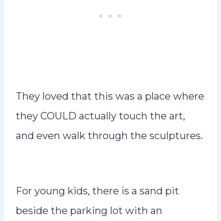
They loved that this was a place where
they COULD actually touch the art,
and even walk through the sculptures.
For young kids, there is a sand pit
beside the parking lot with an