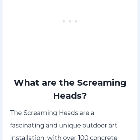
What are the Screaming
Heads?
The Screaming Heads are a
fascinating and unique outdoor art
installation, with over 100 concrete