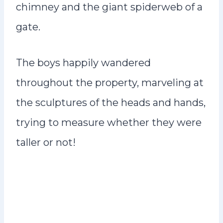
chimney and the giant spiderweb of a
gate.
The boys happily wandered
throughout the property, marveling at
the sculptures of the heads and hands,
trying to measure whether they were
taller or not!