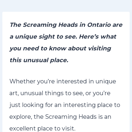
n
t
The Screaming Heads in Ontario are
a unique sight to see. Here’s what
you need to know about visiting
this unusual place.
Whether you’re interested in unique
art, unusual things to see, or you’re
just looking for an interesting place to
explore, the Screaming Heads is an
excellent place to visit.