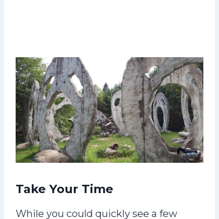
Take Your Time
While you could quickly see a few