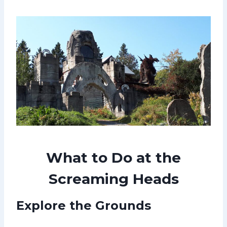
What to Do at the
Screaming Heads
Explore the Grounds