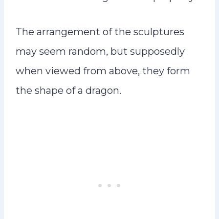
The arrangement of the sculptures
may seem random, but supposedly
when viewed from above, they form
the shape of a dragon.