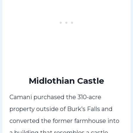
Midlothian Castle
Camani purchased the 310-acre
property outside of Burk’s Falls and
converted the former farmhouse into
a building that resembles a castle.