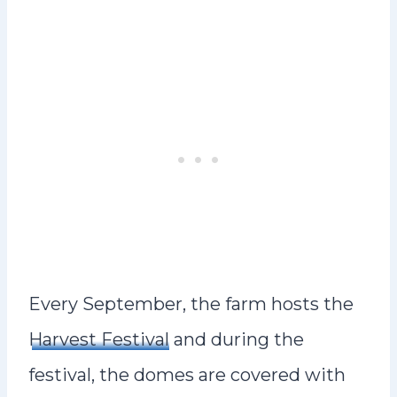
Every September, the farm hosts the
Harvest Festival
and during the
festival, the domes are covered with