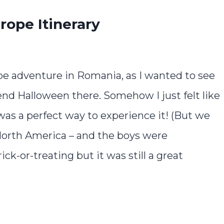
rope Itinerary
e adventure in Romania, as I wanted to see
end Halloween there. Somehow I just felt like
as a perfect way to experience it! (But we
in North America – and the boys were
ck-or-treating but it was still a great