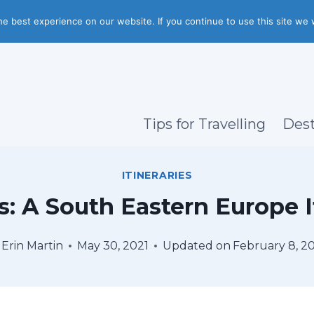
e best experience on our website. If you continue to use this site we w
Tips for Travelling
Dest
ITINERARIES
: A South Eastern Europe I
Erin Martin
May 30, 2021
Updated on
February 8, 2