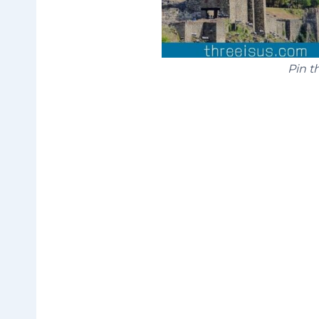
Pin th