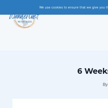
Skip
We use cookies to ensure that we give you th
to
content
6 Weeks
By