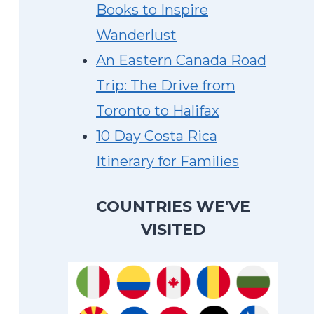
Books to Inspire
Wanderlust
An Eastern Canada Road
Trip: The Drive from
Toronto to Halifax
10 Day Costa Rica
Itinerary for Families
COUNTRIES WE'VE
VISITED