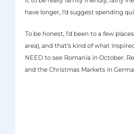
it to be really family friendly, fairly
have longer, I’d suggest spending qu
To be honest, I’d been to a few plac
area), and that’s kind of what inspire
NEED to see Romania in October. Real
and the Christmas Markets in Germany