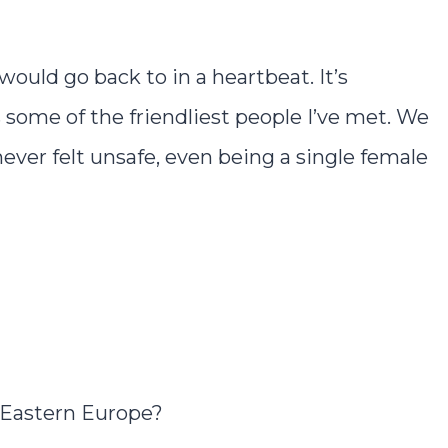
would go back to in a heartbeat. It’s
s some of the friendliest people I’ve met. We
er felt unsafe, even being a single female
 Eastern Europe?