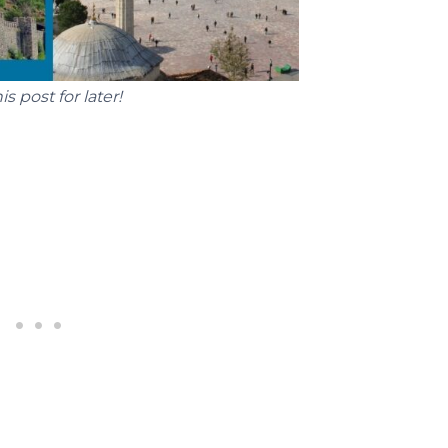
is post for later!