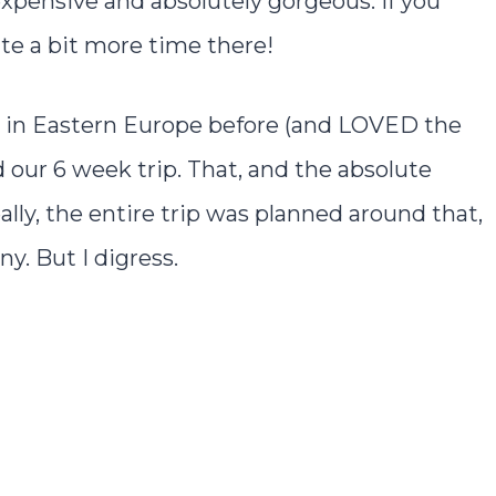
 inexpensive and absolutely gorgeous. If you
ite a bit more time there!
es in Eastern Europe before (and LOVED the
d our 6 week trip. That, and the absolute
ly, the entire trip was planned around that,
. But I digress.