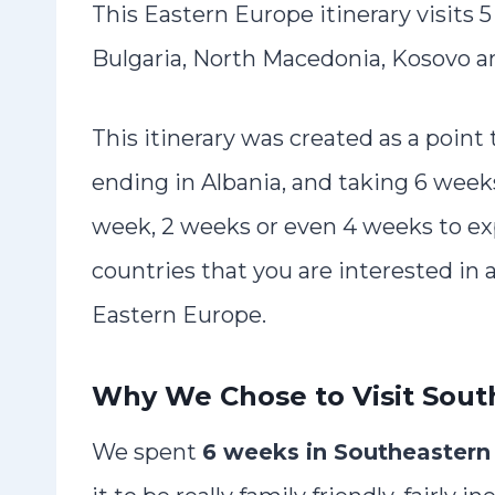
This Eastern Europe itinerary visits 
Bulgaria, North Macedonia, Kosovo a
This itinerary was created as a point
ending in Albania, and taking 6 week
week, 2 weeks or even 4 weeks to ex
countries that you are interested in 
Eastern Europe.
Why We Chose to Visit Sout
We spent
6 weeks in Southeastern