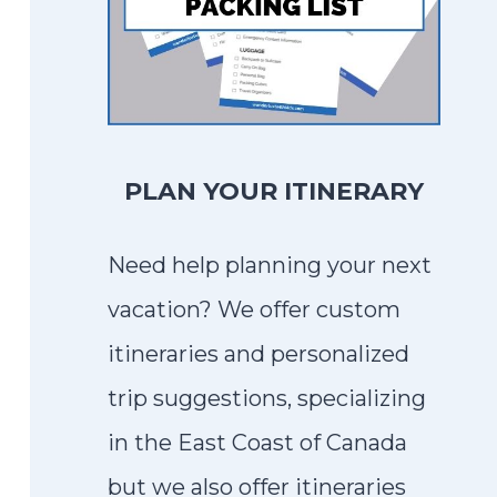
PLAN YOUR ITINERARY
Need help planning your next
vacation? We offer custom
itineraries and personalized
trip suggestions, specializing
in the East Coast of Canada
but we also offer itineraries