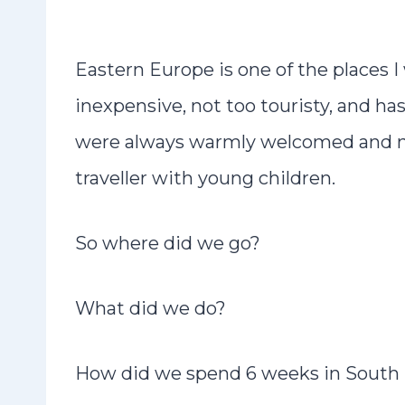
Eastern Europe is one of the places I 
inexpensive, not too touristy, and ha
were always warmly welcomed and nev
traveller with young children.
So where did we go?
What did we do?
How did we spend 6 weeks in South