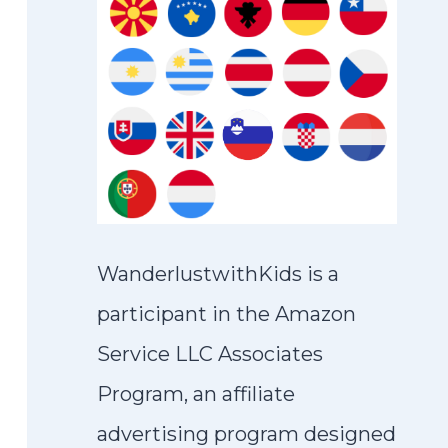
WanderlustwithKids is a
participant in the Amazon
Service LLC Associates
Program, an affiliate
advertising program designed