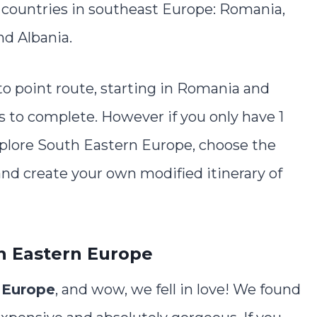
5 countries in southeast Europe: Romania,
nd Albania.
 to point route, starting in Romania and
s to complete. However if you only have 1
plore South Eastern Europe, choose the
and create your own modified itinerary of
h Eastern Europe
 Europe
, and wow, we fell in love! We found