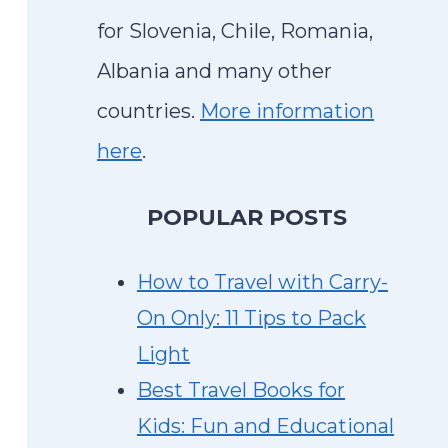
for Slovenia, Chile, Romania,
Albania and many other
countries.
More information
here
.
P
OPULAR POSTS
How to Travel with Carry-
On Only: 11 Tips to Pack
Light
Best Travel Books for
Kids: Fun and Educational