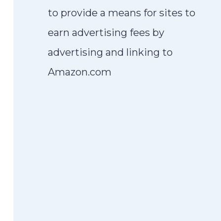
to provide a means for sites to
earn advertising fees by
advertising and linking to
Amazon.com