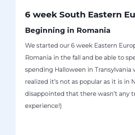
6 week South Eastern Eu
Beginning in Romania
We started our 6 week Eastern Europ
Romania in the fall and be able to sp
spending Halloween in Transylvania w
realized it’s not as popular as it is 
disappointed that there wasn’t any tri
experience!)