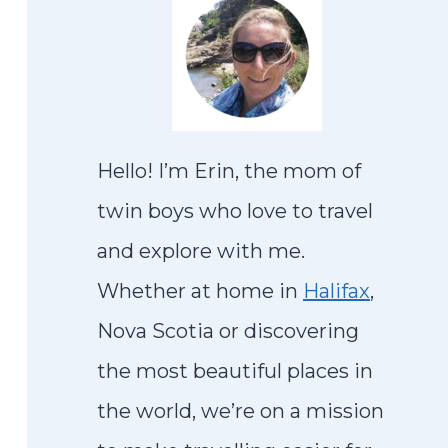
Hello! I’m Erin, the mom of
twin boys who love to travel
and explore with me.
Whether at home in
Halifax
,
Nova Scotia or discovering
the most beautiful places in
the world, we’re on a mission