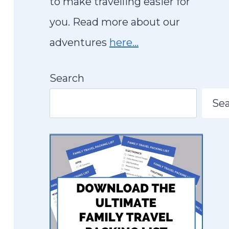
to make travelling easier for
you. Read more about our
adventures
here…
Search
Se