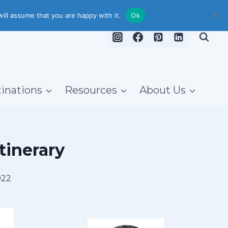
ill assume that you are happy with it.
Ok
inations
Resources
About Us
tinerary
022