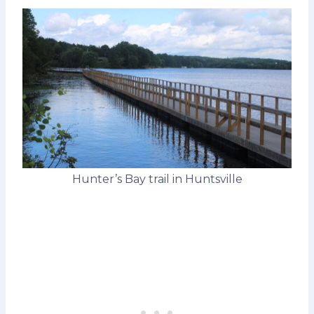
Hunter’s Bay trail in Huntsville