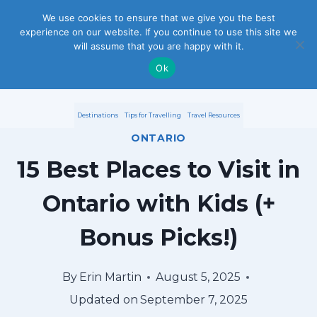
S
We use cookies to ensure that we give you the best
experience on our website. If you continue to use this site we
k
will assume that you are happy with it.
i
Ok
p
Destinations
Tips for Travelling
Travel Resources
t
ONTARIO
o
15 Best Places to Visit in
c
Ontario with Kids (+
o
Bonus Picks!)
n
t
By
Erin Martin
August 5, 2025
e
Updated on
September 7, 2025