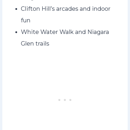
Clifton Hill’s arcades and indoor
fun
White Water Walk and Niagara
Glen trails