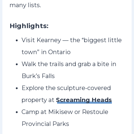
many lists.
Highlights:
Visit Kearney — the “biggest little
town” in Ontario
Walk the trails and grab a bite in
Burk’s Falls
Explore the sculpture-covered
property at
Screaming Heads
Camp at Mikisew or Restoule
Provincial Parks