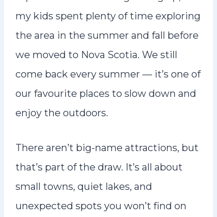
my kids spent plenty of time exploring
the area in the summer and fall before
we moved to Nova Scotia. We still
come back every summer — it’s one of
our favourite places to slow down and
enjoy the outdoors.
There aren’t big-name attractions, but
that’s part of the draw. It’s all about
small towns, quiet lakes, and
unexpected spots you won’t find on