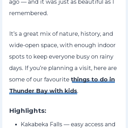
ago — and it was just as beautiful as I
remembered.
It’s a great mix of nature, history, and
wide-open space, with enough indoor
spots to keep everyone busy on rainy
days. If you’re planning a visit, here are
some of our favourite
things to do in
Thunder Bay with kids
.
Highlights:
Kakabeka Falls — easy access and