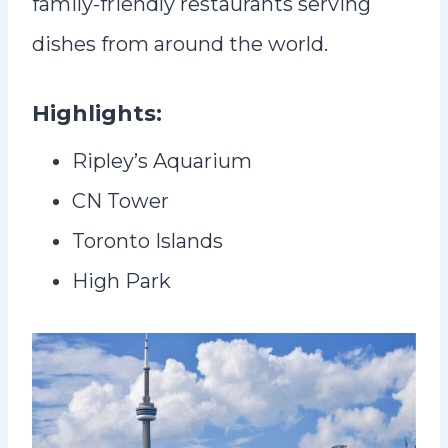
family-friendly restaurants serving
dishes from around the world.
Highlights:
Ripley’s Aquarium
CN Tower
Toronto Islands
High Park