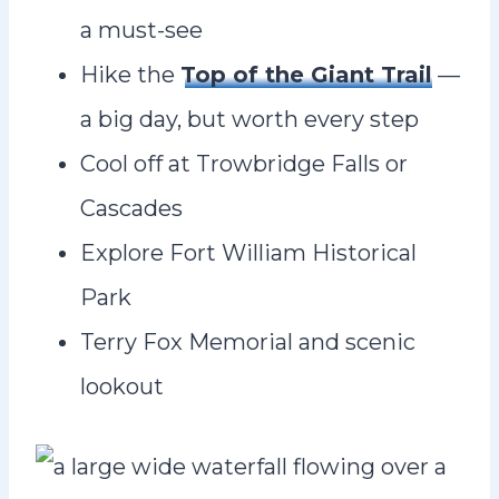
a must-see
Hike the
Top of the Giant Trail
—
a big day, but worth every step
Cool off at Trowbridge Falls or
Cascades
Explore Fort William Historical
Park
Terry Fox Memorial and scenic
lookout