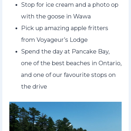
Stop for ice cream and a photo op
with the goose in Wawa
Pick up amazing apple fritters
from Voyageur’s Lodge
Spend the day at Pancake Bay,
one of the best beaches in Ontario,
and one of our favourite stops on
the drive