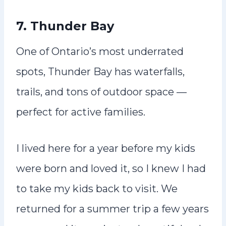
7. Thunder Bay
One of Ontario’s most underrated
spots, Thunder Bay has waterfalls,
trails, and tons of outdoor space —
perfect for active families.
I lived here for a year before my kids
were born and loved it, so I knew I had
to take my kids back to visit. We
returned for a summer trip a few years