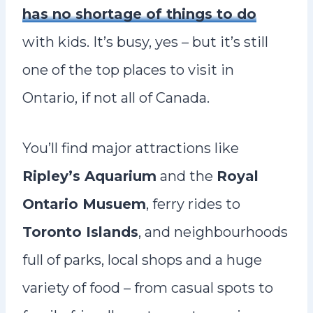
has no shortage of things to do
with kids. It’s busy, yes – but it’s still
one of the top places to visit in
Ontario, if not all of Canada.
You’ll find major attractions like
Ripley’s Aquarium
and the
Royal
Ontario Musuem
, ferry rides to
Toronto Islands
, and neighbourhoods
full of parks, local shops and a huge
variety of food – from casual spots to