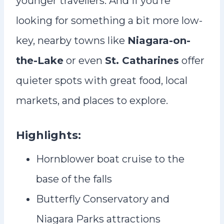
younger travellers. And if you’re
looking for something a bit more low-
key, nearby towns like
Niagara-on-
the-Lake
or even
St. Catharines
offer
quieter spots with great food, local
markets, and places to explore.
Highlights:
Hornblower boat cruise to the
base of the falls
Butterfly Conservatory and
Niagara Parks attractions