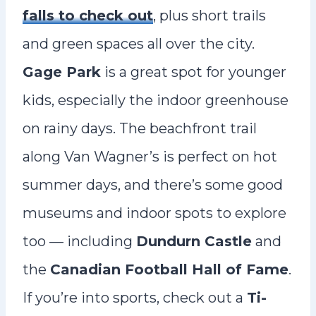
falls to check out
, plus short trails
and green spaces all over the city.
Gage Park
is a great spot for younger
kids, especially the indoor greenhouse
on rainy days. The beachfront trail
along Van Wagner’s is perfect on hot
summer days, and there’s some good
museums and indoor spots to explore
too — including
Dundurn Castle
and
the
Canadian Football Hall of Fame
.
If you’re into sports, check out a
Ti-