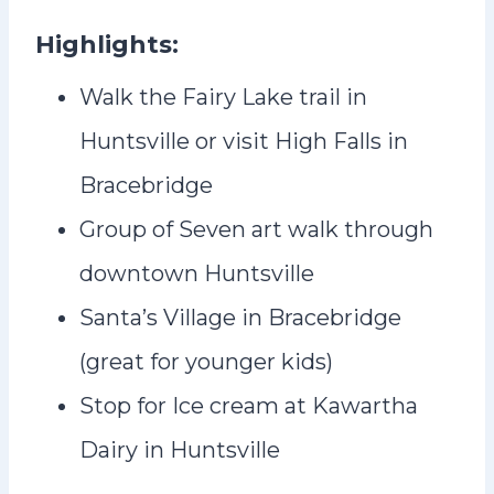
Highlights:
Walk the Fairy Lake trail in
Huntsville or visit High Falls in
Bracebridge
Group of Seven art walk through
downtown Huntsville
Santa’s Village in Bracebridge
(great for younger kids)
Stop for Ice cream at Kawartha
Dairy in Huntsville