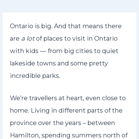
n
t
Ontario is big. And that means there
are
a lot
of places to visit in Ontario
with kids — from big cities to quiet
lakeside towns and some pretty
incredible parks.
We’re travellers at heart, even close to
home. Living in different parts of the
province over the years – between
Hamilton, spending summers north of