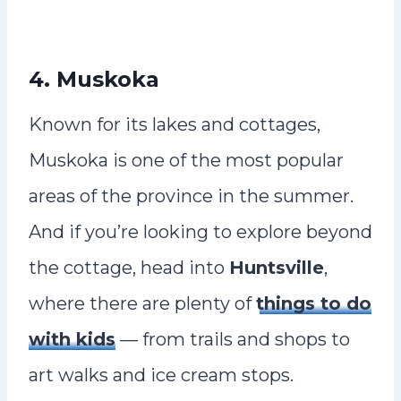
4. Muskoka
Known for its lakes and cottages,
Muskoka is one of the most popular
areas of the province in the summer.
And if you’re looking to explore beyond
the cottage, head into
Huntsville
,
where there are plenty of
things to do
with kids
— from trails and shops to
art walks and ice cream stops.