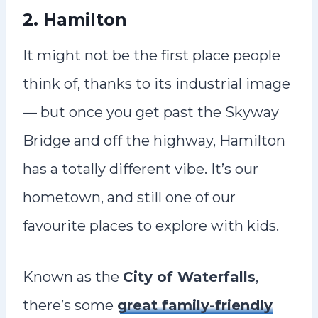
2. Hamilton
It might not be the first place people
think of, thanks to its industrial image
— but once you get past the Skyway
Bridge and off the highway, Hamilton
has a totally different vibe. It’s our
hometown, and still one of our
favourite places to explore with kids.
Known as the
City of Waterfalls
,
there’s some
great family-friendly