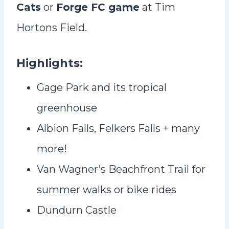
Cats
or
Forge FC game
at Tim
Hortons Field.
Highlights:
Gage Park and its tropical
greenhouse
Albion Falls, Felkers Falls + many
more!
Van Wagner’s Beachfront Trail for
summer walks or bike rides
Dundurn Castle