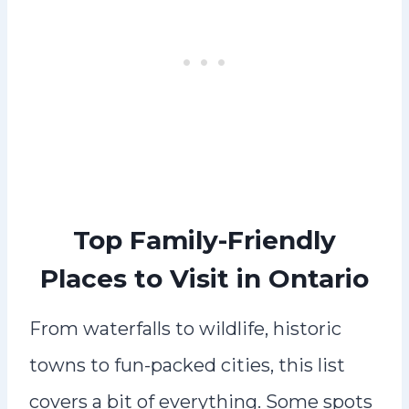
Top Family-Friendly
Places to Visit in Ontario
From waterfalls to wildlife, historic
towns to fun-packed cities, this list
covers a bit of everything. Some spots