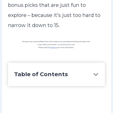
bonus picks that are just fun to
explore – because it’s just too hard to
narrow it down to 15.
Table of Contents