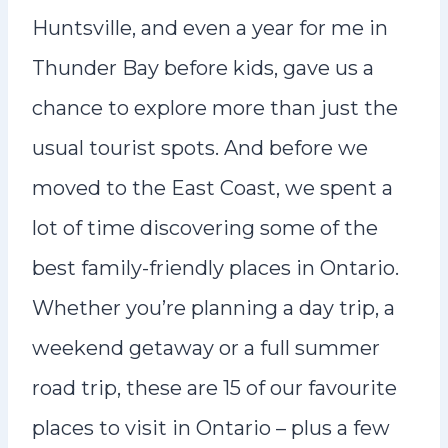
Huntsville, and even a year for me in
Thunder Bay before kids, gave us a
chance to explore more than just the
usual tourist spots. And before we
moved to the East Coast, we spent a
lot of time discovering some of the
best family-friendly places in Ontario.
Whether you’re planning a day trip, a
weekend getaway or a full summer
road trip, these are 15 of our favourite
places to visit in Ontario – plus a few