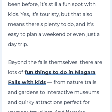
been before, it’s still a fun spot with
kids. Yes, it’s touristy, but that also
means there’s plenty to do, and it’s
easy to plan a weekend or even just a
day trip.
Beyond the falls themselves, there are
lots of
fun things to do in Niagara
Falls with kids
— from nature trails
and gardens to interactive museums
and quirky attractions perfect for