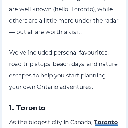
are well known (hello, Toronto), while
others are a little more under the radar
— but all are worth a visit.
We’ve included personal favourites,
road trip stops, beach days, and nature
escapes to help you start planning
your own Ontario adventures.
1. Toronto
As the biggest city in Canada,
Toronto