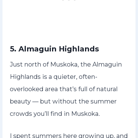
5. Almaguin Highlands
Just north of Muskoka, the Almaguin
Highlands is a quieter, often-
overlooked area that’s full of natural
beauty — but without the summer
crowds you’ll find in Muskoka.
I spent summers here growing up, and