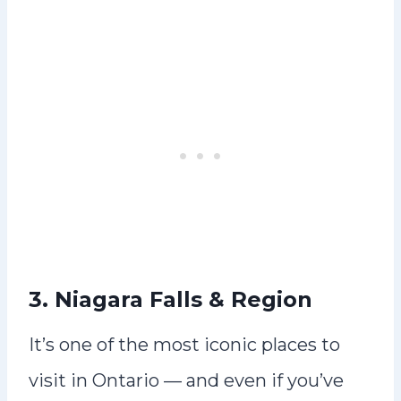
3. Niagara Falls & Region
It’s one of the most iconic places to
visit in Ontario — and even if you’ve