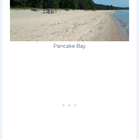
Pancake Bay