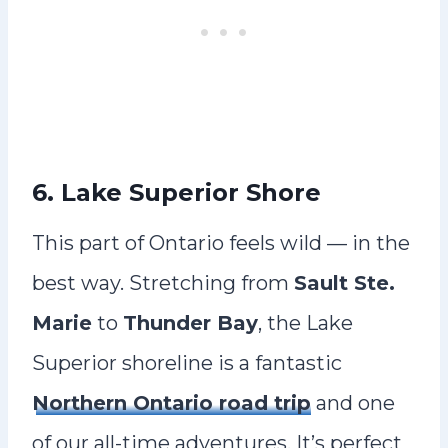
6. Lake Superior Shore
This part of Ontario feels wild — in the
best way. Stretching from
Sault Ste.
Marie
to
Thunder Bay
, the Lake
Superior shoreline is a fantastic
Northern Ontario road trip
and one
of our all-time adventures. It’s perfect