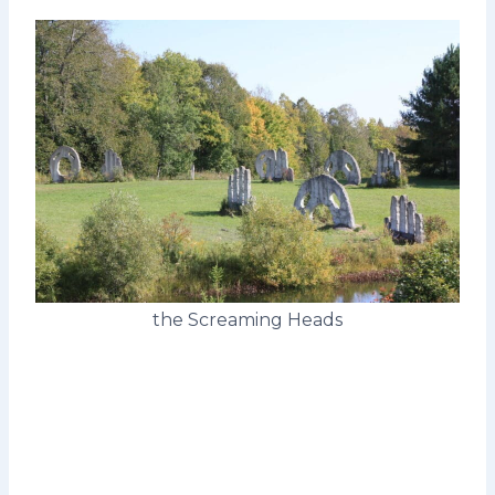
the Screaming Heads