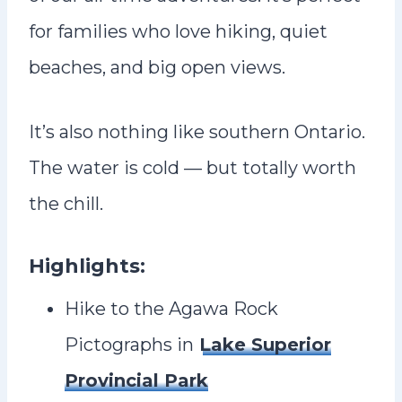
for families who love hiking, quiet
beaches, and big open views.
It’s also nothing like southern Ontario.
The water is cold — but totally worth
the chill.
Highlights:
Hike to the Agawa Rock
Pictographs in
Lake Superior
Provincial Park