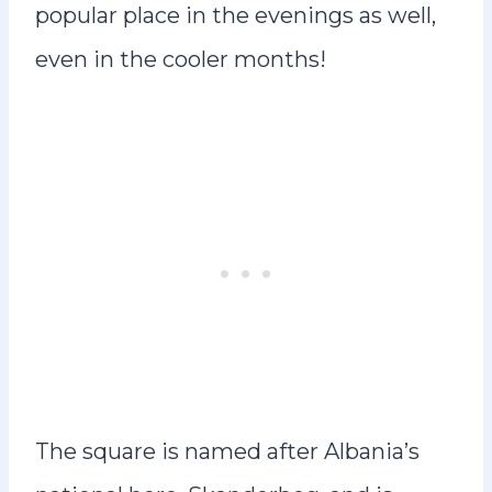
popular place in the evenings as well,
even in the cooler months!
The square is named after Albania’s