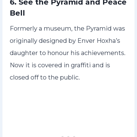
6. See the Pyramid and Peace
Bell
Formerly a museum, the Pyramid was
originally designed by Enver Hoxha’s
daughter to honour his achievements.
Now it is covered in graffiti and is
closed off to the public.