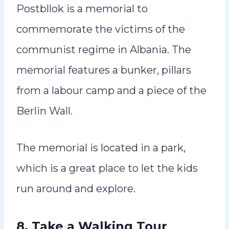
Postbllok is a memorial to
commemorate the victims of the
communist regime in Albania. The
memorial features a bunker, pillars
from a labour camp and a piece of the
Berlin Wall.
The memorial is located in a park,
which is a great place to let the kids
run around and explore.
8. Take a Walking Tour