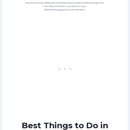
Best Things to Do in