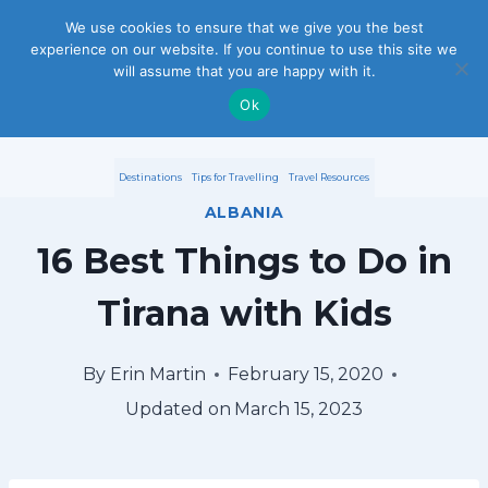
S
We use cookies to ensure that we give you the best
experience on our website. If you continue to use this site we
k
will assume that you are happy with it.
i
Ok
p
Destinations
Tips for Travelling
Travel Resources
t
ALBANIA
o
16 Best Things to Do in
c
Tirana with Kids
o
n
By
Erin Martin
February 15, 2020
Updated on
March 15, 2023
t
e