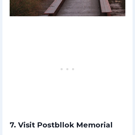
7. Visit Postbllok Memorial