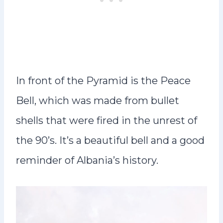
In front of the Pyramid is the Peace
Bell, which was made from bullet
shells that were fired in the unrest of
the 90’s. It’s a beautiful bell and a good
reminder of Albania’s history.