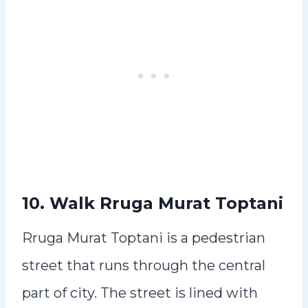
10. Walk Rruga Murat Toptani
Rruga Murat Toptani is a pedestrian
street that runs through the central
part of city. The street is lined with