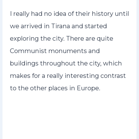
I really had no idea of their history until
we arrived in Tirana and started
exploring the city. There are quite
Communist monuments and
buildings throughout the city, which
makes for a really interesting contrast
to the other places in Europe.