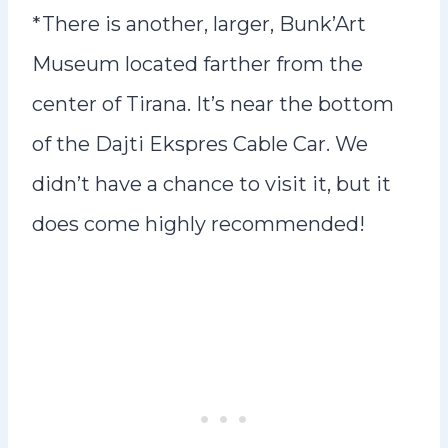
*There is another, larger, Bunk’Art
Museum located farther from the
center of Tirana. It’s near the bottom
of the Dajti Ekspres Cable Car. We
didn’t have a chance to visit it, but it
does come highly recommended!