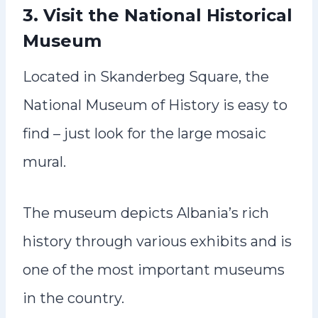
3. Visit the National Historical
Museum
Located in Skanderbeg Square, the
National Museum of History is easy to
find – just look for the large mosaic
mural.
The museum depicts Albania’s rich
history through various exhibits and is
one of the most important museums
in the country.