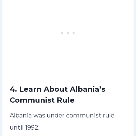
4. Learn About Albania’s
Communist Rule
Albania was under communist rule
until 1992.