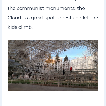
the communist monuments, the
Cloud is a great spot to rest and let the
kids climb.