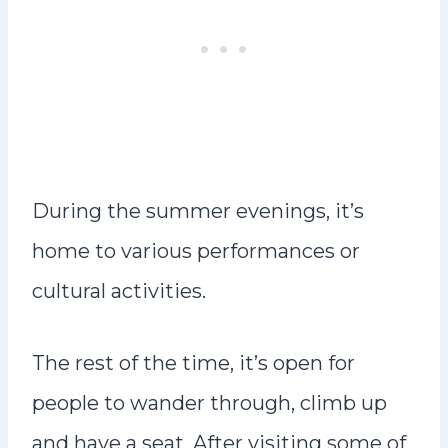
During the summer evenings, it’s
home to various performances or
cultural activities.
The rest of the time, it’s open for
people to wander through, climb up
and have a seat. After visiting some of