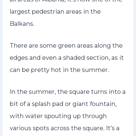
largest pedestrian areas in the
Balkans.
There are some green areas along the
edges and even a shaded section, as it
can be pretty hot in the summer.
In the summer, the square turns into a
bit of a splash pad or giant fountain,
with water spouting up through
various spots across the square. It’s a