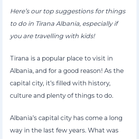
n
Here’s our top suggestions for things
t
to do in Tirana Albania, especially if
you are travelling with kids!
Tirana is a popular place to visit in
Albania, and for a good reason! As the
capital city, it’s filled with history,
culture and plenty of things to do.
Albania’s capital city has come a long
way in the last few years. What was