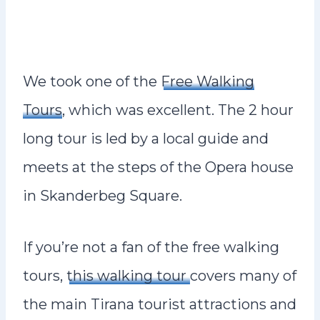
We took one of the
Free Walking
Tours
, which was excellent. The 2 hour
long tour is led by a local guide and
meets at the steps of the Opera house
in Skanderbeg Square.
If you’re not a fan of the free walking
tours,
this walking tour
covers many of
the main Tirana tourist attractions and