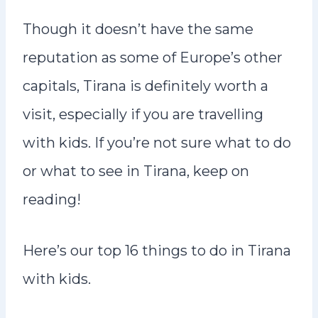
Though it doesn’t have the same
reputation as some of Europe’s other
capitals, Tirana is definitely worth a
visit, especially if you are travelling
with kids. If you’re not sure what to do
or what to see in Tirana, keep on
reading!
Here’s our top 16 things to do in Tirana
with kids.