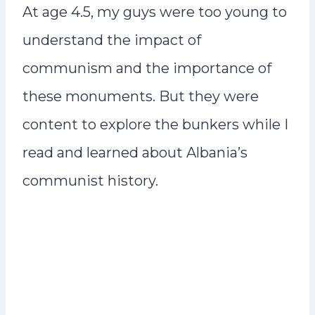
At age 4.5, my guys were too young to
understand the impact of
communism and the importance of
these monuments. But they were
content to explore the bunkers while I
read and learned about Albania’s
communist history.