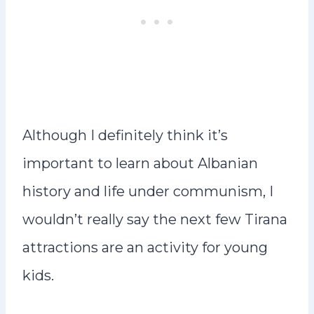
Although I definitely think it’s
important to learn about Albanian
history and life under communism, I
wouldn’t really say the next few Tirana
attractions are an activity for young
kids.