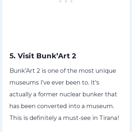
5. Visit Bunk’Art 2
Bunk’Art 2 is one of the most unique
museums I’ve ever been to. It’s
actually a former nuclear bunker that
has been converted into a museum.
This is definitely a must-see in Tirana!