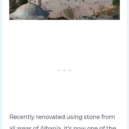
Recently renovated using stone from
all areas of Albania, it’s now one of the