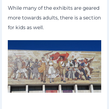
While many of the exhibits are geared
more towards adults, there is a section
for kids as well.