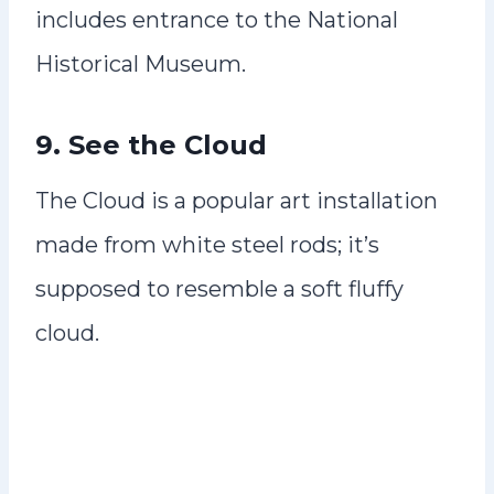
includes entrance to the National
Historical Museum.
9. See the Cloud
The Cloud is a popular art installation
made from white steel rods; it’s
supposed to resemble a soft fluffy
cloud.