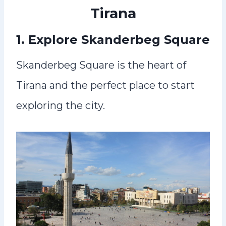
Tirana
1. Explore Skanderbeg Square
Skanderbeg Square is the heart of
Tirana and the perfect place to start
exploring the city.