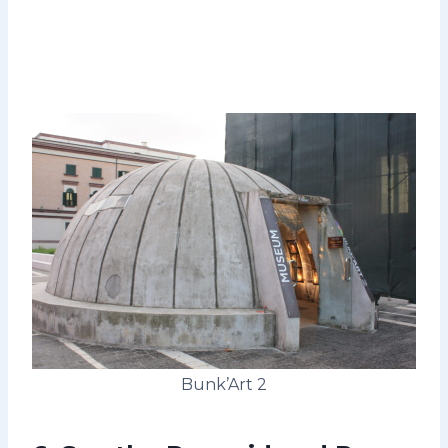
Bunk’Art 2