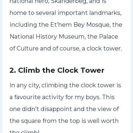
national hero, Skanderbeg, and is
home to several important landmarks,
including the Et’hem Bey Mosque, the
National History Museum, the Palace
of Culture and of course, a clock tower.
2. Climb the Clock Tower
In any city, climbing the clock tower is
a favourite activity for my boys. This
one didn’t disappoint and the view of
the square from the top is well worth
the climb!