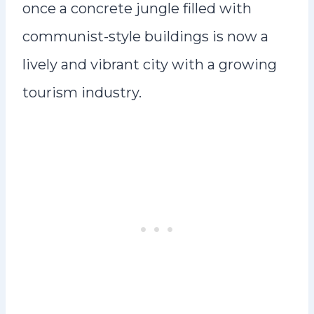
once a concrete jungle filled with
communist-style buildings is now a
lively and vibrant city with a growing
tourism industry.