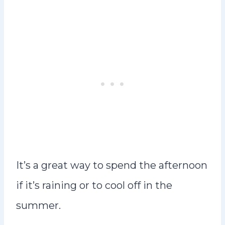
It’s a great way to spend the afternoon
if it’s raining or to cool off in the
summer.