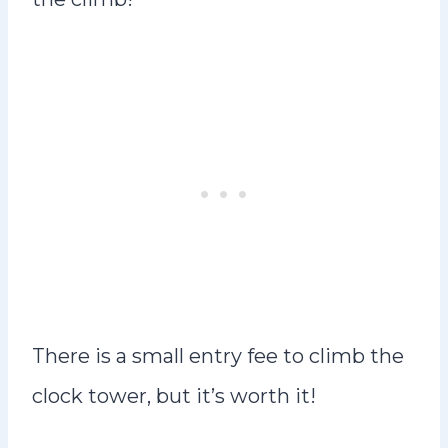
There is a small entry fee to climb the
clock tower, but it’s worth it!