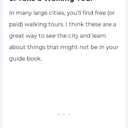
In many large cities, you’ll find free (or
paid) walking tours. I think these are a
great way to see the city and learn
about things that might not be in your
guide book.