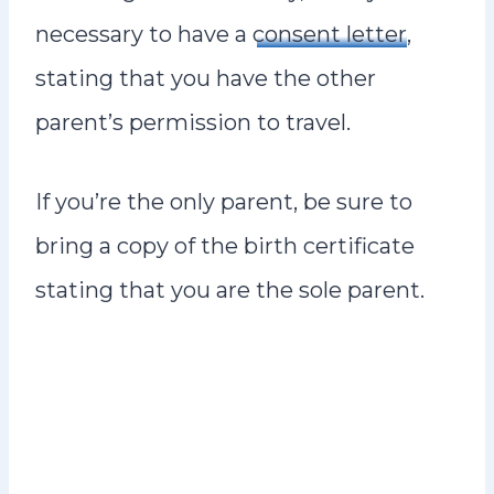
necessary to have a
consent letter
,
stating that you have the other
parent’s permission to travel.
If you’re the only parent, be sure to
bring a copy of the birth certificate
stating that you are the sole parent.