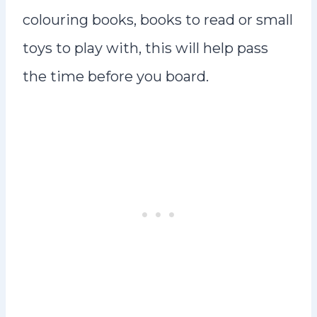
colouring books, books to read or small
toys to play with, this will help pass
the time before you board.