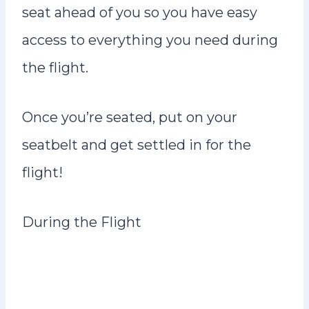
seat ahead of you so you have easy
access to everything you need during
the flight.
Once you’re seated, put on your
seatbelt and get settled in for the
flight!
During the Flight