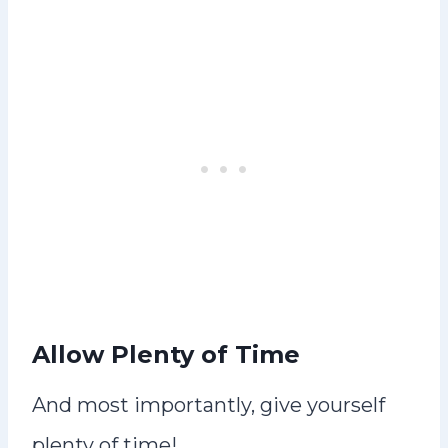
Allow Plenty of Time
And most importantly, give yourself
plenty of time!