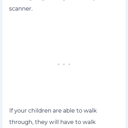
scanner.
If your children are able to walk
through, they will have to walk