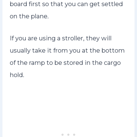
board first so that you can get settled
on the plane.
If you are using a stroller, they will
usually take it from you at the bottom
of the ramp to be stored in the cargo
hold.