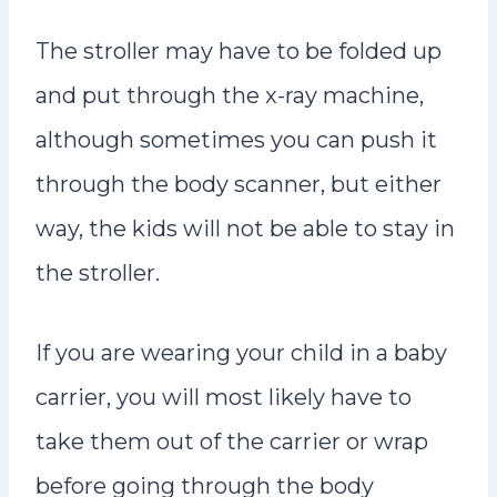
The stroller may have to be folded up
and put through the x-ray machine,
although sometimes you can push it
through the body scanner, but either
way, the kids will not be able to stay in
the stroller.
If you are wearing your child in a baby
carrier, you will most likely have to
take them out of the carrier or wrap
before going through the body