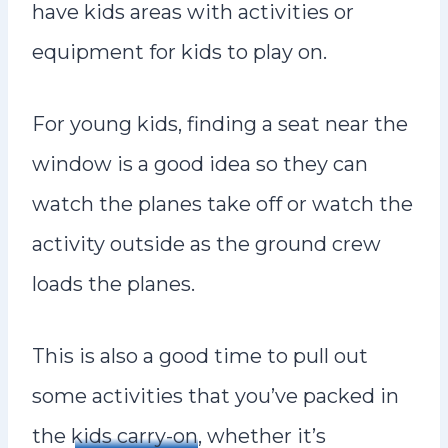
have kids areas with activities or
equipment for kids to play on.
For young kids, finding a seat near the
window is a good idea so they can
watch the planes take off or watch the
activity outside as the ground crew
loads the planes.
This is also a good time to pull out
some activities that you’ve packed in
the
kids carry-on
, whether it’s