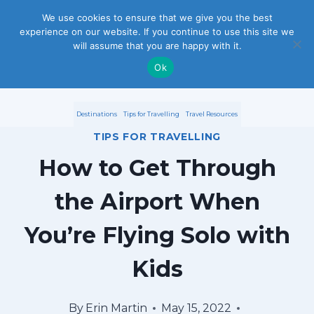
S
We use cookies to ensure that we give you the best
experience on our website. If you continue to use this site we
k
will assume that you are happy with it.
i
Ok
p
Destinations
Tips for Travelling
Travel Resources
t
TIPS FOR TRAVELLING
o
How to Get Through
c
the Airport When
o
You’re Flying Solo with
n
Kids
t
e
By
Erin Martin
May 15, 2022