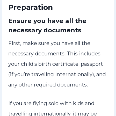
Preparation
Ensure you have all the
necessary documents
First, make sure you have all the
necessary documents. This includes
your child’s birth certificate, passport
(if you’re traveling internationally), and
any other required documents.
If you are flying solo with kids and
travelling internationally, it may be