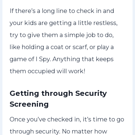
If there’s a long line to check in and
your kids are getting a little restless,
try to give them a simple job to do,
like holding a coat or scarf, or play a
game of I Spy. Anything that keeps
them occupied will work!
Getting through Security
Screening
Once you’ve checked in, it’s time to go
through security. No matter how