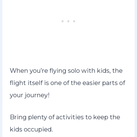
When you’re flying solo with kids, the
flight itself is one of the easier parts of
your journey!
Bring plenty of activities to keep the
kids occupied.