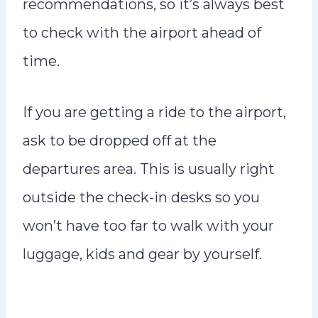
recommendations, so it’s always best
to check with the airport ahead of
time.
If you are getting a ride to the airport,
ask to be dropped off at the
departures area. This is usually right
outside the check-in desks so you
won’t have too far to walk with your
luggage, kids and gear by yourself.