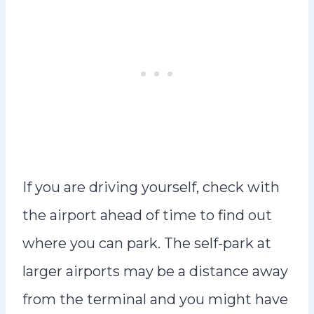
If you are driving yourself, check with
the airport ahead of time to find out
where you can park. The self-park at
larger airports may be a distance away
from the terminal and you might have