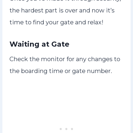
the hardest part is over and now it’s
time to find your gate and relax!
Waiting at Gate
Check the monitor for any changes to
the boarding time or gate number.