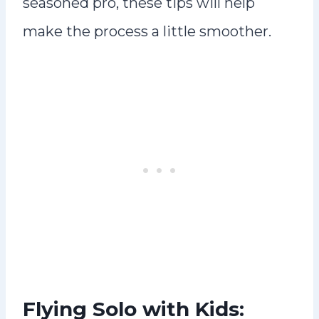
seasoned pro, these tips will help
make the process a little smoother.
Flying Solo with Kids: