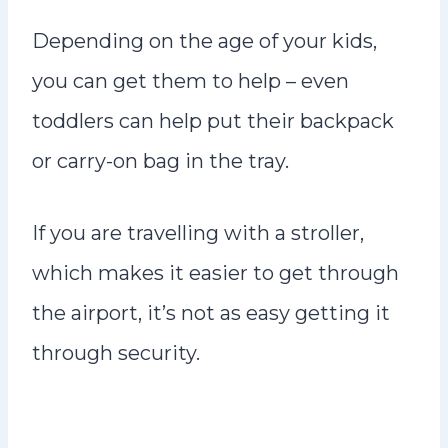
Depending on the age of your kids,
you can get them to help – even
toddlers can help put their backpack
or carry-on bag in the tray.
If you are travelling with a stroller,
which makes it easier to get through
the airport, it’s not as easy getting it
through security.