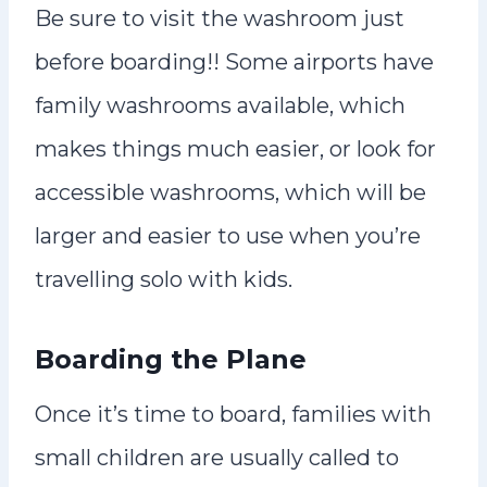
Be sure to visit the washroom just
before boarding!! Some airports have
family washrooms available, which
makes things much easier, or look for
accessible washrooms, which will be
larger and easier to use when you’re
travelling solo with kids.
Boarding the Plane
Once it’s time to board, families with
small children are usually called to