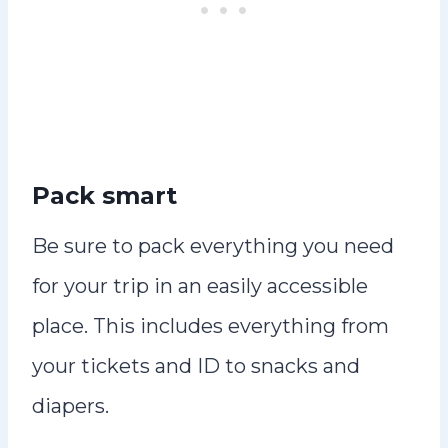
Pack smart
Be sure to pack everything you need
for your trip in an easily accessible
place. This includes everything from
your tickets and ID to snacks and
diapers.