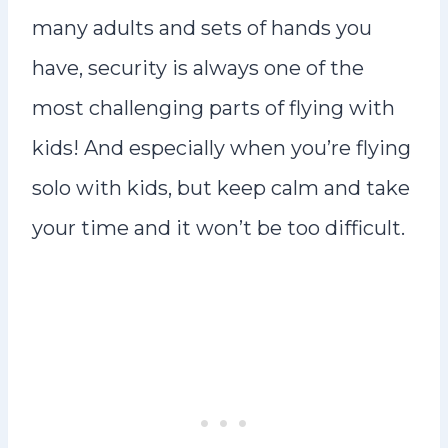
many adults and sets of hands you
have, security is always one of the
most challenging parts of flying with
kids! And especially when you’re flying
solo with kids, but keep calm and take
your time and it won’t be too difficult.