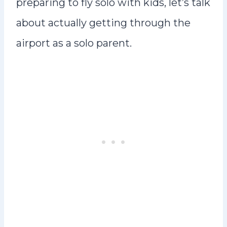
preparing to fly solo with kids, let’s talk
about actually getting through the
airport as a solo parent.