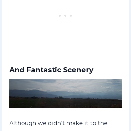
And Fantastic Scenery
Although we didn’t make it to the