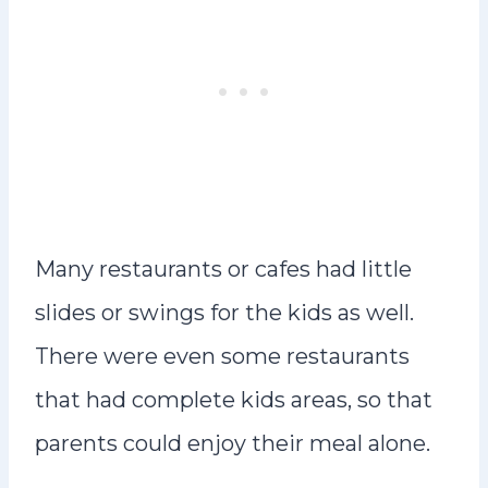
Many restaurants or cafes had little
slides or swings for the kids as well.
There were even some restaurants
that had complete kids areas, so that
parents could enjoy their meal alone.