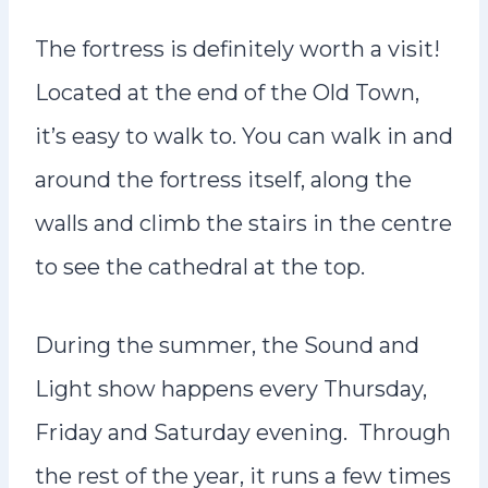
The fortress is definitely worth a visit!
Located at the end of the Old Town,
it’s easy to walk to. You can walk in and
around the fortress itself, along the
walls and climb the stairs in the centre
to see the cathedral at the top.
During the summer, the Sound and
Light show happens every Thursday,
Friday and Saturday evening. Through
the rest of the year, it runs a few times