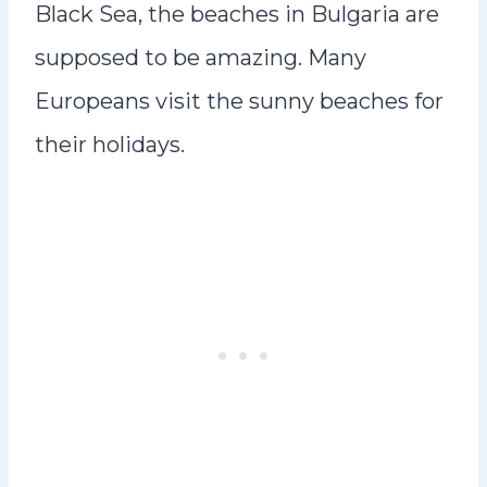
Black Sea, the beaches in Bulgaria are
supposed to be amazing. Many
Europeans visit the sunny beaches for
their holidays.