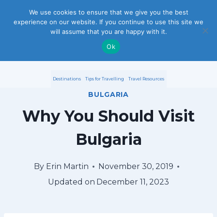
S
We use cookies to ensure that we give you the best
experience on our website. If you continue to use this site we
k
will assume that you are happy with it.
i
Ok
p
Destinations
Tips for Travelling
Travel Resources
t
BULGARIA
o
Why You Should Visit
c
Bulgaria
o
n
By
Erin Martin
November 30, 2019
Updated on
December 11, 2023
t
e