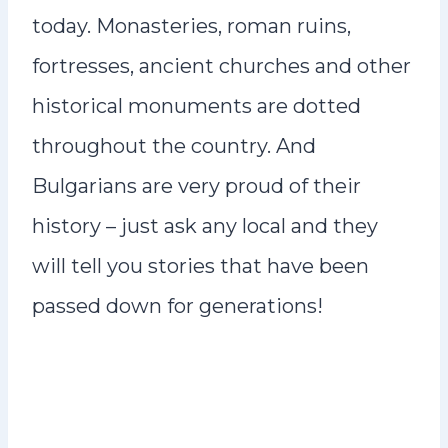
today. Monasteries, roman ruins,
fortresses, ancient churches and other
historical monuments are dotted
throughout the country. And
Bulgarians are very proud of their
history – just ask any local and they
will tell you stories that have been
passed down for generations!