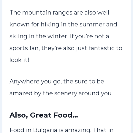
The mountain ranges are also well
known for hiking in the summer and
skiing in the winter. If you’re not a
sports fan, they’re also just fantastic to
look it!
Anywhere you go, the sure to be
amazed by the scenery around you.
Also, Great Food…
Food in Bulgaria is amazing. That in