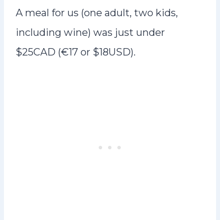
A meal for us (one adult, two kids,
including wine) was just under
$25CAD (€17 or $18USD).