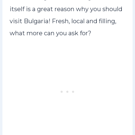
itself is a great reason why you should
visit Bulgaria! Fresh, local and filling,
what more can you ask for?