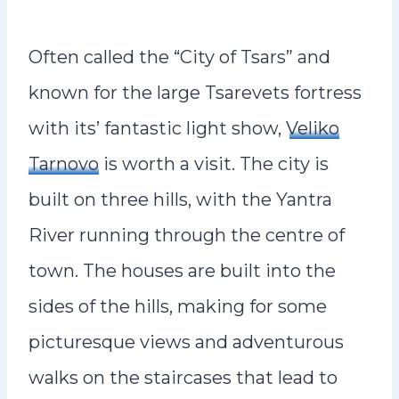
Often called the “City of Tsars” and
known for the large Tsarevets fortress
with its’ fantastic light show,
Veliko
Tarnovo
is worth a visit. The city is
built on three hills, with the Yantra
River running through the centre of
town. The houses are built into the
sides of the hills, making for some
picturesque views and adventurous
walks on the staircases that lead to