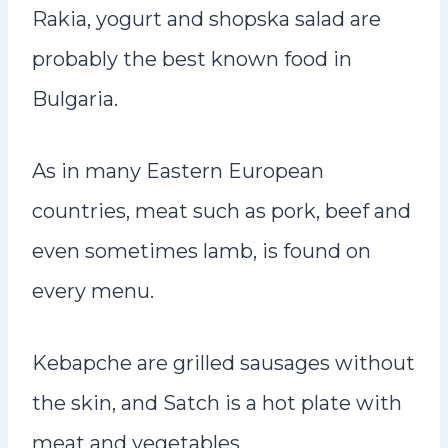
Rakia, yogurt and shopska salad are
probably the best known food in
Bulgaria.
As in many Eastern European
countries, meat such as pork, beef and
even sometimes lamb, is found on
every menu.
Kebapche are grilled sausages without
the skin, and Satch is a hot plate with
meat and vegetables.