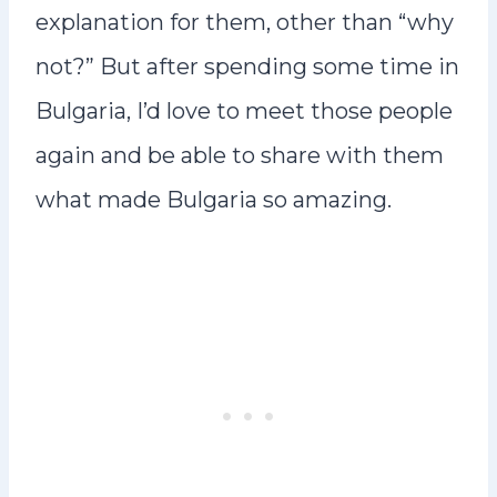
explanation for them, other than “why
not?” But after spending some time in
Bulgaria, I’d love to meet those people
again and be able to share with them
what made Bulgaria so amazing.