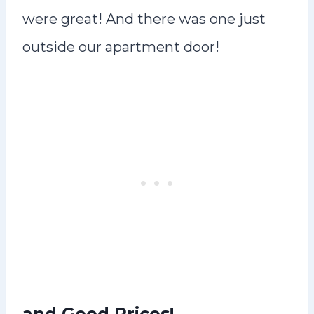
were great! And there was one just
outside our apartment door!
and Good Prices!