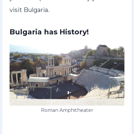
visit Bulgaria.
Bulgaria has History!
Roman Amphitheater