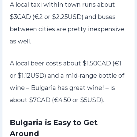
A local taxi within town runs about
$3CAD (€2 or $2.25USD) and buses
between cities are pretty inexpensive
as well.
A local beer costs about $1.50CAD (€1
or $1.12USD) and a mid-range bottle of
wine – Bulgaria has great wine! – is
about $7CAD (€4.50 or $5USD).
Bulgaria is Easy to Get
Around