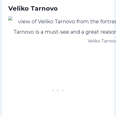
Veliko Tarnovo
Veliko Tarno