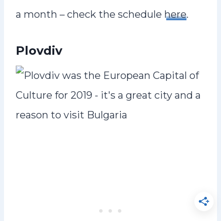
a month – check the schedule
here
.
Plovdiv