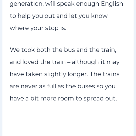
generation, will speak enough English
to help you out and let you know
where your stop is.
We took both the bus and the train,
and loved the train – although it may
have taken slightly longer. The trains
are never as full as the buses so you
have a bit more room to spread out.