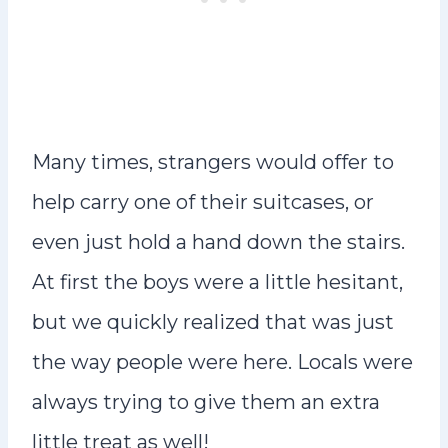
Many times, strangers would offer to
help carry one of their suitcases, or
even just hold a hand down the stairs.
At first the boys were a little hesitant,
but we quickly realized that was just
the way people were here. Locals were
always trying to give them an extra
little treat as well!