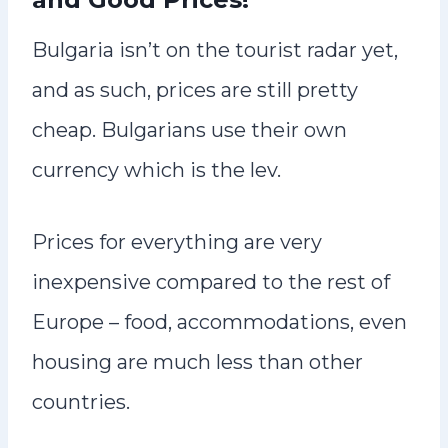
Bulgaria isn’t on the tourist radar yet,
and as such, prices are still pretty
cheap. Bulgarians use their own
currency which is the lev.
Prices for everything are very
inexpensive compared to the rest of
Europe – food, accommodations, even
housing are much less than other
countries.