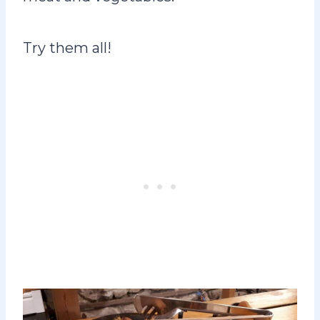
Try them all!