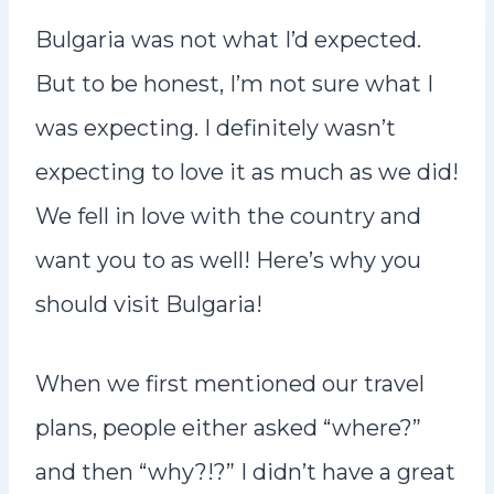
n
Bulgaria was not what I’d expected.
t
But to be honest, I’m not sure what I
was expecting. I definitely wasn’t
expecting to love it as much as we did!
We fell in love with the country and
want you to as well! Here’s why you
should visit Bulgaria!
When we first mentioned our travel
plans, people either asked “where?”
and then “why?!?” I didn’t have a great