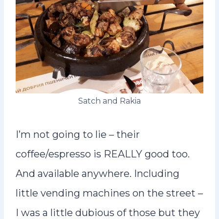
Satch and Rakia
I’m not going to lie – their
coffee/espresso is REALLY good too.
And available anywhere. Including
little vending machines on the street –
I was a little dubious of those but they