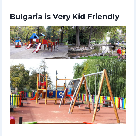
Bulgaria is Very Kid Friendly