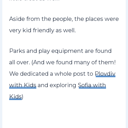
Aside from the people, the places were
very kid friendly as well.
Parks and play equipment are found
all over. (And we found many of them!
We dedicated a whole post to
Plovdiv
with Kids
and exploring
Sofia with
Kids
)