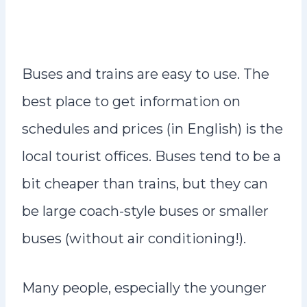
Buses and trains are easy to use. The
best place to get information on
schedules and prices (in English) is the
local tourist offices. Buses tend to be a
bit cheaper than trains, but they can
be large coach-style buses or smaller
buses (without air conditioning!).
Many people, especially the younger