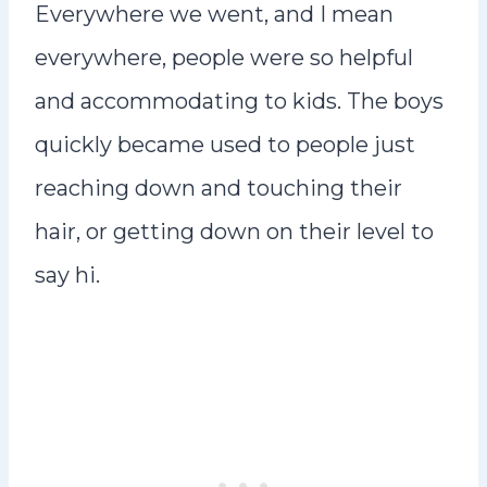
Everywhere we went, and I mean
everywhere, people were so helpful
and accommodating to kids. The boys
quickly became used to people just
reaching down and touching their
hair, or getting down on their level to
say hi.