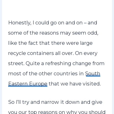
Honestly, I could go on and on – and
some of the reasons may seem odd,
like the fact that there were large
recycle containers all over. On every
street. Quite a refreshing change from
most of the other countries in
South
Eastern Europe
that we have visited.
So I’ll try and narrow it down and give
you our top reasons on why you should