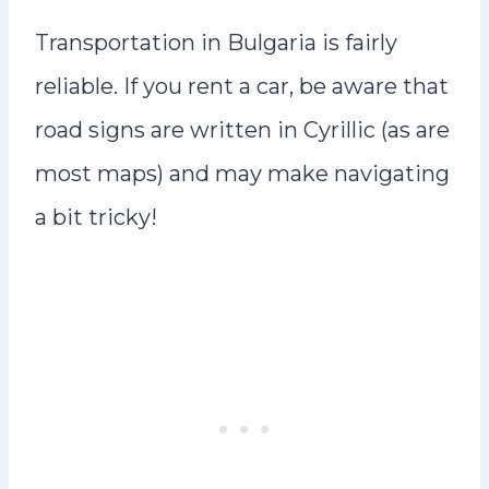
Transportation in Bulgaria is fairly
reliable. If you rent a car, be aware that
road signs are written in Cyrillic (as are
most maps) and may make navigating
a bit tricky!