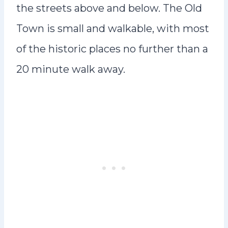
the streets above and below. The Old
Town is small and walkable, with most
of the historic places no further than a
20 minute walk away.