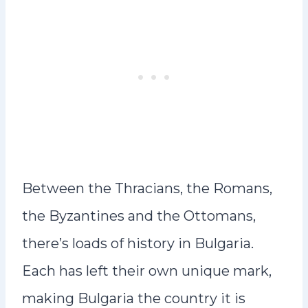
Between the Thracians, the Romans,
the Byzantines and the Ottomans,
there’s loads of history in Bulgaria.
Each has left their own unique mark,
making Bulgaria the country it is