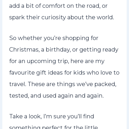
add a bit of comfort on the road, or
spark their curiosity about the world.
So whether you’re shopping for
Christmas, a birthday, or getting ready
for an upcoming trip, here are my
favourite gift ideas for kids who love to
travel. These are things we’ve packed,
tested, and used again and again.
Take a look, I’m sure you’ll find
something perfect for the little