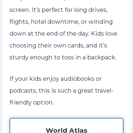
screen. It’s perfect for long drives,
flights, hotel downtime, or winding
down at the end of the day. Kids love
choosing their own cards, and it’s
sturdy enough to toss in a backpack.
If your kids enjoy audiobooks or
podcasts, this is such a great travel-
friendly option.
World Atlas