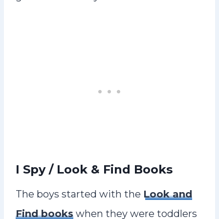
I Spy / Look & Find Books
The boys started with the
Look and
Find books
when they were toddlers