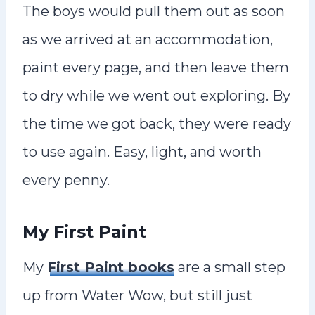
The boys would pull them out as soon
as we arrived at an accommodation,
paint every page, and then leave them
to dry while we went out exploring. By
the time we got back, they were ready
to use again. Easy, light, and worth
every penny.
My First Paint
My
First Paint books
are a small step
up from Water Wow, but still just