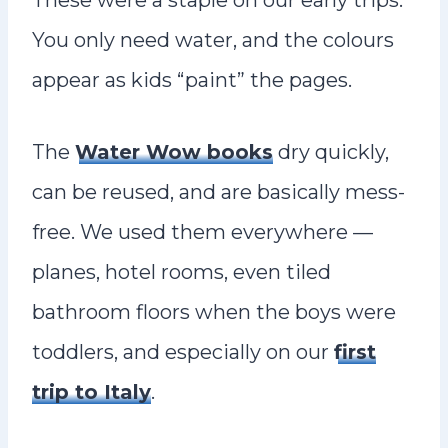
These were a staple on our early trips.
You only need water, and the colours
appear as kids “paint” the pages.
The
Water Wow books
dry quickly,
can be reused, and are basically mess-
free. We used them everywhere —
planes, hotel rooms, even tiled
bathroom floors when the boys were
toddlers, and especially on our
first
trip to Italy
.