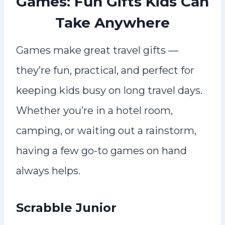
Games: Fun Gifts Kids Can
Take Anywhere
Games make great travel gifts —
they’re fun, practical, and perfect for
keeping kids busy on long travel days.
Whether you’re in a hotel room,
camping, or waiting out a rainstorm,
having a few go-to games on hand
always helps.
Scrabble Junior