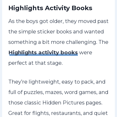
Highlights Activity Books
As the boys got older, they moved past
the simple sticker books and wanted
something a bit more challenging. The
Highlights activity books
were
perfect at that stage.
They’re lightweight, easy to pack, and
full of puzzles, mazes, word games, and
those classic Hidden Pictures pages.
Great for flights, restaurants, and quiet