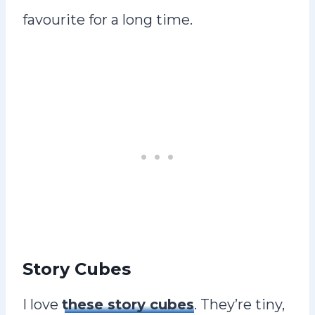
favourite for a long time.
Story Cubes
I love
these story cubes
. They’re tiny,