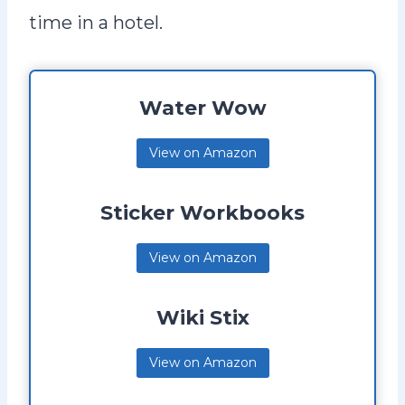
time in a hotel.
Water Wow
View on Amazon
Sticker Workbooks
View on Amazon
Wiki Stix
View on Amazon