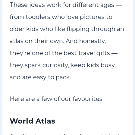
These ideas work for different ages —
from toddlers who love pictures to
older kids who like flipping through an
atlas on their own. And honestly,
they’re one of the best travel gifts —
they spark curiosity, keep kids busy,
and are easy to pack.
Here are a few of our favourites.
World Atlas