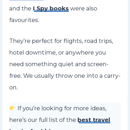
and the
I Spy books
were also
favourites.
They’re perfect for flights, road trips,
hotel downtime, or anywhere you
need something quiet and screen-
free. We usually throw one into a carry-
on.
If you’re looking for more ideas,
here’s our full list of the
best travel