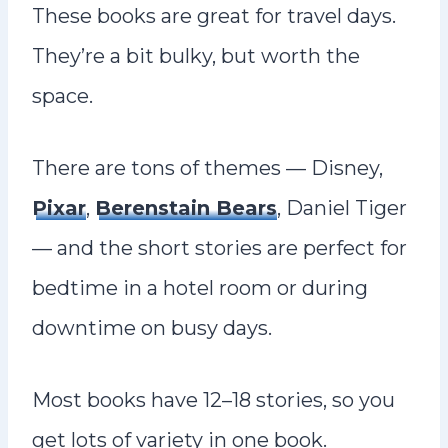
These books are great for travel days.
They’re a bit bulky, but worth the
space.
There are tons of themes — Disney,
Pixar
,
Berenstain Bears
, Daniel Tiger
— and the short stories are perfect for
bedtime in a hotel room or during
downtime on busy days.
Most books have 12–18 stories, so you
get lots of variety in one book.