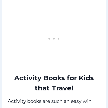
Activity Books for Kids
that Travel
Activity books are such an easy win