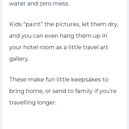
water and zero mess.
Kids “paint” the pictures, let them dry,
and you can even hang them up in
your hotel room as a little travel art
gallery.
These make fun little keepsakes to
bring home, or send to family if you’re
travelling longer.