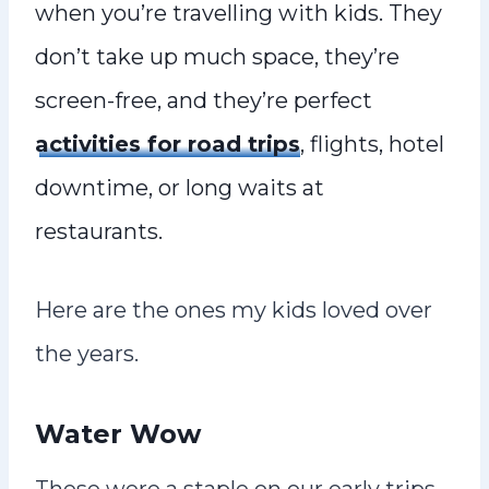
when you’re travelling with kids. They
don’t take up much space, they’re
screen-free, and they’re perfect
activities for road trips
, flights, hotel
downtime, or long waits at
restaurants.
Here are the ones my kids loved over
the years.
Water Wow