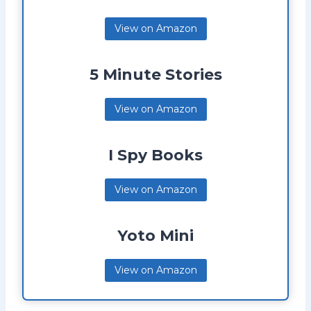
View on Amazon
5 Minute Stories
View on Amazon
I Spy Books
View on Amazon
Yoto Mini
View on Amazon