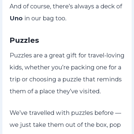
And of course, there’s always a deck of
Uno
in our bag too.
Puzzles
Puzzles are a great gift for travel-loving
kids, whether you’re packing one for a
trip or choosing a puzzle that reminds
them of a place they’ve visited.
We’ve travelled with puzzles before —
we just take them out of the box, pop