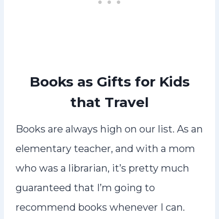
Books as Gifts for Kids
that Travel
Books are always high on our list. As an
elementary teacher, and with a mom
who was a librarian, it’s pretty much
guaranteed that I’m going to
recommend books whenever I can.