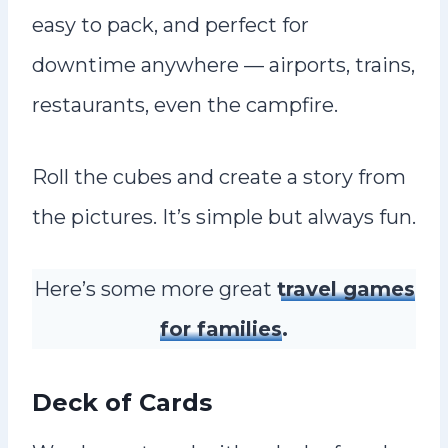
easy to pack, and perfect for
downtime anywhere — airports, trains,
restaurants, even the campfire.
Roll the cubes and create a story from
the pictures. It’s simple but always fun.
Here’s some more great
travel games
for families
.
Deck of Cards