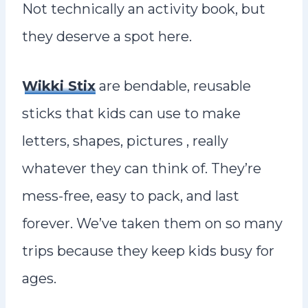
Not technically an activity book, but
they deserve a spot here.
Wikki Stix
are bendable, reusable
sticks that kids can use to make
letters, shapes, pictures , really
whatever they can think of. They’re
mess-free, easy to pack, and last
forever. We’ve taken them on so many
trips because they keep kids busy for
ages.