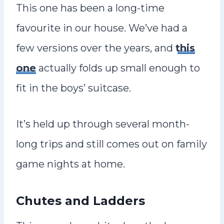
This one has been a long-time
favourite in our house. We’ve had a
few versions over the years, and
this
one
actually folds up small enough to
fit in the boys’ suitcase.
It’s held up through several month-
long trips and still comes out on family
game nights at home.
Chutes and Ladders