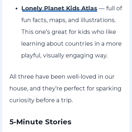
Lonely Planet Kids Atlas
— full of
fun facts, maps, and illustrations.
This one’s great for kids who like
learning about countries in a more
playful, visually engaging way.
All three have been well-loved in our
house, and they’re perfect for sparking
curiosity before a trip.
5-Minute Stories