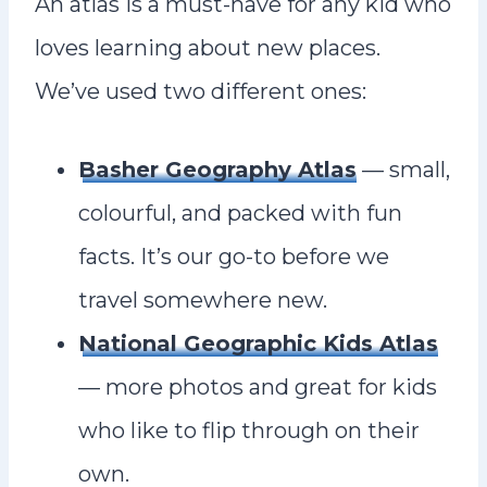
An atlas is a must-have for any kid who
loves learning about new places.
We’ve used two different ones:
Basher Geography Atlas
— small,
colourful, and packed with fun
facts. It’s our go-to before we
travel somewhere new.
National Geographic Kids Atlas
— more photos and great for kids
who like to flip through on their
own.