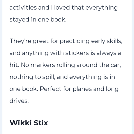
activities and I loved that everything
stayed in one book.
They’re great for practicing early skills,
and anything with stickers is always a
hit. No markers rolling around the car,
nothing to spill, and everything is in
one book. Perfect for planes and long
drives.
Wikki Stix