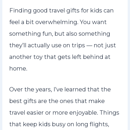
n
Finding good travel gifts for kids can
t
feel a bit overwhelming. You want
something fun, but also something
they’ll actually use on trips — not just
another toy that gets left behind at
home.
Over the years, I’ve learned that the
best gifts are the ones that make
travel easier or more enjoyable. Things
that keep kids busy on long flights,