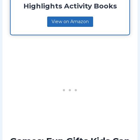
Highlights Activity Books
View on Amazon