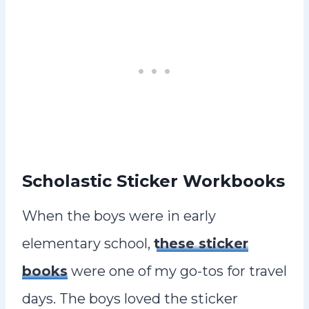
Scholastic Sticker Workbooks
When the boys were in early
elementary school,
these sticker
books
were one of my go-tos for travel
days. The boys loved the sticker