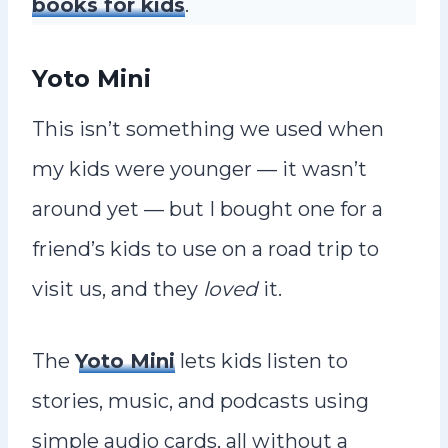
books for kids
.
Yoto Mini
This isn’t something we used when
my kids were younger — it wasn’t
around yet — but I bought one for a
friend’s kids to use on a road trip to
visit us, and they
loved
it.
The
Yoto Mini
lets kids listen to
stories, music, and podcasts using
simple audio cards, all without a