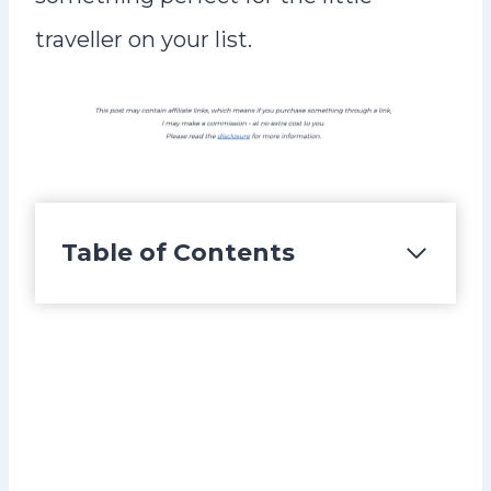
traveller on your list.
Table of Contents