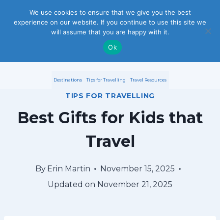
S
We use cookies to ensure that we give you the best
experience on our website. If you continue to use this site we
k
will assume that you are happy with it.
i
Ok
p
Destinations
Tips for Travelling
Travel Resources
t
TIPS FOR TRAVELLING
o
Best Gifts for Kids that
c
Travel
o
n
By
Erin Martin
November 15, 2025
Updated on
November 21, 2025
t
e