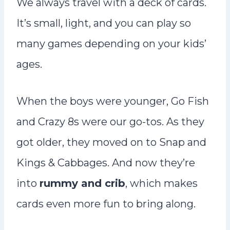
We always travel with a deck of cards.
It’s small, light, and you can play so
many games depending on your kids’
ages.
When the boys were younger, Go Fish
and Crazy 8s were our go-tos. As they
got older, they moved on to Snap and
Kings & Cabbages. And now they’re
into
rummy and crib
, which makes
cards even more fun to bring along.