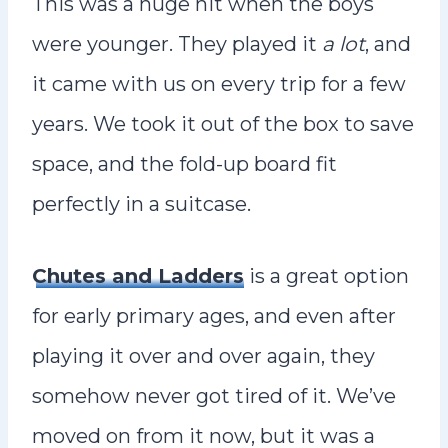
This was a huge hit when the boys
were younger. They played it
a lot
, and
it came with us on every trip for a few
years. We took it out of the box to save
space, and the fold-up board fit
perfectly in a suitcase.
Chutes and Ladders
is a great option
for early primary ages, and even after
playing it over and over again, they
somehow never got tired of it. We’ve
moved on from it now, but it was a